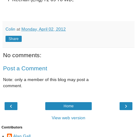
Colin
at
Monday, April 02, 2012
Share
No comments:
Post a Comment
Note: only a member of this blog may post a
comment.
‹
›
Home
View web version
Contributors
Alan Gall