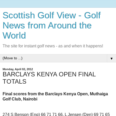
Scottish Golf View - Golf
News from Around the
World
The site for instant golf news - as and when it happens!
▼
Monday, April 02, 2012
BARCLAYS KENYA OPEN FINAL
TOTALS
Final scores from the Barclays Kenya Open, Muthaiga
Golf Club, Nairobi
274 S Benson (Eng) 66 71 71 66, L Jensen (Den) 69 71 65