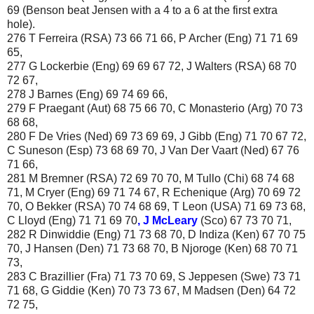
69 (Benson beat Jensen with a 4 to a 6 at the first extra
hole).
276 T Ferreira (RSA) 73 66 71 66, P Archer (Eng) 71 71 69
65,
277 G Lockerbie (Eng) 69 69 67 72, J Walters (RSA) 68 70
72 67,
278 J Barnes (Eng) 69 74 69 66,
279 F Praegant (Aut) 68 75 66 70, C Monasterio (Arg) 70 73
68 68,
280 F De Vries (Ned) 69 73 69 69, J Gibb (Eng) 71 70 67 72,
C Suneson (Esp) 73 68 69 70, J Van Der Vaart (Ned) 67 76
71 66,
281 M Bremner (RSA) 72 69 70 70, M Tullo (Chi) 68 74 68
71, M Cryer (Eng) 69 71 74 67, R Echenique (Arg) 70 69 72
70, O Bekker (RSA) 70 74 68 69, T Leon (USA) 71 69 73 68,
C Lloyd (Eng) 71 71 69 70
, J McLeary
(Sco) 67 73 70 71,
282 R Dinwiddie (Eng) 71 73 68 70, D Indiza (Ken) 67 70 75
70, J Hansen (Den) 71 73 68 70, B Njoroge (Ken) 68 70 71
73,
283 C Brazillier (Fra) 71 73 70 69, S Jeppesen (Swe) 73 71
71 68, G Giddie (Ken) 70 73 73 67, M Madsen (Den) 64 72
72 75,