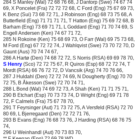
284 S Manley (Wal) 72 68 76 68, J Dantorp (Swe) 74 67 74
69, X Poncelet (Fra) 72 72 72 68, C Ford (Eng) 75 67 69 73,
K Benz (Sui) 73 68 72 71, J Robinson (Eng) 68 73 75 68, A
Butterfield (Eng) 71 71 71 71, T Hatton (Eng) 75 69 72 68, B
Barham (Eng) 73 69 71 71, L Goddard (Eng) 71 70 74 69, S
Engell Andersen (Ken) 74 67 71 72,
285 N Rokoine (Ken) 75 68 69 73, O Farr (Wal) 69 75 73 68,
M Ford (Eng) 67 72 72 74, J Wahlqvist (Swe) 73 70 72 70, D
Gaunt (Aus) 70 74 74 67,
286 A Hartø (Den) 74 68 72 72, S Norris (RSA) 69 69 78 70,
S Henry
(Sco) 72 72 75 67, R Quiros (Esp) 68 72 72 74, T
Mordt (RSA) 66 76 72 72, D Vancsik (Arg) 74 70 76 66,
287 J Huldahl (Den) 72 72 74 69, N Dougherty (Eng) 70 70
72 75, B Åkesson (Swe) 72 70 74 71,
288 L Bond (Wal) 74 69 72 73, A Shah (Ken) 71 71 75 71,
290 B Etchart (Esp) 70 73 73 74, D Wright (Eng) 69 71 78
72, F Calmels (Fra) 75 67 78 70,
291 T Feyrsinger (Aut) 71 73 72 75, A Versfeld (RSA) 72 70
80 69, L Bjerregaard (Den) 72 72 71 76,
293 B Evans (Eng) 76 68 73 76, J Harding (RSA) 68 76 75
74,
296 U Weinhandl (Aut) 70 73 83 70,
** F Keenan (Eng) 72 69 78 WD,