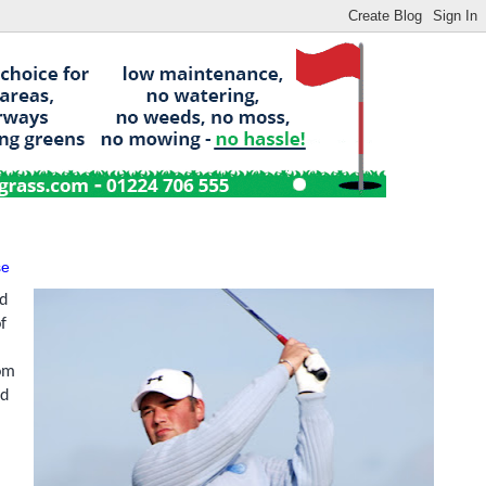
se
nd
f
rom
nd