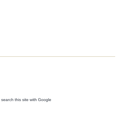
 search this site with Google