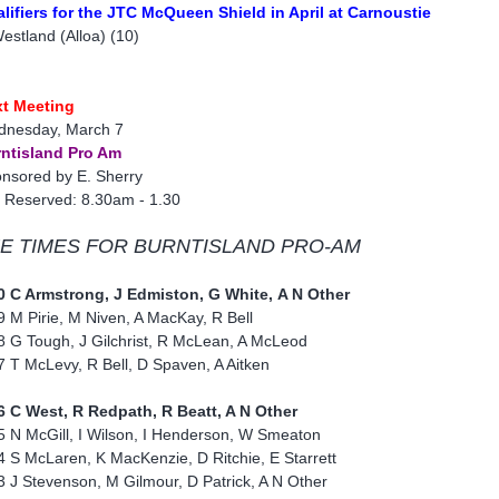
lifiers for the JTC McQueen Shield in April at Carnoustie
estland (Alloa) (10)
t Meeting
nesday, March 7
ntisland Pro Am
nsored by E. Sherry
 Reserved: 8.30am - 1.30
E TIMES FOR BURNTISLAND PRO-AM
0 C Armstrong, J Edmiston, G White, A N Other
9 M Pirie, M Niven, A MacKay, R Bell
8 G Tough, J Gilchrist, R McLean, A McLeod
7 T McLevy, R Bell, D Spaven, A Aitken
6 C West, R Redpath, R Beatt, A N Other
5 N McGill, I Wilson, I Henderson, W Smeaton
4 S McLaren, K MacKenzie, D Ritchie, E Starrett
3 J Stevenson, M Gilmour, D Patrick, A N Other