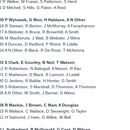
2 R Walker, M Fraser, S Patterson, S Herd
1 D Mitchell, S Hills, G Paton, A Reid
00 P Wytrazek, G Muir, H Haldane, A N Other
18 R Stewart, R Barton, J McMurray, A Farquharson
27 A Webster, K Bruce, R Brownhill, A Smith
36 M MacKenzie, J Watt, B Webster, J Milne
45 A Duncan, D Redford, P Rhind, R Liddle
54 A N Other, B Black, R De Rose, T McKenna
03 S Clark, E Gourley, B Neil, T Watson
12 R Robertson, N Balingall, A Mason, R Kier
21 C Matheson, D Black, R Lamont, J Leddt
30 G Jenkins, R Baldie, H Hunter, G Smith
39 S Robertson, S Marshall, D Thomson, A Thomson
48 A N Other, W Smith, J Barnet, G Atkins
06 R Mackie, J Brown, C Marr, A Douglas
15 R Wallace, C Wallace, D Sievwright, G Taylor
51 H Salmond, J Irwin, G Wilkie, W Bell
0 L Sutherland, R McDonald, G Cant, D Wilson