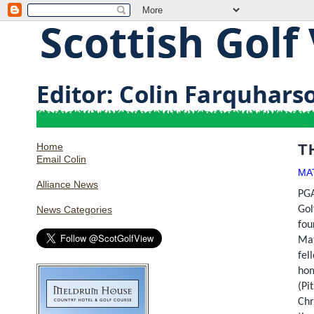
Home
T
Email Colin
MA
Alliance News
PGA
Gol
News Categories
fou
Ma
fel
hom
(Pi
Chr