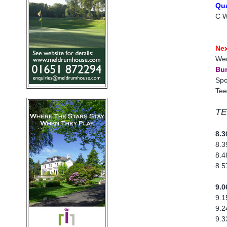
Qua
C W
Nex
Wed
Bur
Spo
Tee
TE
8.3
8.3
8.4
8.5
9.0
9.1
9.2
9.3