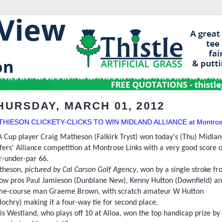
HURSDAY, MARCH 01, 2012
THIESON CLICKETY-CLICKS TO WIN MIDLAND ALLIANCE at Montro
 Cup player Craig Matheson (Falkirk Tryst) won today's (Thu) Midla
fers' Alliance competition at Montrose Links with a very good score o
r-under-par 66.
theson,
pictured by Cal Carson
Golf Agency
, won by a single stroke f
low pros Paul Jamieson (Dunblane New), Kenny Hutton (Downfield) a
e-course man Graeme Brown, with scratch amateur W Hutton
tlochry) making it a four-way tie for second place.
is Westland, who plays off 10 at Alloa, won the top handicap prize by