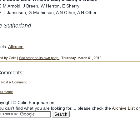
9 M Arnold, J Breen, W Herron, E Sherry
7 T Jamieson, G Mathieson, A N Other, A N Other
e Sutherland
els:
Alliance
ed by Colin |
See story on its own page
| Thursday, March 01, 2012
Comments:
Post a Comment
<< Home
yright © Colin Farquharson
you can't find what you are looking for.... please check the
Archive List
or