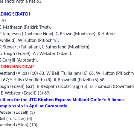
ee shots with a net 63.
ADING SCRATCH
 70
 Matheson (Falkirk Tryst).
P Jamieson (Dunblane New), G Brown (Montrose), K Hutton
wnfield), W Hutton (Pitlochry).
 Stewart (Tulliallan), L Sutherland (Monifieth).
G Tough (Edzell), A J Webster (Edzell).
S Cargill (Arbroath).
ADING HANDICAP
estland (Alloa) (10) 63; W Bell (Tulliallan) (6) 66; W Hutton (Pitlochry
r) 67; S Hills (Monifieth) (8), R Brownhill (Edzell) (5) 68;
ough (Edzell) (scr), R Redpath (Scotscraig) (5), D Thomson (Downfield
, B Webster (Edzell) (3) 69.
lifiers for the JTC Kitchen Express Midland Golfer’s Alliance
mpionship in April at Carnoustie
ebster (Edzell) (3)
ll (Tulliallan) (6)
estland (Alloa) (10)