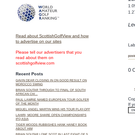
1.0
1.2
Le
Read about ScottishGolfView and how
to advertise on our sites
Lab
Please tell our advertisers that you
post
read about them on
scottishgolfview.com
0 
Recent Posts
GAVIN DEAR CLOSING IN ON GOOD RESULT ON
MOROCCO SWING
BRIAN SOUTAR THROUGH TO FINAL OF SOUTH
AFRICAN CH/...
Cop
PAUL LAWRIE NAMED EUROPEAN TOUR GOLFER
If 
OF THE MONTH
MIGUEL ANGEL MARTIN WINS HI5 TOUR PLAY-OFF
LAHIRI, MOORE SHARE OPEN CHAMPIONSHIPS
IFQ ASIA
TIGER WOODS RUBBISHES HANK HANEY BOOK
ABOUT HIM
BRIAN SOUTAR LONE SCOT IN LAST EIGHT OF S