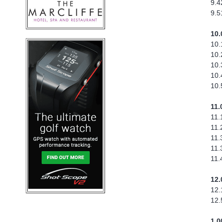
9.4
9.5
10.
10.
10.
10.
10.
10.
11.
11.
11.
11.
11.
11.
12.
12.
12.
1.0