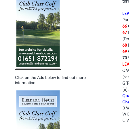
thr
LE
Par
66
C
67
(Do
68
R
69
70
LE
C W
(sc
Click on the Ads below to find out more
information
G T
(6)
Qua
Cha
B W
W Be
C W