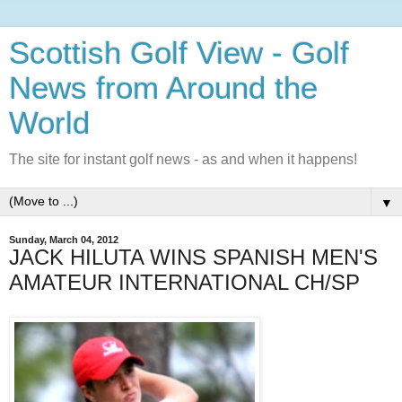
Scottish Golf View - Golf
News from Around the
World
The site for instant golf news - as and when it happens!
▼
Sunday, March 04, 2012
JACK HILUTA WINS SPANISH MEN'S
AMATEUR INTERNATIONAL CH/SP