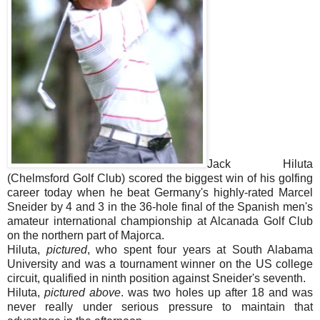
Jack Hiluta
(Chelmsford Golf Club) scored the biggest win of his golfing
career today when he beat Germany's highly-rated Marcel
Sneider by 4 and 3 in the 36-hole final of the Spanish men's
amateur international championship at Alcanada Golf Club
on the northern part of Majorca.
Hiluta,
pictured
, who spent four years at South Alabama
University and was a tournament winner on the US college
circuit, qualified in ninth position against Sneider's seventh.
Hiluta,
pictured above
. was two holes up after 18 and was
never really under serious pressure to maintain that