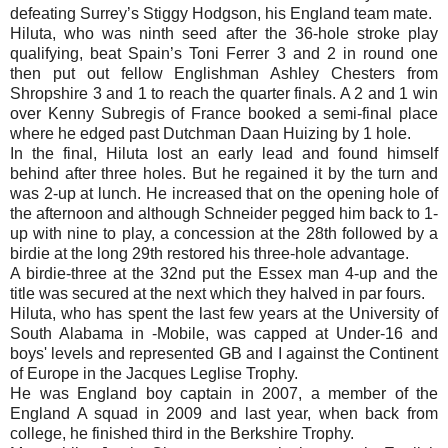
defeating Surrey’s Stiggy Hodgson, his England team mate.
Hiluta, who was ninth seed after the 36-hole stroke play
qualifying, beat Spain’s Toni Ferrer 3 and 2 in round one
then put out fellow Englishman Ashley Chesters from
Shropshire 3 and 1 to reach the quarter finals. A 2 and 1 win
over Kenny Subregis of France booked a semi-final place
where he edged past Dutchman Daan Huizing by 1 hole.
In the final, Hiluta lost an early lead and found himself
behind after three holes. But he regained it by the turn and
was 2-up at lunch. He increased that on the opening hole of
the afternoon and although Schneider pegged him back to 1-
up with nine to play, a concession at the 28th followed by a
birdie at the long 29th restored his three-hole advantage.
A birdie-three at the 32nd put the Essex man 4-up and the
title was secured at the next which they halved in par fours.
Hiluta, who has spent the last few years at the University of
South Alabama in -Mobile, was capped at Under-16 and
boys' levels and represented GB and I against the Continent
of Europe in the Jacques Leglise Trophy.
He was England boy captain in 2007, a member of the
England A squad in 2009 and last year, when back from
college, he finished third in the Berkshire Trophy.