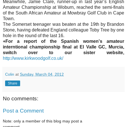
Meanwhile, Jamie Clare, runner-up in last year’s English
Amateur Championship at Woburn, reached the semi-finals
of the South African Amateur at Mowbray Golf Club in Cape
Town.
The Somerset teenager was beaten at the 19th by Brandon
Stone, having defeated England colleague Toby Tree by one
hole in the round of the last 16.
+For a report of the Spanish women's amateur
interntional championship final at El Valle GC, Murcia,
switch over to our sister website,
http://www.kirkwoodgolf.co.uk/
Colin
at
Sunday, March 04, 2012
Share
No comments:
Post a Comment
Note: only a member of this blog may post a
comment.