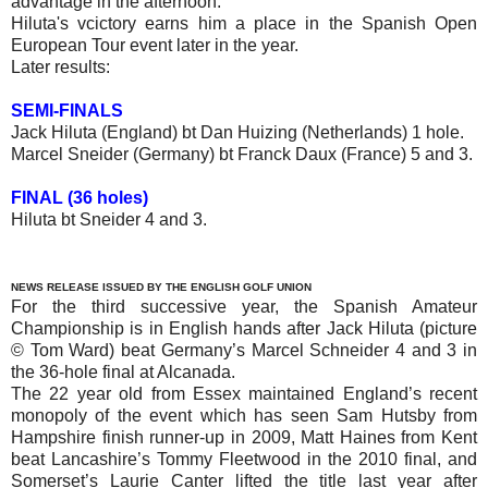
advantage in the afternoon.
Hiluta's vcictory earns him a place in the Spanish Open
European Tour event later in the year.
Later results:
SEMI-FINALS
Jack Hiluta (England) bt Dan Huizing (Netherlands) 1 hole.
Marcel Sneider (Germany) bt Franck Daux (France) 5 and 3.
FINAL (36 holes)
Hiluta bt Sneider 4 and 3.
NEWS RELEASE ISSUED BY THE ENGLISH GOLF UNION
For the third successive year, the Spanish Amateur
Championship is in English hands after Jack Hiluta (picture
© Tom Ward) beat Germany’s Marcel Schneider 4 and 3 in
the 36-hole final at Alcanada.
The 22 year old from Essex maintained England’s recent
monopoly of the event which has seen Sam Hutsby from
Hampshire finish runner-up in 2009, Matt Haines from Kent
beat Lancashire’s Tommy Fleetwood in the 2010 final, and
Somerset’s Laurie Canter lifted the title last year after