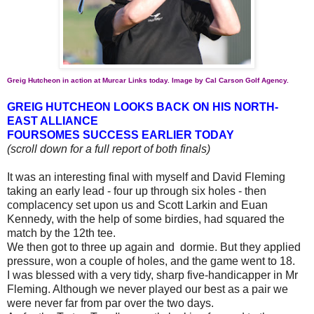
Greig Hutcheon in action at Murcar Links today. Image by Cal Carson Golf Agency.
GREIG HUTCHEON LOOKS BACK ON HIS NORTH-
EAST ALLIANCE
FOURSOMES SUCCESS EARLIER TODAY
(scroll down for a full report of both finals)
It was an interesting final with myself and David Fleming
taking an early lead - four up through six holes - then
complacency set upon us and Scott Larkin and Euan
Kennedy, with the help of some birdies, had squared the
match by the 12th tee.
We then got to three up again and dormie. But they applied
pressure, won a couple of holes, and the game went to 18.
I was blessed with a very tidy, sharp five-handicapper in Mr
Fleming. Although we never played our best as a pair we
were never far from par over the two days.