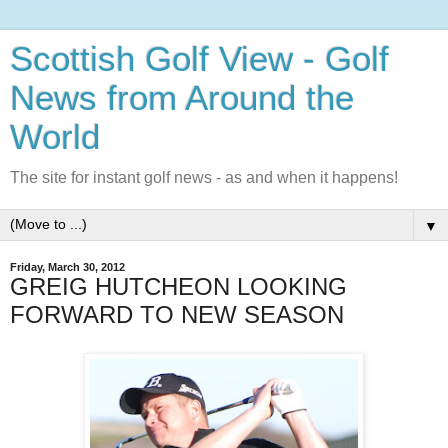
Scottish Golf View - Golf
News from Around the
World
The site for instant golf news - as and when it happens!
▼
Friday, March 30, 2012
GREIG HUTCHEON LOOKING
FORWARD TO NEW SEASON