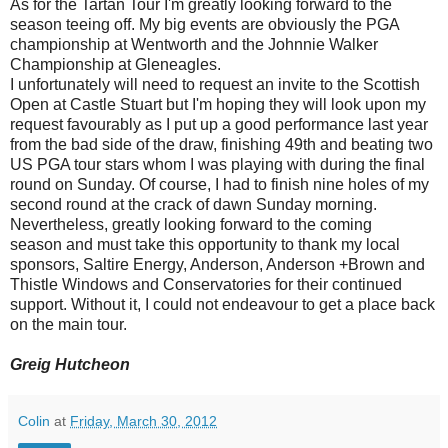
As for the Tartan Tour I'm greatly looking forward to the
season teeing off. My big events are obviously the PGA
championship at Wentworth and the Johnnie Walker
Championship at Gleneagles.
I unfortunately will need to request an invite to the Scottish
Open at Castle Stuart but I'm hoping they will look upon my
request favourably as I put up a good performance last year
from the bad side of the draw, finishing 49th and beating two
US PGA tour stars whom I was playing with during the final
round on Sunday. Of course, I had to finish nine holes of my
second round at the crack of dawn Sunday morning.
Nevertheless, greatly looking forward to the coming
season and must take this opportunity to thank my local
sponsors, Saltire Energy, Anderson, Anderson +Brown and
Thistle Windows and Conservatories for their continued
support. Without it, I could not endeavour to get a place back
on the main tour.
Greig Hutcheon
Colin
at
Friday, March 30, 2012