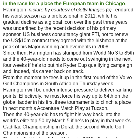
in the race for a place the European team in Chicago.
Harrington,
picture by courtesy of Getty
Images (c),
endured
his worst season as a professional in 2011, while his
gradual decline as a global icon over the past three years
was underlined by the recent decision of his primary
sponsor, US business consultancy giant FTI, not to renew
the US$10m contract they agreed with the Irishman at the
peak of his Major-winning achievements in 2008.
Since then, Harrington has slumped from World No 3 to 85th
and the 40-year-old needs to come out swinging in the next
four weeks if he’s to put his Ryder Cup qualifying campaign
and, indeed, his career back on track.
From the moment he tees it up in the first round of the Volvo
Golf Champions in South Africa on Thursday week,
Harrington will be under intense pressure to deliver ranking
points. Effectively, he must force his way up to 64th on the
global ladder in his first three tournaments to clinch a place
in next month’s Accenture Match Play at Tucson.
Then the 40-year-old has to fight his way back into the
world’s elite top-50 by March 5 if he’s to play in that week’s
Cadillac Championship in Doral, the second World Golf
Championship of the season.