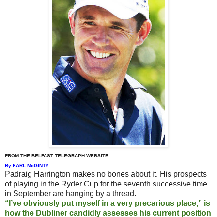
FROM THE BELFAST TELEGRAPH WEBSITE
By KARL McGINTY
Padraig Harrington makes no bones about it. His prospects
of playing in the Ryder Cup for the seventh successive time
in September are hanging by a thread.
“I’ve obviously put myself in a very precarious place,” is
how the Dubliner candidly assesses his current position