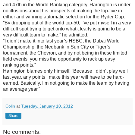
and 47th in the World Ranking category, Harrington is under
no illusions about his prospects of making the top-five in
either and winning automatic selection for the Ryder Cup.
“By dropping out of the world top-50, I’ve put myself in a very
difficult spot trying to get onto what clearly is going to be a
very difficult team to make,” he admitted.
“I didn’t make it into last year’s HSBC, the Dubai World
Championship, the Nedbank in Sun City or Tiger’s
tournament, the Chevron, and by not being in these limited
field events, you miss the opportunity to rack up easy
ranking points.”
Harrington blames only himself. “Because I didn’t play well
last year, any points I make this year will have to be hard-
earned. Basically, I’m not going to make the team by having
an average year.”
Colin
at
Tuesday, January 10, 2012
Share
No comments: