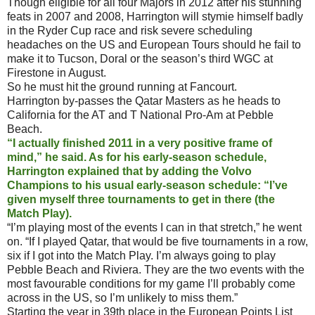
Though eligible for all four Majors in 2012 after his stunning
feats in 2007 and 2008, Harrington will stymie himself badly
in the Ryder Cup race and risk severe scheduling
headaches on the US and European Tours should he fail to
make it to Tucson, Doral or the season’s third WGC at
Firestone in August.
So he must hit the ground running at Fancourt.
Harrington by-passes the Qatar Masters as he heads to
California for the AT and T National Pro-Am at Pebble
Beach.
“I actually finished 2011 in a very positive frame of
mind,” he said. As for his early-season schedule,
Harrington explained that by adding the Volvo
Champions to his usual early-season schedule: “I’ve
given myself three tournaments to get in there (the
Match Play).
“I’m playing most of the events I can in that stretch,” he went
on. “If I played Qatar, that would be five tournaments in a row,
six if I got into the Match Play. I’m always going to play
Pebble Beach and Riviera. They are the two events with the
most favourable conditions for my game I’ll probably come
across in the US, so I’m unlikely to miss them.”
Starting the year in 39th place in the European Points List