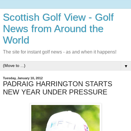
Scottish Golf View - Golf
News from Around the
World
The site for instant golf news - as and when it happens!
▼
Tuesday, January 10, 2012
PADRAIG HARRINGTON STARTS
NEW YEAR UNDER PRESSURE