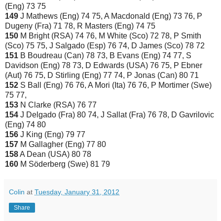
(Eng) 73 75
149
J Mathews (Eng) 74 75, A Macdonald (Eng) 73 76, P
Dugeny (Fra) 71 78, R Masters (Eng) 74 75
150
M Bright (RSA) 74 76, M White (Sco) 72 78, P Smith
(Sco) 75 75, J Salgado (Esp) 76 74, D James (Sco) 78 72
151
B Boudreau (Can) 78 73, B Evans (Eng) 74 77, S
Davidson (Eng) 78 73, D Edwards (USA) 76 75, P Ebner
(Aut) 76 75, D Stirling (Eng) 77 74, P Jonas (Can) 80 71
152
S Ball (Eng) 76 76, A Mori (Ita) 76 76, P Mortimer (Swe)
75 77,
153
N Clarke (RSA) 76 77
154
J Delgado (Fra) 80 74, J Sallat (Fra) 76 78, D Gavrilovic
(Eng) 74 80
156
J King (Eng) 79 77
157
M Gallagher (Eng) 77 80
158
A Dean (USA) 80 78
160
M Söderberg (Swe) 81 79
Colin
at
Tuesday, January 31, 2012
Share