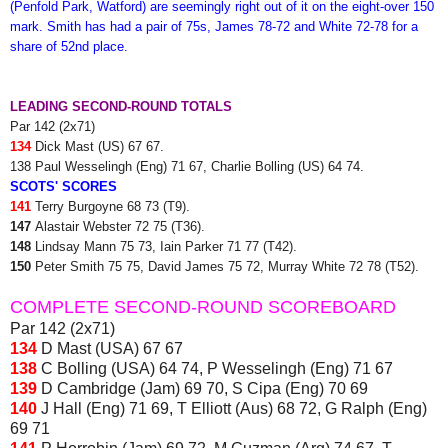
(Penfold Park, Watford) are seemingly right out of it on the eight-over 150
mark. Smith has had a pair of 75s, James 78-72 and White 72-78 for a
share of 52nd place.
LEADING SECOND-ROUND TOTALS
Par 142 (2x71)
134
Dick Mast (US) 67 67.
138 Paul Wesselingh (Eng) 71 67, Charlie Bolling (US) 64 74.
SCOTS' SCORES
141
Terry Burgoyne 68 73 (T9).
147
Alastair Webster 72 75 (T36).
148
Lindsay Mann 75 73, Iain Parker 71 77 (T42).
150
Peter Smith 75 75, David James 75 72, Murray White 72 78 (T52).
COMPLETE SECOND-ROUND SCOREBOARD
Par 142 (2x71)
134
D Mast (USA) 67 67
138
C Bolling (USA) 64 74, P Wesselingh (Eng) 71 67
139
D Cambridge (Jam) 69 70, S Cipa (Eng) 70 69
140
J Hall (Eng) 71 69, T Elliott (Aus) 68 72, G Ralph (Eng)
69 71