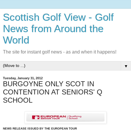
Scottish Golf View - Golf
News from Around the
World
The site for instant golf news - as and when it happens!
▼
Tuesday, January 31, 2012
BURGOYNE ONLY SCOT IN
CONTENTION AT SENIORS' Q
SCHOOL
NEWS RELEASE ISSUED BY THE EUROPEAN TOUR