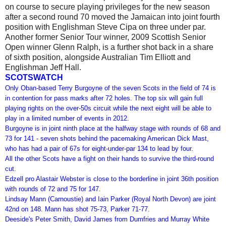
on course to secure playing privileges for the new season
after a second round 70 moved the Jamaican into joint fourth
position with Englishman Steve Cipa on three under par.
Another former Senior Tour winner, 2009 Scottish Senior
Open winner Glenn Ralph, is a further shot back in a share
of sixth position, alongside Australian Tim Elliott and
Englishman Jeff Hall.
SCOTSWATCH
Only Oban-based Terry Burgoyne of the seven Scots in the field of 74 is
in contention for pass marks after 72 holes.
The top six will gain full
playing rights on the over-50s circuit while the next eight will be able to
play in a limited number of events in 2012.
Burgoyne is in joint ninth place at the halfway stage with rounds of 68 and
73 for 141 - seven shots behind the pacemaking American Dick Mast,
who has had a pair of 67s for eight-under-par 134 to lead by four.
All the other Scots have a fight on their hands to survive the third-round
cut.
Edzell pro Alastair Webster is close to the borderline in joint 36th position
with rounds of 72 and 75 for 147.
Lindsay Mann (Carnoustie) and Iain Parker (Royal North Devon) are joint
42nd on 148. Mann has shot 75-73, Parker 71-77.
Deeside's Peter Smith, David James from Dumfries and Murray White