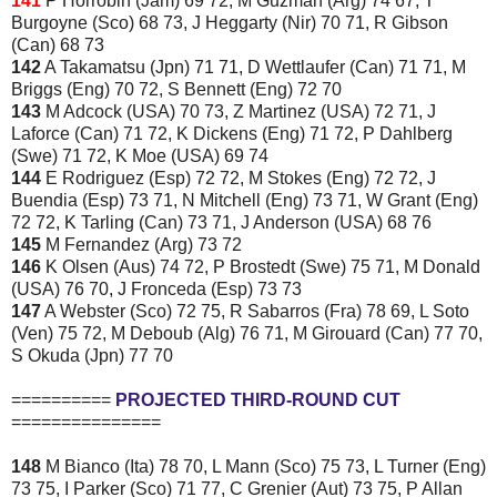
141
P Horrobin (Jam) 69 72, M Guzman (Arg) 74 67, T
Burgoyne (Sco) 68 73, J Heggarty (Nir) 70 71, R Gibson
(Can) 68 73
142
A Takamatsu (Jpn) 71 71, D Wettlaufer (Can) 71 71, M
Briggs (Eng) 70 72, S Bennett (Eng) 72 70
143
M Adcock (USA) 70 73, Z Martinez (USA) 72 71, J
Laforce (Can) 71 72, K Dickens (Eng) 71 72, P Dahlberg
(Swe) 71 72, K Moe (USA) 69 74
144
E Rodriguez (Esp) 72 72, M Stokes (Eng) 72 72, J
Buendia (Esp) 73 71, N Mitchell (Eng) 73 71, W Grant (Eng)
72 72, K Tarling (Can) 73 71, J Anderson (USA) 68 76
145
M Fernandez (Arg) 73 72
146
K Olsen (Aus) 74 72, P Brostedt (Swe) 75 71, M Donald
(USA) 76 70, J Fronceda (Esp) 73 73
147
A Webster (Sco) 72 75, R Sabarros (Fra) 78 69, L Soto
(Ven) 75 72, M Deboub (Alg) 76 71, M Girouard (Can) 77 70,
S Okuda (Jpn) 77 70
==========
PROJECTED THIRD-ROUND CUT
===============
148
M Bianco (Ita) 78 70, L Mann (Sco) 75 73, L Turner (Eng)
73 75, I Parker (Sco) 71 77, C Grenier (Aut) 73 75, P Allan