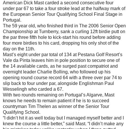
American Dick Mast carded a second consecutive four
under par 67 to take a four stroke lead at the halfway mark of
the European Senior Tour Qualifying School Final Stage in
Portugal.
The 59 year old, who finished third in The 2006 Senior Open
Championship at Turnberry, sank a curling 12ft birdie putt on
the par three fifth hole to kick-start his round before adding
four more birdies to his card, dropping his only shot of the
day on the 11th.
Mast’s eight under par total of 134 at Pestana Golf Resort’s
Vale da Pinta leaves him in pole position to secure one of
the 14 available cards, as he surged past compatriot and
overnight leader Charlie Bolling, who followed up his
opening round course record 64 with a three over par 74 to
slip back to four under par, alongside Englishman Paul
Wesselingh who carded a 67.
With two rounds remaining on Portugal’s Algarve, Mast
knows he needs to remain patient if he is to succeed
countryman Tim Thelen as winner of the Senior Tour
Qualifying School.
“I didn’t hit it as well today but I managed myself better and I
knew the course a little better,” said Mast. “I didn’t make any