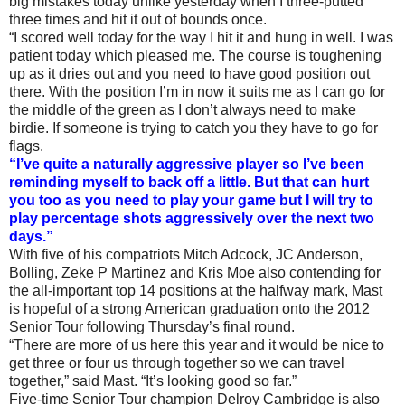
big mistakes today unlike yesterday when I three-putted
three times and hit it out of bounds once.
“I scored well today for the way I hit it and hung in well. I was
patient today which pleased me. The course is toughening
up as it dries out and you need to have good position out
there. With the position I’m in now it suits me as I can go for
the middle of the green as I don’t always need to make
birdie. If someone is trying to catch you they have to go for
flags.
“I’ve quite a naturally aggressive player so I’ve been
reminding myself to back off a little. But that can hurt
you too as you need to play your game but I will try to
play percentage shots aggressively over the next two
days.”
With five of his compatriots Mitch Adcock, JC Anderson,
Bolling, Zeke P Martinez and Kris Moe also contending for
the all-important top 14 positions at the halfway mark, Mast
is hopeful of a strong American graduation onto the 2012
Senior Tour following Thursday’s final round.
“There are more of us here this year and it would be nice to
get three or four us through together so we can travel
together,” said Mast. “It’s looking good so far.”
Five-time Senior Tour champion Delroy Cambridge is also