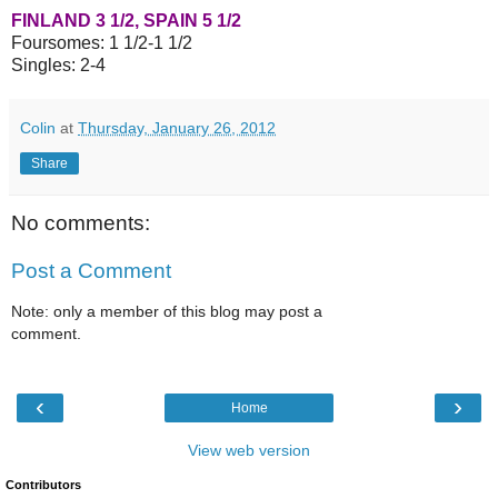
FINLAND 3 1/2, SPAIN 5 1/2
Foursomes: 1 1/2-1 1/2
Singles: 2-4
Colin
at
Thursday, January 26, 2012
Share
No comments:
Post a Comment
Note: only a member of this blog may post a
comment.
‹
›
Home
View web version
Contributors