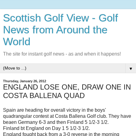
Scottish Golf View - Golf
News from Around the
World
The site for instant golf news - as and when it happens!
▼
Thursday, January 26, 2012
ENGLAND LOSE ONE, DRAW ONE IN
COSTA BALLENA QUAD
Spain are heading for overall victory in the boys'
quadrangular contest at Costa Ballena Golf club. They have
beaen Germany 6-3 and then Finland 5 1/2-3 1/2.
Finland bt England on Day 1 5 1/2-3 1/2.
England fought back from a 3-0 reverse in the morning