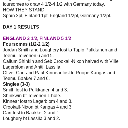
foursomes to draw 4 1/2-4 1/2 with Germany today.
HOW THEY STAND
Spain 2pt, Finland 1pt, England 1/2pt, Germany 1/2pt.
DAY 1 RESULTS
ENGLAND 3 1/2, FINLAND 5 1/2
Foursomes (1/2-2 1/2)
Jordan Smith and Loughery lost to Tapio Pulkkanen amd
Teemu Toivonen 6 and 5.
Callum Shinkin and Seb Crookall-Nixon halved with Ville
Lagerblom and Anttii Lassila.
Oliver Carr and Paul Kinnear lost to Roope Kangas and
Teemu Baaker 7 and 6.
Singles (3-3)
Smith lost to Pulkkanen 4 and 3.
Shinkwin bt Toivonen 1 hole.
Kinnear lost to Lagerblom 4 and 3.
Crookall-Nixon bt Kangas 4 and 3.
Carr lost to Baakker 2 and 1.
Loughery bt Lassila 3 and 2.