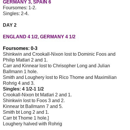
GERMANY 3, SPAIN 6
Foursomes: 1-2.
Singles: 2-4.
DAY 2
ENGLAND 4 1/2, GERMANY 4 1/2
Foursomes: 0-3
Shinkwin and Crookall-Nixon lost to Dominic Foos and
Philip Matlari 2 and 1.
Carr and Kinnear lost to Chrisopher Long and Julian
Ballmann 1 hole.
Smith and Loughery lost to Rico Thome and Maximilian
Rohrig 4 and 3.
Singles: 4 1/2-1 1/2
Crookall-Nixon bt Matlari 2 and 1.
Shinkwin lost to Foos 3 and 2.
Kinnear bt Ballmann 7 and 5.
Smith bt Long 2 and 1.
Carr bt Thome 1 hole.]
Loughery halved with Rohrig