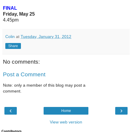
FINAL
Friday, May 25
4.45pm
Colin
at
Tuesday, January 31, 2012
Share
No comments:
Post a Comment
Note: only a member of this blog may post a
comment.
‹
›
Home
View web version
Contributors