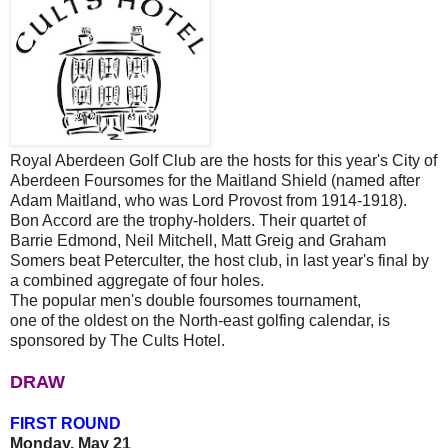
Royal Aberdeen Golf Club are the hosts for this year's City of
Aberdeen Foursomes for the Maitland Shield (named after
Adam Maitland, who was Lord Provost from 1914-1918).
Bon Accord are the trophy-holders. Their quartet of
Barrie Edmond, Neil Mitchell, Matt Greig and Graham
Somers beat Peterculter, the host club, in last year's final by
a combined aggregate of four holes.
The popular men's double foursomes tournament,
one of the oldest on the North-east golfing calendar, is
sponsored by The Cults Hotel.
DRAW
FIRST ROUND
Monday, May 21