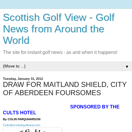
Scottish Golf View - Golf
News from Around the
World
The site for instant golf news - as and when it happens!
▼
Tuesday, January 31, 2012
DRAW FOR MAITLAND SHIELD, CITY
OF ABERDEEN FOURSOMES
SPONSORED BY THE
CULTS HOTEL
By COLIN FARQUHARSON
Colin@scottishgolfview.com