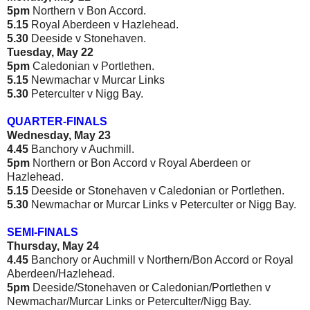
5pm
Northern v Bon Accord.
5.15
Royal Aberdeen v Hazlehead.
5.30
Deeside v Stonehaven.
Tuesday, May 22
5pm
Caledonian v Portlethen.
5.15
Newmachar v Murcar Links
5.30
Peterculter v Nigg Bay.
QUARTER-FINALS
Wednesday, May 23
4.45
Banchory v Auchmill.
5pm
Northern or Bon Accord v Royal Aberdeen or
Hazlehead.
5.15
Deeside or Stonehaven v Caledonian or Portlethen.
5.30
Newmachar or Murcar Links v Peterculter or Nigg Bay.
SEMI-FINALS
Thursday, May 24
4.45
Banchory or Auchmill v Northern/Bon Accord or Royal
Aberdeen/Hazlehead.
5pm
Deeside/Stonehaven or Caledonian/Portlethen v
Newmachar/Murcar Links or Peterculter/Nigg Bay.