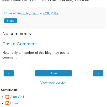
Colin
at
Saturday, January 28, 2012
Share
No comments:
Post a Comment
Note: only a member of this blog may post a
comment.
‹
›
Home
View web version
Contributors
Alan Gall
Colin