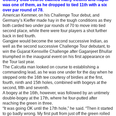
was one of them, as he dropped to tied 11th with a six
over par round of 78.
American Kemmer, on his Challenge Tour debut, and
Germany’s Kieffer made hay in the tough conditions as they
both carded two under par rounds of 70 to move into tied
second place, while there were four players a shot further
back in tied fourth.
Gangjee would become the second successive Indian, as
well as the second successive Challenge Tour debutant, to
win the Gujarat Kensville Challenge after Gaganjeet Bhullar
triumphed in the inaugural event on his first appearance on
the Tour last year.
The Calcutta man looked on course to establishing a
commanding lead, as he was one under for the day when he
stepped onto the 16th tee courtesy of birdies at the first,
fourth, ninth and 15th holes, combined with bogeys at the
second, fifth and seventh.
A bogey at the 16th, however, was followed by an untimely
double-bogey at the 17th, where he four-putted after
reaching the green in three.
“It was going OK until the 17th hole,” he said. “Then it started
to go badly wrong. My first putt from just off the green rolled