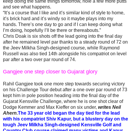
keep doing the same things tomorrow, hole a few more putts
and see what happens.
“It’s a course that I like and it’s similar kind of style to home,
it’s brick hard and it’s windy so it maybe plays into my
hands. There’s one day to go and if I can keep doing what
I’m doing, hopefully I’ll be there or thereabouts.”
Chris Doak is six shots off the lead going into the final day
after he remained level par thanks to a steady round of 72 on
the Jeev Milkha Singh-designed course, while Raymond
Russell was also tied 14th alongside his compatriot on level
par after a two over par round of 74.
Gangjee one step closer to Gujarat glory
Rahil Gangjee took one more step towards securing victory
on his Challenge Tour debut after a one over par round of 73
kept him in pole position heading into the final day of the
Gujarat Kensville Challenge, where he is one shot clear of
Dodge Kemmer and Max Kieffer on six under,
writes Neil
Ahern.
The 33 year old began the day tied for the lead
with his compatriot Shiv Kapur, but a blustery day on the
tough Jeev Milkha Singh-designed Kensville Golf and
Country Club course claimed many victims and Kapur