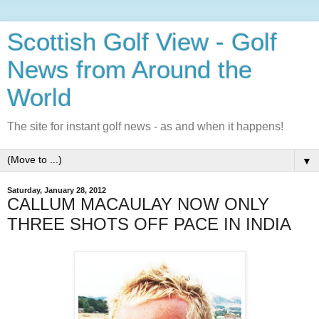
Scottish Golf View - Golf
News from Around the
World
The site for instant golf news - as and when it happens!
▼
Saturday, January 28, 2012
CALLUM MACAULAY NOW ONLY
THREE SHOTS OFF PACE IN INDIA