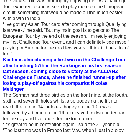
The 24 year old was thoroughly enjoying his first Challenge
Tour experience and is keen to play more on the European
circuit, something that would be made all the much easier
with a win in India.
“I’ve got my Asian Tour card after coming through Qualifying
last week,” he said. “But my main goal is to get onto The
European Tour by the end of the season. I’m really enjoying
my first Challenge Tour event, and I can definitely see myself
playing in Europe for the next few years. I think it’d be a lot of
fun.”
Kieffer is also chasing a first win on the Challenge Tour
after finishing 57th in the Rankings in his first season
last season, coming close to victory at the ALLIANZ
Challenge de France, where he finished runner-up after
losing a play-off against his compatriot Nicolas
Meitinger.
The German had three birdies on the front nine, at the fourth,
sixth and seventh holes whilst also bogeying the fifth to
reach the turn in 34, before a bogey on the 10th was
followed by a birdie on the 14th to leave him two under par
for the day and five under for the tournament.
“It’s great to be in contention again,” said the 21 year old.
“The last time was in France last May, when I lost in a play-