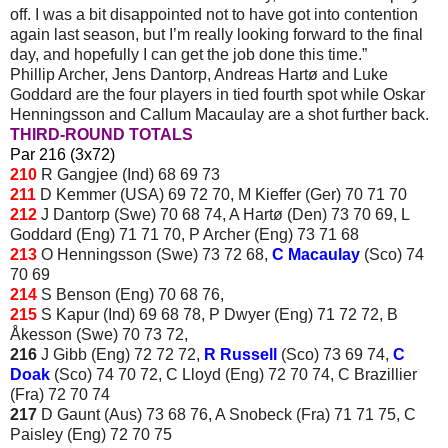
off. I was a bit disappointed not to have got into contention
again last season, but I’m really looking forward to the final
day, and hopefully I can get the job done this time.”
Phillip Archer, Jens Dantorp, Andreas Hartø and Luke
Goddard are the four players in tied fourth spot while Oskar
Henningsson and Callum Macaulay are a shot further back.
THIRD-ROUND TOTALS
Par 216 (3x72)
210
R Gangjee (Ind) 68 69 73
211
D Kemmer (USA) 69 72 70, M Kieffer (Ger) 70 71 70
212
J Dantorp (Swe) 70 68 74, A Hartø (Den) 73 70 69, L
Goddard (Eng) 71 71 70, P Archer (Eng) 73 71 68
213
O Henningsson (Swe) 73 72 68,
C Macaulay
(Sco) 74
70 69
214
S Benson (Eng) 70 68 76,
215
S Kapur (Ind) 69 68 78, P Dwyer (Eng) 71 72 72, B
Åkesson (Swe) 70 73 72,
216
J Gibb (Eng) 72 72 72,
R Russell
(Sco) 73 69 74,
C
Doak
(Sco) 74 70 72, C Lloyd (Eng) 72 70 74, C Brazillier
(Fra) 72 70 74
217
D Gaunt (Aus) 73 68 76, A Snobeck (Fra) 71 71 75, C
Paisley (Eng) 72 70 75