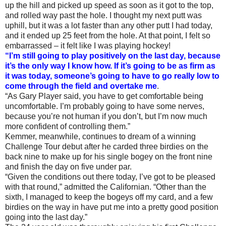
up the hill and picked up speed as soon as it got to the top,
and rolled way past the hole. I thought my next putt was
uphill, but it was a lot faster than any other putt I had today,
and it ended up 25 feet from the hole. At that point, I felt so
embarrassed – it felt like I was playing hockey!
“I’m still going to play positively on the last day, because
it’s the only way I know how. If it’s going to be as firm as
it was today, someone’s going to have to go really low to
come through the field and overtake me
.
“As Gary Player said, you have to get comfortable being
uncomfortable. I’m probably going to have some nerves,
because you’re not human if you don’t, but I’m now much
more confident of controlling them.”
Kemmer, meanwhile, continues to dream of a winning
Challenge Tour debut after he carded three birdies on the
back nine to make up for his single bogey on the front nine
and finish the day on five under par.
“Given the conditions out there today, I’ve got to be pleased
with that round,” admitted the Californian. “Other than the
sixth, I managed to keep the bogeys off my card, and a few
birdies on the way in have put me into a pretty good position
going into the last day.”