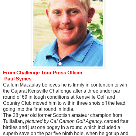
From Challenge Tour Press Officer
Paul Symes
Callum Macaulay believes he is firmly in contention to win
the Gujarat Kensville Challenge after a three under par
round of 69 in tough conditions at Kensville Golf and
Country Club moved him to within three shots off the lead,
going into the final round in India.
The 28 year old former Scottish amateur champion from
Tulliallan,
pictured by Cal
Carson Golf Agency,
carded four
birdies and just one bogey in a round which included a
superb save on the par five ninth hole, when he got up and