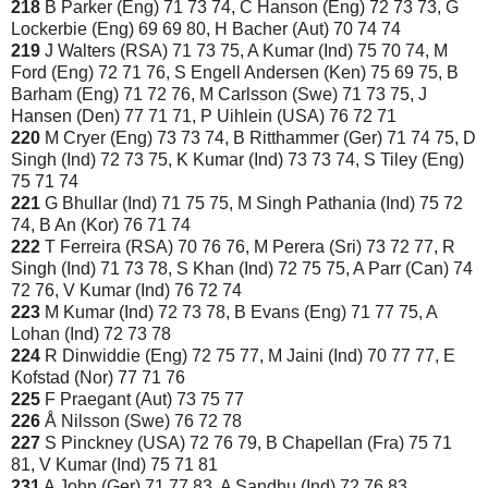
218
B Parker (Eng) 71 73 74, C Hanson (Eng) 72 73 73, G
Lockerbie (Eng) 69 69 80, H Bacher (Aut) 70 74 74
219
J Walters (RSA) 71 73 75, A Kumar (Ind) 75 70 74, M
Ford (Eng) 72 71 76, S Engell Andersen (Ken) 75 69 75, B
Barham (Eng) 71 72 76, M Carlsson (Swe) 71 73 75, J
Hansen (Den) 77 71 71, P Uihlein (USA) 76 72 71
220
M Cryer (Eng) 73 73 74, B Ritthammer (Ger) 71 74 75, D
Singh (Ind) 72 73 75, K Kumar (Ind) 73 73 74, S Tiley (Eng)
75 71 74
221
G Bhullar (Ind) 71 75 75, M Singh Pathania (Ind) 75 72
74, B An (Kor) 76 71 74
222
T Ferreira (RSA) 70 76 76, M Perera (Sri) 73 72 77, R
Singh (Ind) 71 73 78, S Khan (Ind) 72 75 75, A Parr (Can) 74
72 76, V Kumar (Ind) 76 72 74
223
M Kumar (Ind) 72 73 78, B Evans (Eng) 71 77 75, A
Lohan (Ind) 72 73 78
224
R Dinwiddie (Eng) 72 75 77, M Jaini (Ind) 70 77 77, E
Kofstad (Nor) 77 71 76
225
F Praegant (Aut) 73 75 77
226
Å Nilsson (Swe) 76 72 78
227
S Pinckney (USA) 72 76 79, B Chapellan (Fra) 75 71
81, V Kumar (Ind) 75 71 81
231
A John (Ger) 71 77 83, A Sandhu (Ind) 72 76 83