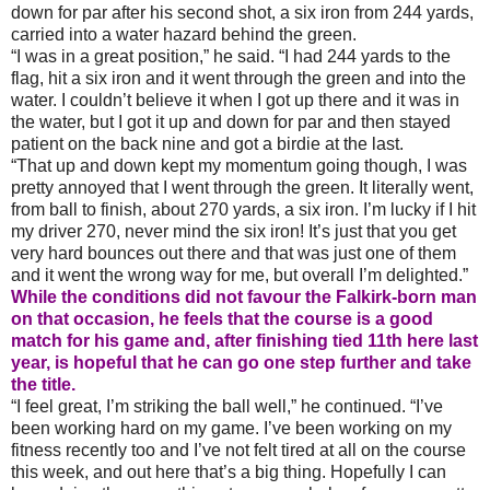
down for par after his second shot, a six iron from 244 yards,
carried into a water hazard behind the green.
“I was in a great position,” he said. “I had 244 yards to the
flag, hit a six iron and it went through the green and into the
water. I couldn’t believe it when I got up there and it was in
the water, but I got it up and down for par and then stayed
patient on the back nine and got a birdie at the last.
“That up and down kept my momentum going though, I was
pretty annoyed that I went through the green. It literally went,
from ball to finish, about 270 yards, a six iron. I’m lucky if I hit
my driver 270, never mind the six iron! It’s just that you get
very hard bounces out there and that was just one of them
and it went the wrong way for me, but overall I’m delighted.”
While the conditions did not favour the Falkirk-born man
on that occasion, he feels that the course is a good
match for his game and, after finishing tied 11th here last
year, is hopeful that he can go one step further and take
the title.
“I feel great, I’m striking the ball well,” he continued. “I’ve
been working hard on my game. I’ve been working on my
fitness recently too and I’ve not felt tired at all on the course
this week, and out here that’s a big thing. Hopefully I can