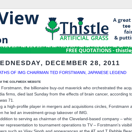
EDNESDAY, DECEMBER 28, 2011
ATHS OF IMG CHAIRMAN TED FORSTMANN, JAPANESE LEGEND
M THE GOLFWEEK WEBSITE
 Forstmann, the billionaire buy-out maverick who orchestrated the acq
ia firms, died last Sunday from the effects of brain cancer, according
was 71.
g a high-profile player in mergers and acquisitions circles, Forstmann a
n he led an investment-group takeover of IMG.
addition to serving as chairman of the Cleveland-based company – which
yer representation to tournament operations to TV – Forstmann's visibi
yers such as Vijay Singh and appearances at the AT and T Pebble Bea