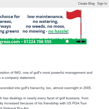
uisition of IMG, one of golf's most powerful management and
 to a company statement.
scended into golf's hierarchy, too, almost overnight in 2005
 has dealings in nearly every facet of golf business, from
lity increased because of his friendship with US PGA Tour
ch National Pro-Am.