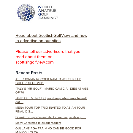
Read about ScottishGolfView and how
to advertise on our sites
Please tell our advertisers that you
read about them on
scottishgolfview.com
Recent Posts
ABERDONIAN POCOCK NAMED WELSH CLUB
GOLF PRO OF 2011
ITALY'S 'MR GOLF' - MARIO CAMICIA - DIES AT AGE
OF 70
IAN BAKER-FINCH, Open champ who drove himself
out ...
MENA TOUR TOP TRIO INVITED TO ASIAN TOUR
FINAL Q S...
Donald Trump links architect in running to design ...
Merry Christmas to all our readers
GULLANE PGA TRAINING CAN BE GOOD FOR
McNICOLL'S CA...