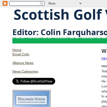
Home
W
Email Colin
DE
Alliance News
FRO
Ted
News Categories
med
He 
Lon
whe
In 
pla
pla