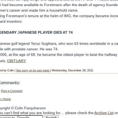
 had become available to Forstmann after the death of agency found
mer's career and made him a household name.
ing Forstmann's tenure at the helm of IMG, the company became increasin
ard investors.
GENDARY JAPANESE PLAYER DIES AT 74
anese golf legend Teruo Sugihara, who won 63 times worldwide in a ca
tle with prostate cancer. He was 74.
2006, at the age of 68, he became the oldest player to beat the halfway
els:
OBITUARY
ed by Colin |
See story on its own page
| Wednesday, December 28, 2011
Comments:
Post a Comment
<< Home
yright © Colin Farquharson
you can't find what you are looking for.... please check the
Archive List
or