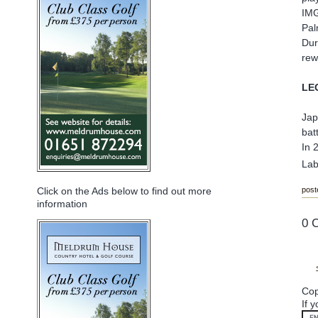
IMG
Pal
Dur
rew
LE
Jap
bat
In 
Lab
post
Click on the Ads below to find out more
information
0 
Cop
If 