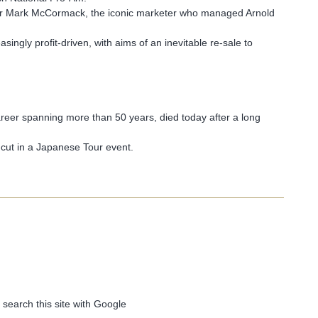
er Mark McCormack, the iconic marketer who managed Arnold
gly profit-driven, with aims of an inevitable re-sale to
reer spanning more than 50 years, died today after a long
 cut in a Japanese Tour event.
 search this site with Google