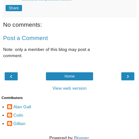
Share
No comments:
Post a Comment
Note: only a member of this blog may post a
comment.
‹
›
Home
View web version
Contributors
Alan Gall
Colin
Gillian
Powered by
Blogger
.