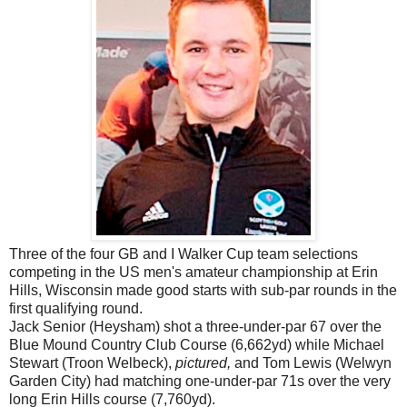
Three of the four GB and I Walker Cup team selections
competing in the US men's amateur championship at Erin
Hills, Wisconsin made good starts with sub-par rounds in the
first qualifying round.
Jack Senior (Heysham) shot a three-under-par 67 over the
Blue Mound Country Club Course (6,662yd) while Michael
Stewart (Troon Welbeck),
pictured,
and Tom Lewis (Welwyn
Garden City) had matching one-under-par 71s over the very
long Erin Hills course (7,760yd).