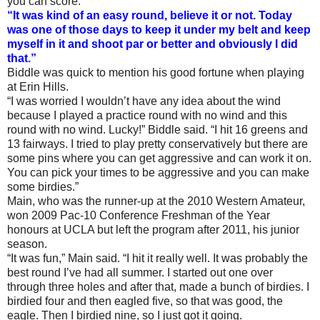
you can score.
“It was kind of an easy round, believe it or not. Today
was one of those days to keep it under my belt and keep
myself in it and shoot par or better and obviously I did
that.”
Biddle was quick to mention his good fortune when playing
at Erin Hills.
“I was worried I wouldn’t have any idea about the wind
because I played a practice round with no wind and this
round with no wind. Lucky!” Biddle said. “I hit 16 greens and
13 fairways. I tried to play pretty conservatively but there are
some pins where you can get aggressive and can work it on.
You can pick your times to be aggressive and you can make
some birdies.”
Main, who was the runner-up at the 2010 Western Amateur,
won 2009 Pac-10 Conference Freshman of the Year
honours at UCLA but left the program after 2011, his junior
season.
“It was fun,” Main said. “I hit it really well. It was probably the
best round I’ve had all summer. I started out one over
through three holes and after that, made a bunch of birdies. I
birdied four and then eagled five, so that was good, the
eagle. Then I birdied nine, so I just got it going.