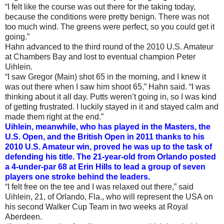
“I felt like the course was out there for the taking today,
because the conditions were pretty benign. There was not
too much wind. The greens were perfect, so you could get it
going.”
Hahn advanced to the third round of the 2010 U.S. Amateur
at Chambers Bay and lost to eventual champion Peter
Uihlein.
“I saw Gregor (Main) shot 65 in the morning, and I knew it
was out there when I saw him shoot 65,” Hahn said. “I was
thinking about it all day. Putts weren’t going in, so I was kind
of getting frustrated. I luckily stayed in it and stayed calm and
made them right at the end.”
Uihlein, meanwhile, who has played in the Masters, the
U.S. Open, and the British Open in 2011 thanks to his
2010 U.S. Amateur win, proved he was up to the task of
defending his title. The 21-year-old from Orlando posted
a 4-under-par 68 at Erin Hills to lead a group of seven
players one stroke behind the leaders.
“I felt free on the tee and I was relaxed out there,” said
Uihlein, 21, of Orlando, Fla., who will represent the USA on
his second Walker Cup Team in two weeks at Royal
Aberdeen.