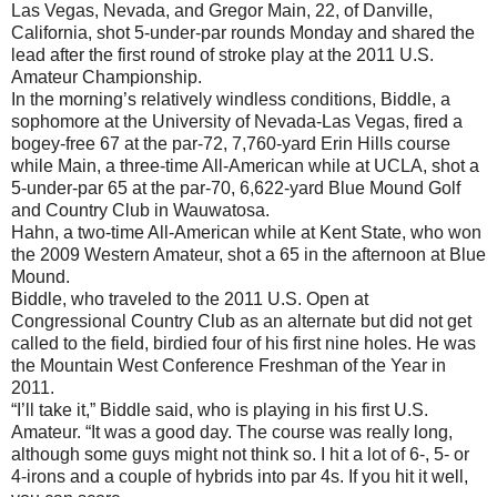
Las Vegas, Nevada, and Gregor Main, 22, of Danville,
California, shot 5-under-par rounds Monday and shared the
lead after the first round of stroke play at the 2011 U.S.
Amateur Championship.
In the morning’s relatively windless conditions, Biddle, a
sophomore at the University of Nevada-Las Vegas, fired a
bogey-free 67 at the par-72, 7,760-yard Erin Hills course
while Main, a three-time All-American while at UCLA, shot a
5-under-par 65 at the par-70, 6,622-yard Blue Mound Golf
and Country Club in Wauwatosa.
Hahn, a two-time All-American while at Kent State, who won
the 2009 Western Amateur, shot a 65 in the afternoon at Blue
Mound.
Biddle, who traveled to the 2011 U.S. Open at
Congressional Country Club as an alternate but did not get
called to the field, birdied four of his first nine holes. He was
the Mountain West Conference Freshman of the Year in
2011.
“I’ll take it,” Biddle said, who is playing in his first U.S.
Amateur. “It was a good day. The course was really long,
although some guys might not think so. I hit a lot of 6-, 5- or
4-irons and a couple of hybrids into par 4s. If you hit it well,