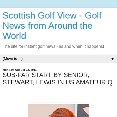
Scottish Golf View - Golf
News from Around the
World
The site for instant golf news - as and when it happens!
▼
Monday, August 22, 2011
SUB-PAR START BY SENIOR,
STEWART, LEWIS IN US AMATEUR Q