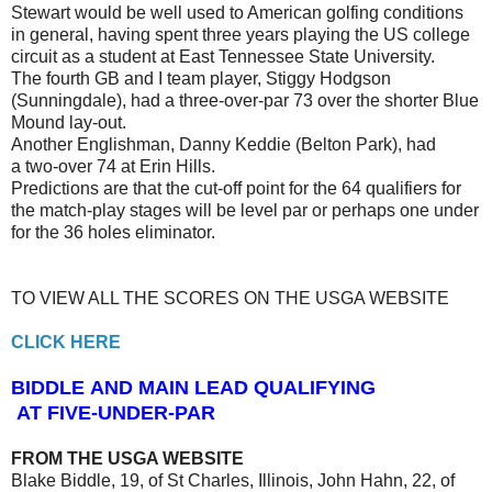
Stewart would be well used to American golfing conditions
in general, having spent three years playing the US college
circuit as a student at East Tennessee State University.
The fourth GB and I team player, Stiggy Hodgson
(Sunningdale), had a three-over-par 73 over the shorter Blue
Mound lay-out.
Another Englishman, Danny Keddie (Belton Park), had
a two-over 74 at Erin Hills.
Predictions are that the cut-off point for the 64 qualifiers for
the match-play stages will be level par or perhaps one under
for the 36 holes eliminator.
TO VIEW ALL THE SCORES ON THE USGA WEBSITE
CLICK HERE
BIDDLE AND MAIN LEAD QUALIFYING
AT FIVE-UNDER-PAR
FROM THE USGA WEBSITE
Blake Biddle, 19, of St Charles, Illinois, John Hahn, 22, of