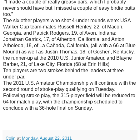
“I made a couple of really greasy pars, which I probably
never should have but I missed a couple of easy birdie putts
too.”
The six other players who shot 4-under rounds were: USA
Walker Cup team-mates Russell Henley, 22, of Macon,
Georgia, and Patrick Rodgers, 19, of Avon, Indiana;
Jonathan Garrick, 17, of Atherton, California, and Anton
Arboleda, 18, of La Cañada, California, (all with a 66 at Blue
Mound) as well as Justin Thomas, 18, of Goshen, Kentucky,
the runner-up at the 2010 U.S. Junior Amateur, and Blayne
Barber, 21, of Lake City, Florida (68 at Erin Hills).
Ten players are two strokes behind the leaders at three
under par.
The 2011 U.S. Amateur Championship will continue with the
second round of stroke-play qualifying on Tuesday.
Following stroke play, the 315-player field will be reduced to
64 for match play, with the championship scheduled to
conclude with a 36-hole final on Sunday.
Colin
at
Monday, August 22, 2011