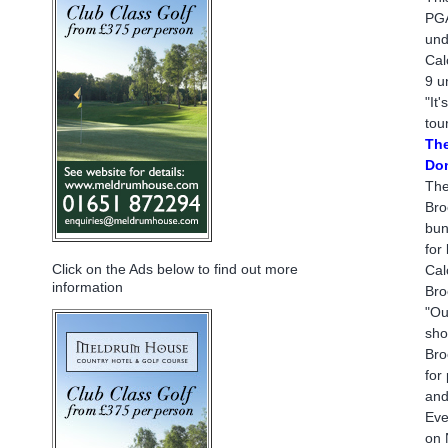
PGA
und
Cal
9 u
"It
tou
The
Don
The
Bro
bun
for
Click on the Ads below to find out more
Cal
information
Bro
"Ou
sho
Bro
for
and
Eve
on 