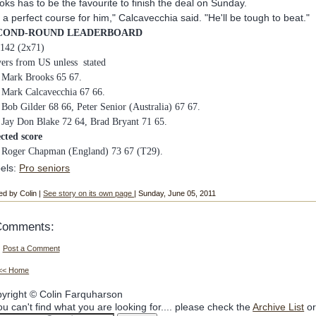
oks has to be the favourite to finish the deal on Sunday.
's a perfect course for him," Calcavecchia said. "He'll be tough to beat."
COND-ROUND LEADERBOARD
 142 (2x71)
yers from US unless stated
Mark Brooks 65 67.
Mark Calcavecchia 67 66.
4
Bob Gilder 68 66, Peter Senior (Australia) 67 67.
6
Jay Don Blake 72 64, Brad Bryant 71 65.
ected score
Roger Chapman (England) 73 67 (T29).
els:
Pro seniors
ed by Colin |
See story on its own page
| Sunday, June 05, 2011
Comments:
Post a Comment
<< Home
yright © Colin Farquharson
you can't find what you are looking for.... please check the
Archive List
or