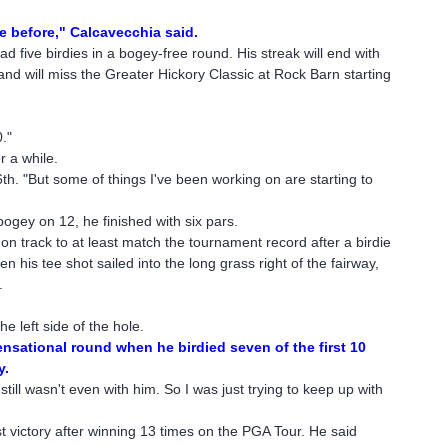
le before," Calcavecchia said.
ad five birdies in a bogey-free round. His streak will end with
d will miss the Greater Hickory Classic at Rock Barn starting
."
r a while.
56th. "But some of things I've been working on are starting to
 bogey on 12, he finished with six pars.
 track to at least match the tournament record after a birdie
 his tee shot sailed into the long grass right of the fairway,
.
e left side of the hole.
nsational round when he birdied seven of the first 10
y.
ill wasn't even with him. So I was just trying to keep up with
"
irst victory after winning 13 times on the PGA Tour. He said