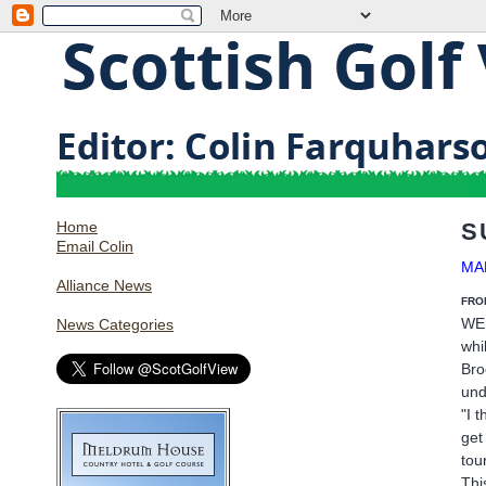
Home
S
Email Colin
MA
Alliance News
FRO
WES
News Categories
whi
Bro
und
"I 
get
tou
Thi