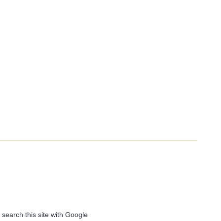
 search this site with Google