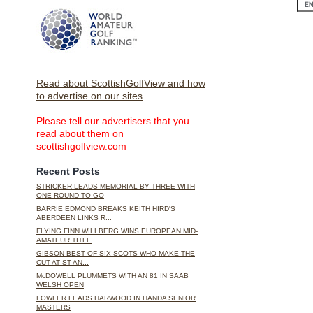
Read about ScottishGolfView and how
to advertise on our sites
Please tell our advertisers that you
read about them on
scottishgolfview.com
Recent Posts
STRICKER LEADS MEMORIAL BY THREE WITH
ONE ROUND TO GO
BARRIE EDMOND BREAKS KEITH HIRD'S
ABERDEEN LINKS R...
FLYING FINN WILLBERG WINS EUROPEAN MID-
AMATEUR TITLE
GIBSON BEST OF SIX SCOTS WHO MAKE THE
CUT AT ST AN...
McDOWELL PLUMMETS WITH AN 81 IN SAAB
WELSH OPEN
FOWLER LEADS HARWOOD IN HANDA SENIOR
MASTERS