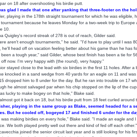
 par on 18 after overshooting his birdie putt.
was glad I made that one after yanking that three-footer on the ho
der, playing in the 178th straight tournament for which he was eligible, h
s tournament because he leaves Monday for a two-week trip to Europe an
e 10.
a Quigley's record streak of 278 is out of reach, Gilder said.
ere aren't enough tournaments," he said. "I'd have to play until I was 80
ll, he'll head off on vacation feeling better about his game than he has fo
's been a tough year," said Gilder, whose best finish has been a tie for 
 off now. I'm very happy with (the round), very happy."
ior stayed close to the lead with six birdies in the first 11 holes. After a
ke knocked in a sand wedge from 40 yards for an eagle on 11 and was on
15 dropped him to 8 under for the day. But he ran into trouble on 17 when
ugh he almost salvaged par when his chip stopped on the lip of the cup
was lucky to make bogey on that hole," Blake said.
almost got it back on 18, but his birdie putt from 18 feet curled around th
isher, playing in the same group as Blake, seemed headed for a se
es. But he cooled off, bogeyed 17 and finished 6 under for the da
 was making birdies on every hole," Blake said. "I made an eagle and I st
ce. We both played pretty well out there and kind of fed off each other.
cavecchia joined the senior circuit last year and is still looking for his f