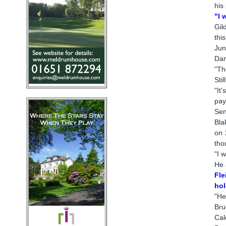
his
"I 
Gil
thi
Jun
Dan
"Th
Sti
"It
pay
Sen
Bla
on 
tho
"I 
He 
Fle
hol
"He
Bru
Cal