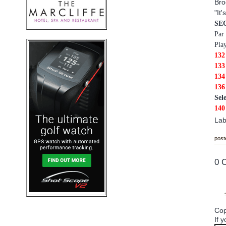
Bro
"It
SE
Par
Pla
132
133
13
13
Sel
140
Lab
post
0 
Cop
If 