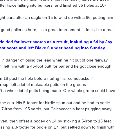
r twice hitting into bunkers, and finished 36 holes at 10-
ght pars after an eagle on 15 to wind up with a 66, putting him
ood galleries here, it's a great tournament. It feels like a real
elded far lower scores as a result, including a 64 by Jay
est score and left Blake 6 under heading into Sunday.
 in danger of losing the lead when he hit out of one fairway
, left him with a 45-foot putt for par and he got close enough
on 18 past the hole before nailing his "comebacker."
oup, left a lot of makeable putts on the greens.
't a whole lot of putts being made. Our whole group could have
 the cup. His 5-footer for birdie spun out and he had to settle
ce 7-iron from 195 yards, but Calcavecchia kept plugging away
ven, then offset a bogey on 14 by sticking a 5-iron to 15 feet
sing a 3-footer for birdie on 17, but settled down to finish with