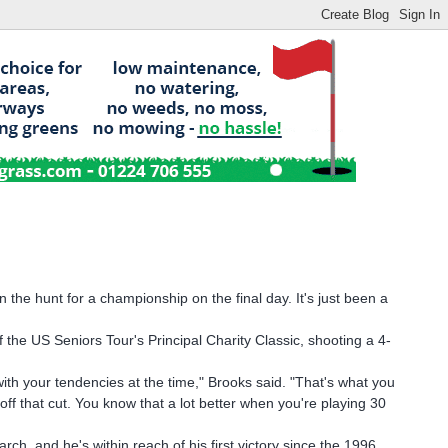
he hunt for a championship on the final day. It's just been a
 the US Seniors Tour's Principal Charity Classic, shooting a 4-
r with your tendencies at the time," Brooks said. "That's what you
t off that cut. You know that a lot better when you're playing 30
ch, and he's within reach of his first victory since the 1996