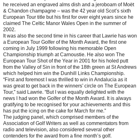
he received an engraved alms dish and a jeroboam of Moët
& Chandon champagne – was the 42 year old Scot’s sixth
European Tour title but his first for over eight years since he
claimed The Celtic Manor Wales Open in the summer of
2002.
It was also the second time in his career that Lawrie has won
a European Tour Golfer of the Month Award, the first one
coming in July 1999 following his memorable Open
Championship triumph at Carnoustie. He also won The
European Tour Shot of the Year in 2001 for his holed putt
from the Valley of Sin in front of the 18th green at St Andrews
which helped him win the Dunhill Links Championship.
“First and foremost I was thrilled to win in Andalucia as it
was great to get back in the winners’ circle on The European
Tour,” said Lawrie. “But I was equally delighted with the
news I had won the Golfer of the Month Award. It is always
gratifying to be recognised for your achievements and this
has put the icing on the cake for March for me.”
The judging panel, which comprised members of the
Association of Golf Writers as well as commentators from
radio and television, also considered several other
contenders for the award from a fine month’s golf.