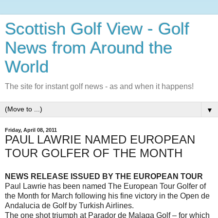
Scottish Golf View - Golf
News from Around the
World
The site for instant golf news - as and when it happens!
▼
Friday, April 08, 2011
PAUL LAWRIE NAMED EUROPEAN
TOUR GOLFER OF THE MONTH
NEWS
RELEASE ISSUED BY THE EUROPEAN TOUR
Paul Lawrie has been named The European Tour Golfer of
the Month for March following his fine victory in the Open de
Andalucia de Golf by Turkish Airlines.
The one shot triumph at Parador de Malaga Golf – for which