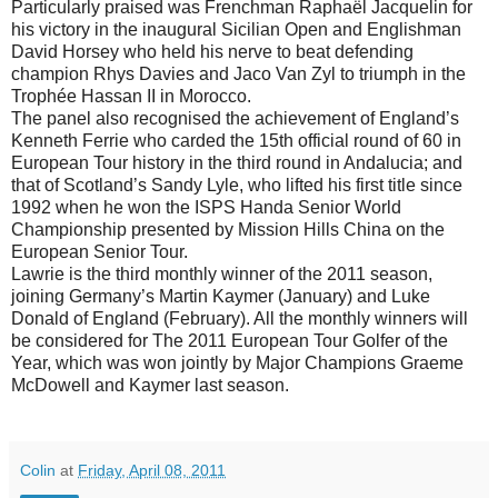
Particularly praised was Frenchman Raphaël Jacquelin for
his victory in the inaugural Sicilian Open and Englishman
David Horsey who held his nerve to beat defending
champion Rhys Davies and Jaco Van Zyl to triumph in the
Trophée Hassan II in Morocco.
The panel also recognised the achievement of England’s
Kenneth Ferrie who carded the 15th official round of 60 in
European Tour history in the third round in Andalucia; and
that of Scotland’s Sandy Lyle, who lifted his first title since
1992 when he won the ISPS Handa Senior World
Championship presented by Mission Hills China on the
European Senior Tour.
Lawrie is the third monthly winner of the 2011 season,
joining Germany’s Martin Kaymer (January) and Luke
Donald of England (February). All the monthly winners will
be considered for The 2011 European Tour Golfer of the
Year, which was won jointly by Major Champions Graeme
McDowell and Kaymer last season.
Colin
at
Friday, April 08, 2011