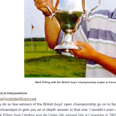
Mark Pilling with the British boys' championship trophy at Carn
COLIN FARQUHARSON
in@scottishgolfview.com
 do so few winners of the British boys' open championship go on to fam
choanalyst to give you an in-depth answer to that one. I wouldn't even a
k Pilling from Cheshire won the Under-18s' national title at Carnoustie in 2002