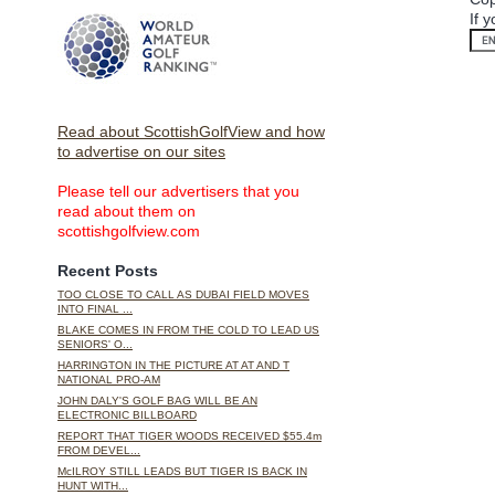
If 
Read about ScottishGolfView and how
to advertise on our sites
Please tell our advertisers that you
read about them on
scottishgolfview.com
Recent Posts
TOO CLOSE TO CALL AS DUBAI FIELD MOVES
INTO FINAL ...
BLAKE COMES IN FROM THE COLD TO LEAD US
SENIORS' O...
HARRINGTON IN THE PICTURE AT AT AND T
NATIONAL PRO-AM
JOHN DALY'S GOLF BAG WILL BE AN
ELECTRONIC BILLBOARD
REPORT THAT TIGER WOODS RECEIVED $55.4m
FROM DEVEL...
McILROY STILL LEADS BUT TIGER IS BACK IN
HUNT WITH...