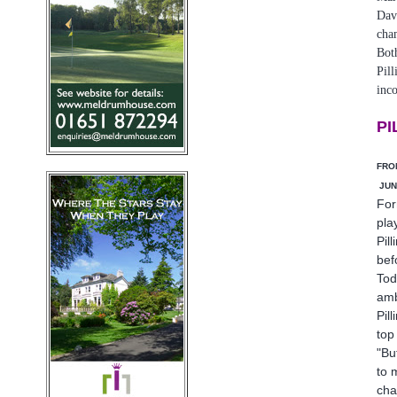
Dav
cha
Bot
Pill
inco
PI
FRO
JUN
For
pla
Pill
bef
Tod
amb
Pil
top
"Bu
to 
cha