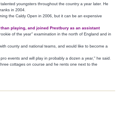
or talented youngsters throughout the country a year later. He
ranks in 2004.
ning the Caldy Open in 2006, but it can be an expensive
r than playing, and joined Prestbury as an assistant
 "rookie of the year" examination in the north of England and in
d with county and national teams, and would like to become a
er pro events and will play in probably a dozen a year," he said.
e three cottages on course and he rents one next to the