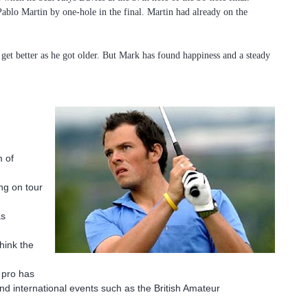
ablo Martin by one-hole in the final. Martin had already on the
 get better as he got older. But Mark has found happiness and a steady
m of
ng on tour
as
think the
n pro has
and international events such as the British Amateur