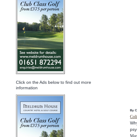
Click on the Ads below to find out more
information
By 
Col
Why
psy
Mar