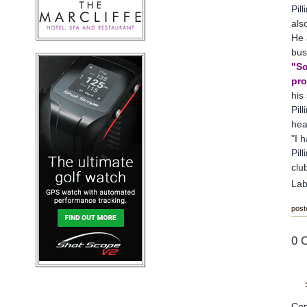
Pil
als
He 
bus
"So
pro
his
Pil
hea
"I 
Pil
clu
Lab
post
0 
Cop