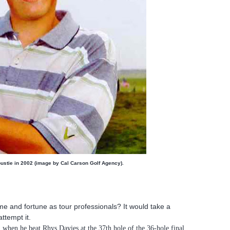
oustie in 2002 (image by Cal Carson Golf Agency).
e and fortune as tour professionals? It would take a
ttempt it.
 when he beat Rhys Davies at the 37th hole of the 36-hole final.