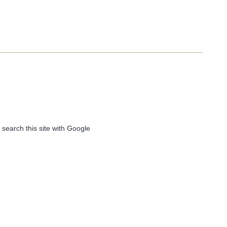
 search this site with Google