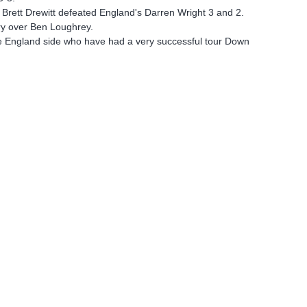
 Brett Drewitt defeated England's Darren Wright 3 and 2.
ory over Ben Loughrey.
he England side who have had a very successful tour Down