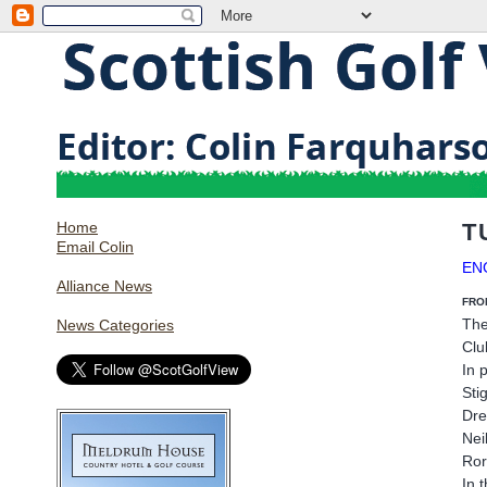
Home
T
Email Colin
EN
Alliance News
FRO
The
News Categories
Clu
In 
Sti
Dre
Nei
Ror
In 