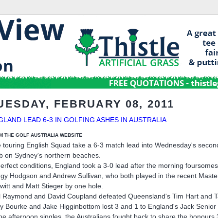
UESDAY, FEBRUARY 08, 2011
GLAND LEAD 6-3 IN GOLFING ASHES IN AUSTRALIA
M THE GOLF AUSTRALIA WEBSITE
 touring English Squad take a 6-3 match lead into Wednesday's second
b on Sydney's northern beaches.
perfect conditions, England took a 3-0 lead after the morning foursomes
ggy Hodgson and Andrew Sullivan, who both played in the recent Mast
witt and Matt Stieger by one hole.
l Raymond and David Coupland defeated Queensland's Tim Hart and 
y Bourke and Jake Higginbottom lost 3 and 1 to England's Jack Senior
the afternoon singles, the Australians fought back to share the honours 