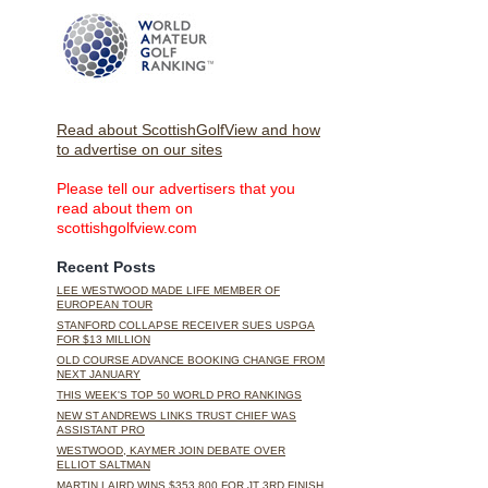
Read about ScottishGolfView and how
to advertise on our sites
Please tell our advertisers that you
read about them on
scottishgolfview.com
Recent Posts
LEE WESTWOOD MADE LIFE MEMBER OF
EUROPEAN TOUR
STANFORD COLLAPSE RECEIVER SUES USPGA
FOR $13 MILLION
OLD COURSE ADVANCE BOOKING CHANGE FROM
NEXT JANUARY
THIS WEEK'S TOP 50 WORLD PRO RANKINGS
NEW ST ANDREWS LINKS TRUST CHIEF WAS
ASSISTANT PRO
WESTWOOD, KAYMER JOIN DEBATE OVER
ELLIOT SALTMAN
MARTIN LAIRD WINS $353,800 FOR JT 3RD FINISH