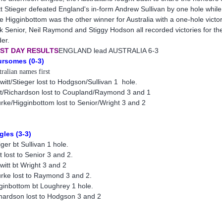
t Stieger defeated England's in-form Andrew Sullivan by one hole while
e Higginbottom was the other winner for Australia with a one-hole vict
k Senior, Neil Raymond and Stiggy Hodson all recorded victories for t
er.
RST DAY RESULTS
ENGLAND lead AUSTRALIA 6-3
rsomes (0-3)
ralian names first
witt/Stieger lost to Hodgson/Sullivan 1 hole.
t/Richardson lost to Coupland/Raymond 3 and 1
rke/Higginbottom lost to Senior/Wright 3 and 2
gles (3-3)
iger bt Sullivan 1 hole.
t lost to Senior 3 and 2.
witt bt Wright 3 and 2
rke lost to Raymond 3 and 2.
ginbottom bt Loughrey 1 hole.
hardson lost to Hodgson 3 and 2