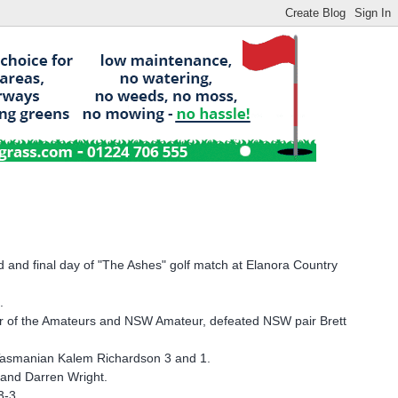
 and final day of "The Ashes" golf match at Elanora Country
.
er of the Amateurs and NSW Amateur, defeated NSW pair Brett
Tasmanian Kalem Richardson 3 and 1.
 and Darren Wright.
3-3.