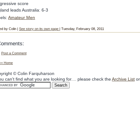
gressive score
land leads Australia: 6-3
els:
Amateur Men
ed by Colin |
See story on its own page
| Tuesday, February 08, 2011
Comments:
Post a Comment
<< Home
yright © Colin Farquharson
you can't find what you are looking for.... please check the
Archive List
or