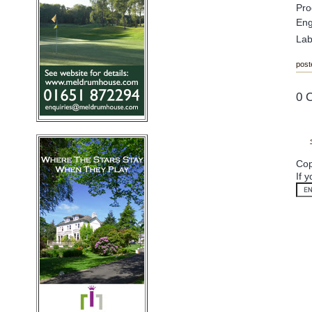
Pro
Eng
Lab
post
0 
Cop
If 