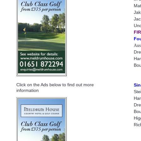
Mat
Jak
Jac
Und
FI
Fou
Aust
Dre
Har
Bou
Click on the Ads below to find out more
Sin
information
Ste
Har
Dre
Bou
Hig
Ric