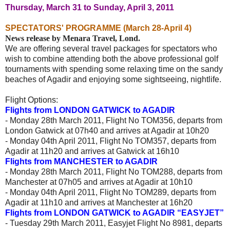
Thursday, March 31 to Sunday, April 3, 2011
SPECTATORS' PROGRAMME (March 28-April 4)
News release by Menara Travel, Lond.
We are offering several travel packages for spectators who
wish to combine attending both the above professional golf
tournaments
with spending some relaxing time on the sandy
beaches of Agadir and enjoying some sightseeing, nightlife.
Flight Options:
Flights from LONDON GATWICK to AGADIR
- Monday 28th March 2011, Flight No TOM356, departs from
London Gatwick at 07h40 and arrives at Agadir at 10h20
- Monday 04th April 2011, Flight No TOM357, departs from
Agadir at 11h20 and arrives at Gatwick at 16h10
Flights from MANCHESTER to AGADIR
- Monday 28th March 2011, Flight No TOM288, departs from
Manchester at 07h05 and arrives at Agadir at 10h10
- Monday 04th April 2011, Flight No TOM289, departs from
Agadir at 11h10 and arrives at Manchester at 16h20
Flights from LONDON GATWICK to AGADIR “EASYJET”
- Tuesday 29th March 2011, Easyjet Flight No 8981, departs