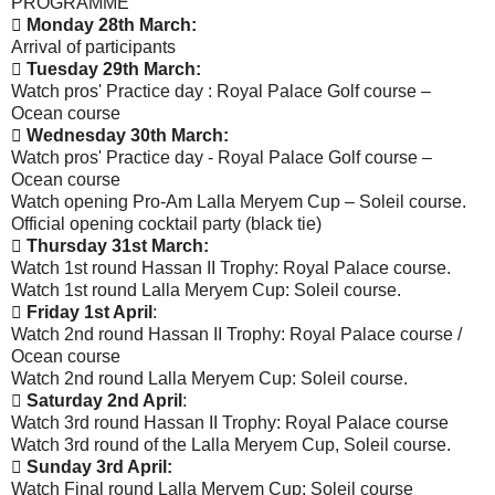
PROGRAMME

Monday 28th March:
Arrival of participants

Tuesday 29th March:
Watch pros' Practice day : Royal Palace Golf course –
Ocean course

Wednesday 30th March:
Watch pros' Practice day - Royal Palace Golf course –
Ocean course
Watch opening Pro-Am Lalla Meryem Cup – Soleil course.
Official opening cocktail party (black tie)

Thursday 31st March:
Watch 1st round Hassan II Trophy: Royal Palace course.
Watch 1st round Lalla Meryem Cup: Soleil course.

Friday 1st April
:
Watch 2nd round Hassan II Trophy: Royal Palace course /
Ocean course
Watch 2nd round Lalla Meryem Cup: Soleil course.

Saturday 2nd April
:
Watch 3rd round Hassan II Trophy: Royal Palace course
Watch 3rd round of the Lalla Meryem Cup, Soleil course.

Sunday 3rd April:
Watch Final round Lalla Meryem Cup: Soleil course