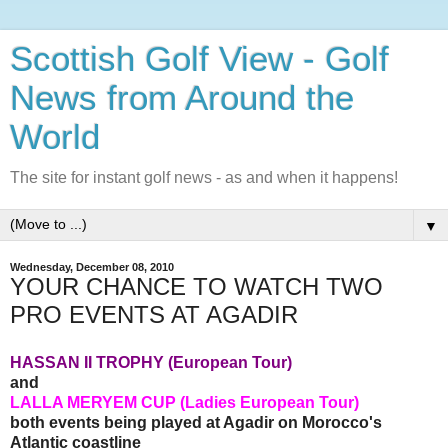
Scottish Golf View - Golf
News from Around the
World
The site for instant golf news - as and when it happens!
▼
Wednesday, December 08, 2010
YOUR CHANCE TO WATCH TWO
PRO EVENTS AT AGADIR
HASSAN II TROPHY (European Tour)
and
LALLA MERYEM CUP (Ladies European Tour)
both events being played at Agadir on Morocco's
Atlantic coastline