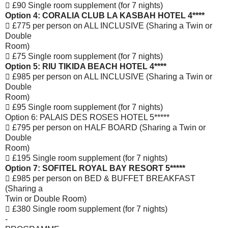
 £90 Single room supplement (for 7 nights)
Option 4: CORALIA CLUB LA KASBAH HOTEL 4****
 £775 per person on ALL INCLUSIVE (Sharing a Twin or
Double
Room)
 £75 Single room supplement (for 7 nights)
Option 5: RIU TIKIDA BEACH HOTEL 4****
 £985 per person on ALL INCLUSIVE (Sharing a Twin or
Double
Room)
 £95 Single room supplement (for 7 nights)
Option 6: PALAIS DES ROSES HOTEL 5*****
 £795 per person on HALF BOARD (Sharing a Twin or
Double
Room)
 £195 Single room supplement (for 7 nights)
Option 7: SOFITEL ROYAL BAY RESORT 5*****
 £985 per person on BED & BUFFET BREAKFAST
(Sharing a
Twin or Double Room)
 £380 Single room supplement (for 7 nights)
-