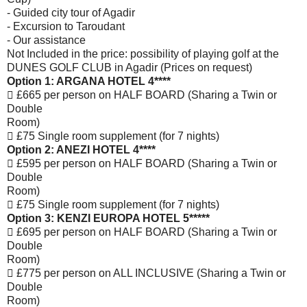
- Guided city tour of Agadir
- Excursion to Taroudant
- Our assistance
Not Included in the price: possibility of playing golf at the
DUNES GOLF CLUB in Agadir (Prices on
request)
Option 1: ARGANA HOTEL 4****
 £665 per person on HALF BOARD (Sharing a Twin or
Double
Room)
 £75 Single room supplement (for 7 nights)
Option 2: ANEZI HOTEL 4****
 £595 per person on HALF BOARD (Sharing a Twin or
Double
Room)
 £75 Single room supplement (for 7 nights)
Option 3: KENZI EUROPA HOTEL 5*****
 £695 per person on HALF BOARD (Sharing a Twin or
Double
Room)
 £775 per person on ALL INCLUSIVE (Sharing a Twin or
Double
Room)