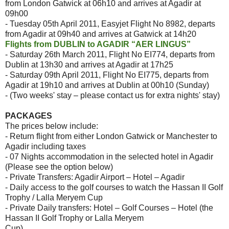
from London Gatwick at 06h10 and arrives at Agadir at
09h00
- Tuesday 05th April 2011, Easyjet Flight No 8982, departs
from Agadir at 09h40 and arrives at Gatwick at 14h20
Flights from DUBLIN to AGADIR “AER LINGUS”
- Saturday 26th March 2011, Flight No EI774, departs from
Dublin at 13h30 and arrives at Agadir at 17h25
- Saturday 09th April 2011, Flight No EI775, departs from
Agadir at 19h10 and arrives at Dublin at 00h10 (Sunday)
- (Two weeks' stay – please contact us for extra nights' stay)
PACKAGES
The prices below include:
- Return flight from either London Gatwick or Manchester to
Agadir including taxes
- 07 Nights accommodation in the selected hotel in Agadir
(Please see the option below)
- Private Transfers: Agadir Airport – Hotel – Agadir
- Daily access to the golf courses to watch the Hassan II Golf
Trophy / Lalla Meryem Cup
- Private Daily transfers: Hotel – Golf Courses – Hotel (the
Hassan II Golf Trophy or Lalla Meryem
Cup)