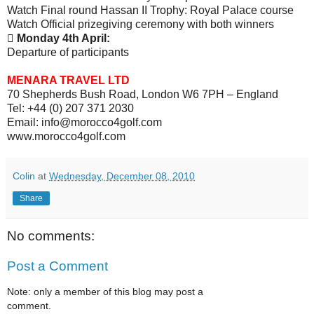
Watch Final round Hassan II Trophy: Royal Palace course
Watch Official prizegiving ceremony with both winners

Monday 4th April:
Departure of participants
MENARA TRAVEL LTD
70 Shepherds Bush Road, London W6 7PH – England
Tel: +44 (0) 207 371 2030
Email: info@morocco4golf.com
www.morocco4golf.com
Colin
at
Wednesday, December 08, 2010
Share
No comments:
Post a Comment
Note: only a member of this blog may post a
comment.