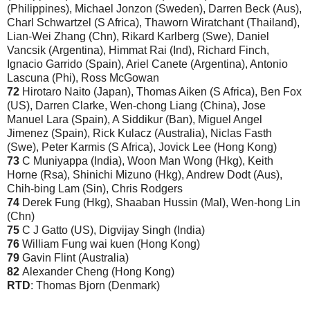
(Philippines), Michael Jonzon (Sweden), Darren Beck (Aus),
Charl Schwartzel (S Africa), Thaworn Wiratchant (Thailand),
Lian-Wei Zhang (Chn), Rikard Karlberg (Swe), Daniel
Vancsik (Argentina), Himmat Rai (Ind), Richard Finch,
Ignacio Garrido (Spain), Ariel Canete (Argentina), Antonio
Lascuna (Phi), Ross McGowan
72
Hirotaro Naito (Japan), Thomas Aiken (S Africa), Ben Fox
(US), Darren Clarke, Wen-chong Liang (China), Jose
Manuel Lara (Spain), A Siddikur (Ban), Miguel Angel
Jimenez (Spain), Rick Kulacz (Australia), Niclas Fasth
(Swe), Peter Karmis (S Africa), Jovick Lee (Hong Kong)
73
C Muniyappa (India), Woon Man Wong (Hkg), Keith
Horne (Rsa), Shinichi Mizuno (Hkg), Andrew Dodt (Aus),
Chih-bing Lam (Sin), Chris Rodgers
74
Derek Fung (Hkg), Shaaban Hussin (Mal), Wen-hong Lin
(Chn)
75
C J Gatto (US), Digvijay Singh (India)
76
William Fung wai kuen (Hong Kong)
79
Gavin Flint (Australia)
82
Alexander Cheng (Hong Kong)
RTD
: Thomas Bjorn (Denmark
)