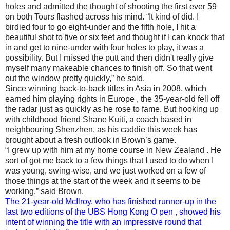
holes and admitted the thought of shooting the first ever 59
on both Tours flashed across his mind. “It kind of did. I
birdied four to go eight‑under and the fifth hole, I hit a
beautiful shot to five or six feet and thought if I can knock that
in and get to nine‑under with four holes to play, it was a
possibility. But I missed the putt and then didn't really give
myself many makeable chances to finish off. So that went
out the window pretty quickly,” he said.
Since winning back-to-back titles in Asia in 2008, which
earned him playing rights in Europe , the 35-year-old fell off
the radar just as quickly as he rose to fame. But hooking up
with childhood friend Shane Kuiti, a coach based in
neighbouring Shenzhen, as his caddie this week has
brought about a fresh outlook in Brown’s game.
“I grew up with him at my home course in New Zealand . He
sort of got me back to a few things that I used to do when I
was young, swing‑wise, and we just worked on a few of
those things at the start of the week and it seems to be
working,” said Brown.
The 21-year-old McIlroy, who has finished runner-up in the
last two editions of the UBS Hong Kong O pen , showed his
intent of winning the title with an impressive round that