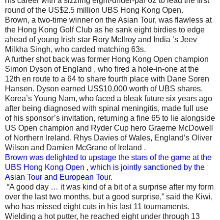
his career with a sizzling eight-under-par 62 to lead the first
round of the US$2.5 million UBS Hong Kong Open.
Brown, a two-time winner on the Asian Tour, was flawless at
the Hong Kong Golf Club as he sank eight birdies to edge
ahead of young Irish star Rory McIlroy and India ’s Jeev
Milkha Singh, who carded matching 63s.
A further shot back was former Hong Kong Open champion
Simon Dyson of England , who fired a hole-in-one at the
12th en route to a 64 to share fourth place with Dane Soren
Hansen. Dyson earned US$10,000 worth of UBS shares.
Korea’s Young Nam, who faced a bleak future six years ago
after being diagnosed with spinal meningitis, made full use
of his sponsor’s invitation, returning a fine 65 to lie alongside
US Open champion and Ryder Cup hero Graeme McDowell
of Northern Ireland, Rhys Davies of Wales, England’s Oliver
Wilson and Damien McGrane of Ireland .
Brown was delighted to upstage the stars of the game at the
UBS Hong Kong Open , which is jointly sanctioned by the
Asian Tour and European Tour.
“A good day … it was kind of a bit of a surprise after my form
over the last two months, but a good surprise,” said the Kiwi,
who has missed eight cuts in his last 11 tournaments.
Wielding a hot putter, he reached eight under through 13