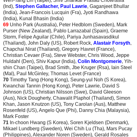
Wen-Tang Lin (Taipei), Shiv Shankar Prasad Chowrasia
(Ind),
Stephen Gallacher, Paul Lawrie
, Gaganjeet Bhullar
(India), Jean-Francois Lucquin (Fra), Jyoti Randhawa
(India), Kunal Bhasin (India)
69
Unho Park (Australia), Peter Hedblom (Sweden), Mark
Purser (New Zealand), Pablo Larrazabal (Spain), Graeme
Storm, Felipe Aguilar (Chile), Pariya Junhasavasdikul
(Thailand), John Daly (US), Robert Rock,
Alastair Forsyth
,
Chapchai Nirat (Thailand), Gregory Havret (France),
Christian Cevaer (Fra), Steve Webster, Chris Wood, Jeppe
Huldahl (Den), Shiv Kapur (India),
Colin Montgomerie
, Yih-
shin Chan (Taipei), Brad Smith, Jbe Kruger (Rsa), Iain Steel
(Mal), Paul McGinley, Thomas Levet (France)
70
Timothy Tang (Hong Kong), Seung-yul Noh (S Korea),
Kwanchai Tannin (Hong Kong), Peter Lawrie, David S
Johnson (US), Christian Nilsson (Swe), David Gleeson
(Aus), Nick Dougherty, Chawalit Plaphol (Thailand), Simon
Khan, Jason Knutzon (US), Tony Carolan (Aus), Matthew
Rosenfeld (US), Angelo Que (Phi), Danny Chia (Malaysia),
Mark Foster
71
In-choon Hwang (S Korea), Soren Kjeldsen (Denmark),
Mikael Lundberg (Sweden), Wei Chih Lu (Tha), Mars Pucay
(Philippines), Alexander Noren (Sweden), Gerald Rosales