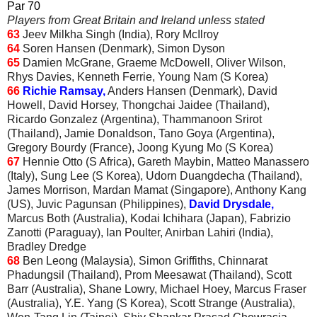
Par 70
Players from Great Britain and Ireland unless stated
63
Jeev Milkha Singh (India), Rory McIlroy
64
Soren Hansen (Denmark), Simon Dyson
65
Damien McGrane, Graeme McDowell, Oliver Wilson,
Rhys Davies, Kenneth Ferrie, Young Nam (S Korea)
66
Richie Ramsay,
Anders Hansen (Denmark), David
Howell, David Horsey, Thongchai Jaidee (Thailand),
Ricardo Gonzalez (Argentina), Thammanoon Srirot
(Thailand), Jamie Donaldson, Tano Goya (Argentina),
Gregory Bourdy (France), Joong Kyung Mo (S Korea)
67
Hennie Otto (S Africa), Gareth Maybin, Matteo Manassero
(Italy), Sung Lee (S Korea), Udorn Duangdecha (Thailand),
James Morrison, Mardan Mamat (Singapore), Anthony Kang
(US), Juvic Pagunsan (Philippines),
David Drysdale,
Marcus Both (Australia), Kodai Ichihara (Japan), Fabrizio
Zanotti (Paraguay), Ian Poulter, Anirban Lahiri (India),
Bradley Dredge
68
Ben Leong (Malaysia), Simon Griffiths, Chinnarat
Phadungsil (Thailand), Prom Meesawat (Thailand), Scott
Barr (Australia), Shane Lowry, Michael Hoey, Marcus Fraser
(Australia), Y.E. Yang (S Korea), Scott Strange (Australia),