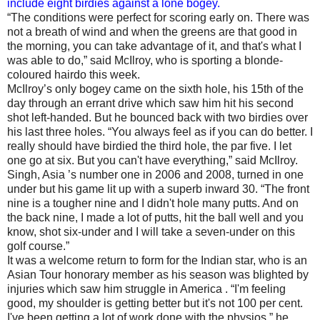
include eight birdies against a lone bogey.
“The conditions were perfect for scoring early on. There was
not a breath of wind and when the greens are that good in
the morning, you can take advantage of it, and that's what I
was able to do,” said McIlroy, who is sporting a blonde-
coloured hairdo this week.
McIlroy’s only bogey came on the sixth hole, his 15th of the
day through an errant drive which saw him hit his second
shot left-handed. But he bounced back with two birdies over
his last three holes. “You always feel as if you can do better. I
really should have birdied the third hole, the par five. I let
one go at six. But you can't have everything,” said McIlroy.
Singh, Asia ’s number one in 2006 and 2008, turned in one
under but his game lit up with a superb inward 30. “The front
nine is a tougher nine and I didn't hole many putts. And on
the back nine, I made a lot of putts, hit the ball well and you
know, shot six‑under and I will take a seven‑under on this
golf course.”
It was a welcome return to form for the Indian star, who is an
Asian Tour honorary member as his season was blighted by
injuries which saw him struggle in America . “I'm feeling
good, my shoulder is getting better but it's not 100 per cent.
I've been getting a lot of work done with the physios,” he