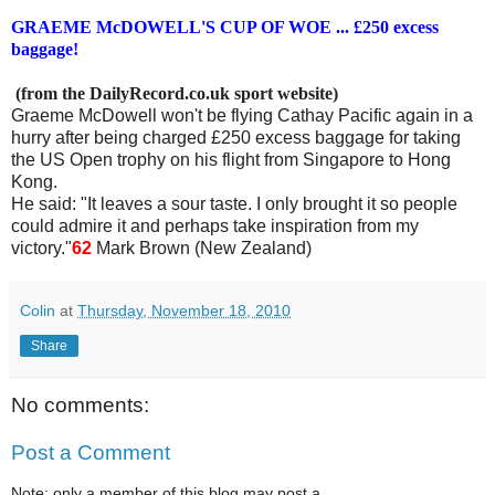
GRAEME McDOWELL'S CUP OF WOE ... £250 excess
baggage!
(from the DailyRecord.co.uk sport website)
Graeme McDowell won't be flying Cathay Pacific again in a
hurry after being charged £250 excess baggage for taking
the US Open trophy on his flight from Singapore to Hong
Kong.
He said: "It leaves a sour taste. I only brought it so people
could admire it and perhaps take inspiration from my
victory."
62
Mark Brown (New Zealand)
Colin
at
Thursday, November 18, 2010
Share
No comments:
Post a Comment
Note: only a member of this blog may post a