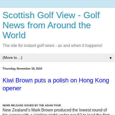
Scottish Golf View - Golf
News from Around the
World
The site for instant golf news - as and when it happens!
▼
Thursday, November 18, 2010
Kiwi Brown puts a polish on Hong Kong
opener
NEWS RELEASE ISSUED BY THE ASIAN TOUR
New Zealand’s Mark Brown produced the lowest round of