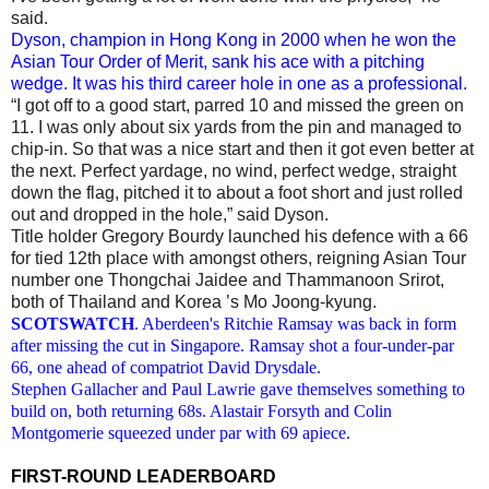
said.
Dyson, champion in Hong Kong in 2000 when he won the
Asian Tour Order of Merit, sank his ace with a pitching
wedge. It was his third career hole in one as a professional.
“I got off to a good start, parred 10 and missed the green on
11. I was only about six yards from the pin and managed to
chip‑in. So that was a nice start and then it got even better at
the next. Perfect yardage, no wind, perfect wedge, straight
down the flag, pitched it to about a foot short and just rolled
out and dropped in the hole,” said Dyson.
Title holder Gregory Bourdy launched his defence with a 66
for tied 12th place with amongst others, reigning Asian Tour
number one Thongchai Jaidee and Thammanoon Srirot,
both of Thailand and Korea ’s Mo Joong-kyung.
SCOTSWATCH
. Aberdeen's Ritchie Ramsay was back in form
after missing the cut in Singapore. Ramsay shot a four-under-par
66, one ahead of compatriot David Drysdale.
Stephen Gallacher and Paul Lawrie gave themselves something to
build on, both returning 68s. Alastair Forsyth and Colin
Montgomerie squeezed under par with 69 apiece.
FIRST-ROUND LEADERBOARD