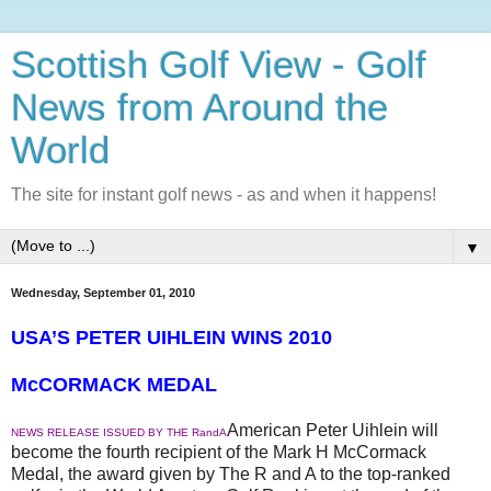
Scottish Golf View - Golf
News from Around the
World
The site for instant golf news - as and when it happens!
▼
Wednesday, September 01, 2010
USA’S PETER UIHLEIN WINS 2010
McCORMACK MEDAL
American Peter Uihlein will
NEWS RELEASE ISSUED BY THE RandA
become the fourth recipient of the Mark H McCormack
Medal, the award given by The R and A to the top-ranked