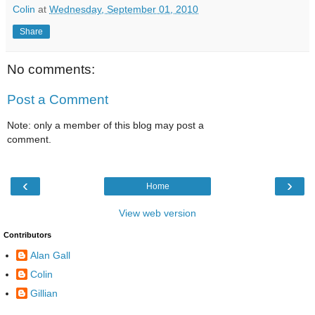
Colin
at
Wednesday, September 01, 2010
Share
No comments:
Post a Comment
Note: only a member of this blog may post a
comment.
‹
›
Home
View web version
Contributors
Alan Gall
Colin
Gillian