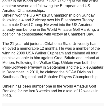
golfer in the World Amateur Golf Ranking at the end of the
amateur season and following the European and US
Amateur Championships.
Uihlein won the US Amateur Championship on Sunday
following a 4 and 2 victory over his Eisenhower Trophy
teammate David Chung. He went into the US Amateur
already number one in the World Amateur Golf Ranking, a
position he consolidated with victory at Chambers Bay.
The 21-year-old junior at Oklahoma State University has
enjoyed a memorable 12 months. He was a member of the
winning 2009 USA Walker Cup team and claimed all four
points available to him against Great Britain and Ireland at
Merion. Following the Walker Cup, Uihlein won both the
Ping-Golfweek Preview in September and the Dixie Amateur
in December. In 2010, he claimed the NCAA Division I
Southeast Regional and Sahalee Players Championship.
Uihlein has been number one in the World Amateur Golf
Ranking for the last 3 weeks and for a total of 12 weeks in
2010.