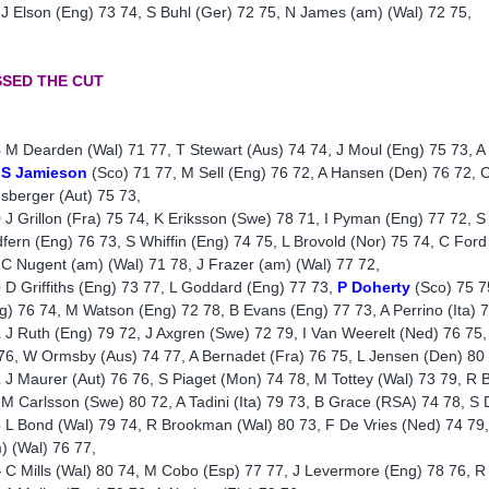
 J Elson (Eng) 73 74, S Buhl (Ger) 72 75, N James (am) (Wal) 72 75,
SSED THE CUT
8
M Dearden (Wal) 71 77, T Stewart (Aus) 74 74, J Moul (Eng) 75 73, A
S Jamieson
(Sco) 71 77, M Sell (Eng) 76 72, A Hansen (Den) 76 72, 
sberger (Aut) 75 73,
9
J Grillon (Fra) 75 74, K Eriksson (Swe) 78 71, I Pyman (Eng) 77 72, S T
fern (Eng) 76 73, S Whiffin (Eng) 74 75, L Brovold (Nor) 75 74, C For
 C Nugent (am) (Wal) 71 78, J Frazer (am) (Wal) 77 72,
0
D Griffiths (Eng) 73 77, L Goddard (Eng) 77 73,
P Doherty
(Sco) 75 7
g) 76 74, M Watson (Eng) 72 78, B Evans (Eng) 77 73, A Perrino (Ita) 75
1
J Ruth (Eng) 79 72, J Axgren (Swe) 72 79, I Van Weerelt (Ned) 76 75
76, W Ormsby (Aus) 74 77, A Bernadet (Fra) 76 75, L Jensen (Den) 80
2
J Maurer (Aut) 76 76, S Piaget (Mon) 74 78, M Tottey (Wal) 73 79, R 
 M Carlsson (Swe) 80 72, A Tadini (Ita) 79 73, B Grace (RSA) 74 78, S 
3
L Bond (Wal) 79 74, R Brookman (Wal) 80 73, F De Vries (Ned) 74 79,
) (Wal) 76 77,
4
C Mills (Wal) 80 74, M Cobo (Esp) 77 77, J Levermore (Eng) 78 76, R