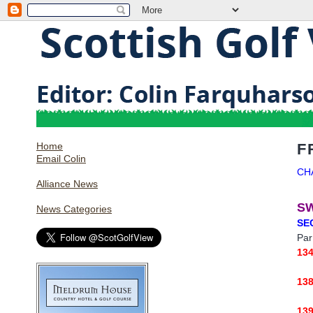
Home
F
Email Colin
CH
Alliance News
S
News Categories
SE
Par
13
13
13