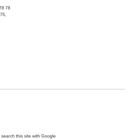
 78 78
 75,
 search this site with Google