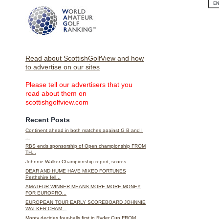
Read about ScottishGolfView and how
to advertise on our sites
Please tell our advertisers that you
read about them on
scottishgolfview.com
Recent Posts
Continent ahead in both matches against G B and I
...
RBS ends sponsorship of Open championship FROM
TH...
Johnnie Walker Championship report, scores
DEAR AND HUME HAVE MIXED FORTUNES
Perthshire fell...
AMATEUR WINNER MEANS MORE MORE MONEY
FOR EUROPRO...
EUROPEAN TOUR EARLY SCOREBOARD JOHNNIE
WALKER CHAM...
Monty decides four-balls first in Ryder Cup FROM ...