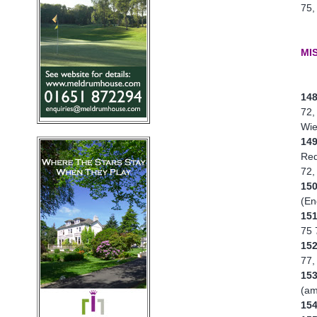
75,
MI
14
72,
Wie
14
Red
72,
15
(En
15
75 
15
77,
15
(am
15