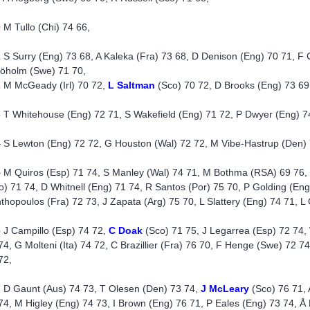
0
M Tullo (Chi) 74 66,
1
S Surry (Eng) 73 68, A Kaleka (Fra) 73 68, D Denison (Eng) 70 71, F Co
jöholm (Swe) 71 70,
2
M McGeady (Irl) 70 72,
L Saltman
(Sco) 70 72, D Brooks (Eng) 73 69
3
T Whitehouse (Eng) 72 71, S Wakefield (Eng) 71 72, P Dwyer (Eng) 7
4
S Lewton (Eng) 72 72, G Houston (Wal) 72 72, M Vibe-Hastrup (Den) 
5
M Quiros (Esp) 71 74, S Manley (Wal) 74 71, M Bothma (RSA) 69 76, 
o) 71 74, D Whitnell (Eng) 71 74, R Santos (Por) 75 70, P Golding (Eng
thopoulos (Fra) 72 73, J Zapata (Arg) 75 70, L Slattery (Eng) 74 71, L 
6
J Campillo (Esp) 74 72,
C Doak
(Sco) 71 75, J Legarrea (Esp) 72 74
74, G Molteni (Ita) 74 72, C Brazillier (Fra) 76 70, F Henge (Swe) 72 74
72,
7
D Gaunt (Aus) 74 73, T Olesen (Den) 73 74,
J McLeary
(Sco) 76 71, 
74, M Higley (Eng) 74 73, I Brown (Eng) 76 71, P Eales (Eng) 73 74, Å N