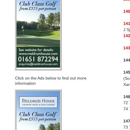
14
14
J S
14
14
14
14
Click on the Ads below to find out more
(Sc
information
Xan
14
72 
74 
14
73 