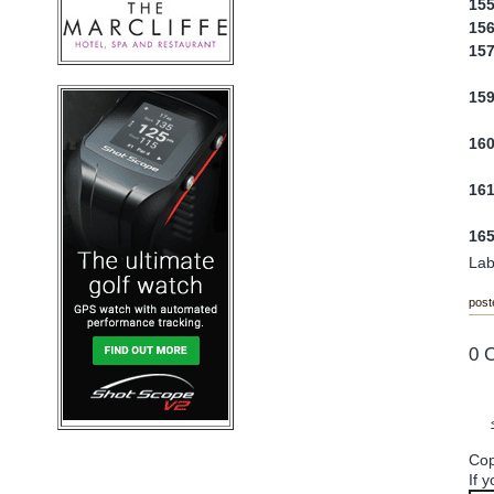
15
15
15
15
16
16
16
Lab
post
0 
Cop
If 