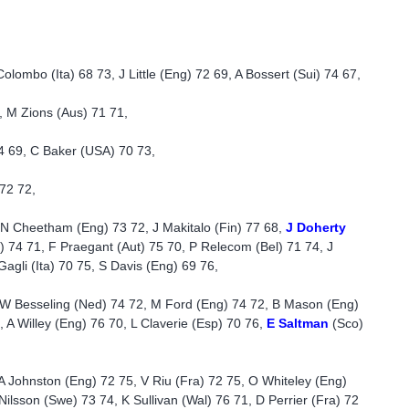
lombo (Ita) 68 73, J Little (Eng) 72 69, A Bossert (Sui) 74 67,
, M Zions (Aus) 71 71,
4 69, C Baker (USA) 70 73,
72 72,
N Cheetham (Eng) 73 72, J Makitalo (Fin) 77 68,
J Doherty
) 74 71, F Praegant (Aut) 75 70, P Relecom (Bel) 71 74, J
Gagli (Ita) 70 75, S Davis (Eng) 69 76,
, W Besseling (Ned) 74 72, M Ford (Eng) 74 72, B Mason (Eng)
, A Willey (Eng) 76 70, L Claverie (Esp) 70 76,
E Saltman
(Sco)
A Johnston (Eng) 72 75, V Riu (Fra) 72 75, O Whiteley (Eng)
ilsson (Swe) 73 74, K Sullivan (Wal) 76 71, D Perrier (Fra) 72