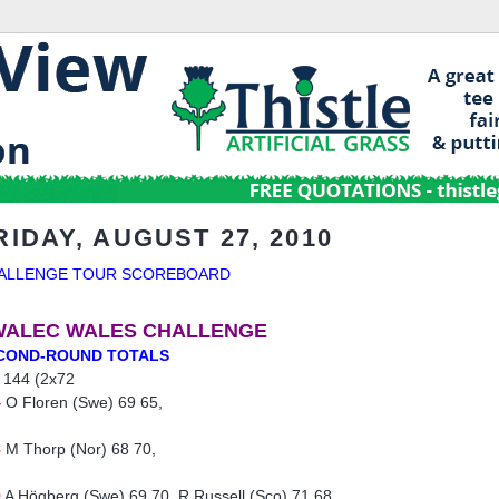
RIDAY, AUGUST 27, 2010
ALLENGE TOUR SCOREBOARD
WALEC WALES CHALLENGE
COND-ROUND TOTALS
 144 (2x72
4
O Floren (Swe) 69 65,
8
M Thorp (Nor) 68 70,
9
A Högberg (Swe) 69 70, R Russell (Sco) 71 68,