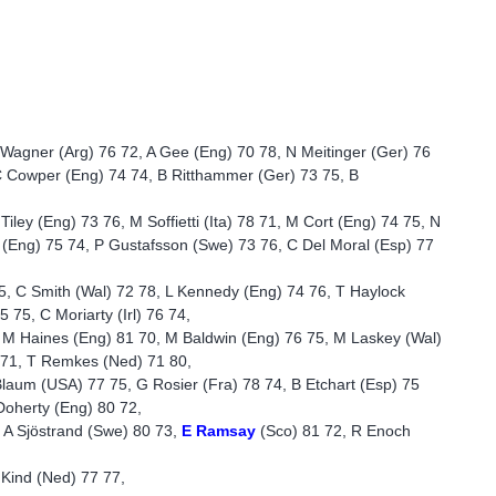
 Wagner (Arg) 76 72, A Gee (Eng) 70 78, N Meitinger (Ger) 76
C Cowper (Eng) 74 74, B Ritthammer (Ger) 73 75, B
iley (Eng) 73 76, M Soffietti (Ita) 78 71, M Cort (Eng) 74 75, N
d (Eng) 75 74, P Gustafsson (Swe) 73 76, C Del Moral (Esp) 77
5, C Smith (Wal) 72 78, L Kennedy (Eng) 74 76, T Haylock
 75, C Moriarty (Irl) 76 74,
, M Haines (Eng) 81 70, M Baldwin (Eng) 76 75, M Laskey (Wal)
 71, T Remkes (Ned) 71 80,
Blaum (USA) 77 75, G Rosier (Fra) 78 74, B Etchart (Esp) 75
Doherty (Eng) 80 72,
 A Sjöstrand (Swe) 80 73,
E Ramsay
(Sco) 81 72, R Enoch
 Kind (Ned) 77 77,