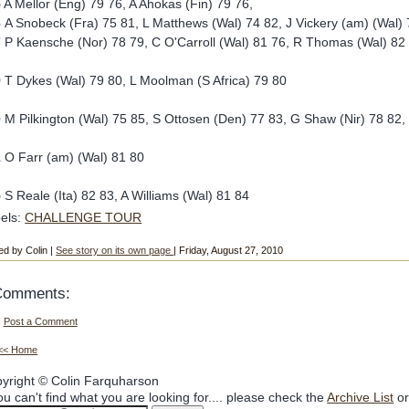
5
A Mellor (Eng) 79 76, A Ahokas (Fin) 79 76,
6
A Snobeck (Fra) 75 81, L Matthews (Wal) 74 82, J Vickery (am) (Wal)
7
P Kaensche (Nor) 78 79, C O'Carroll (Wal) 81 76, R Thomas (Wal) 82
9
T Dykes (Wal) 79 80, L Moolman (S Africa) 79 80
0
M Pilkington (Wal) 75 85, S Ottosen (Den) 77 83, G Shaw (Nir) 78 82,
1
O Farr (am) (Wal) 81 80
5
S Reale (Ita) 82 83, A Williams (Wal) 81 84
els:
CHALLENGE TOUR
ed by Colin |
See story on its own page
| Friday, August 27, 2010
Comments:
Post a Comment
<< Home
yright © Colin Farquharson
you can't find what you are looking for.... please check the
Archive List
or