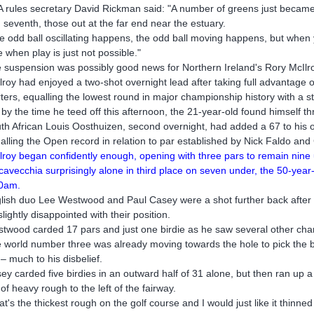
 rules secretary David Rickman said: "A number of greens just became
 seventh, those out at the far end near the estuary.
e odd ball oscillating happens, the odd ball moving happens, but when y
e when play is just not possible."
 suspension was possibly good news for Northern Ireland's Rory McIlr
lroy had enjoyed a two-shot overnight lead after taking full advantage o
rters, equalling the lowest round in major championship history with a s
 by the time he teed off this afternoon, the 21-year-old found himself th
th African Louis Oosthuizen, second overnight, had added a 67 to his o
alling the Open record in relation to par established by Nick Faldo an
lroy began confidently enough, opening with three pars to remain nine
cavecchia surprisingly alone in third place on seven under, the 50-year-
0am.
lish duo Lee Westwood and Paul Casey were a shot further back after 
slightly disappointed with their position.
twood carded 17 pars and just one birdie as he saw several other chan
 world number three was already moving towards the hole to pick the ba
 – much to his disbelief.
ey carded five birdies in an outward half of 31 alone, but then ran up a
 of heavy rough to the left of the fairway.
at's the thickest rough on the golf course and I would just like it thinne