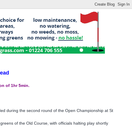
lead
n of 1hr 5min.
ed during the second round of the Open Championship at St
ens of the Old Course, with officials halting play shortly