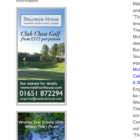
information
R&A
and
"Th
tim
The
McI
sta
But
Sou
equ
McI
Cal
6:3
Eng
be 
Wes
The
out
Cas
out
"Th