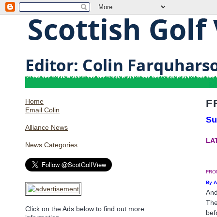
Home
F
Email Colin
Su
Alliance News
LAT
News Categories
FRO
By 
And
The
Click on the Ads below to find out more
bef