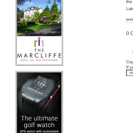
the
Lab
post
0 
Cop
If 