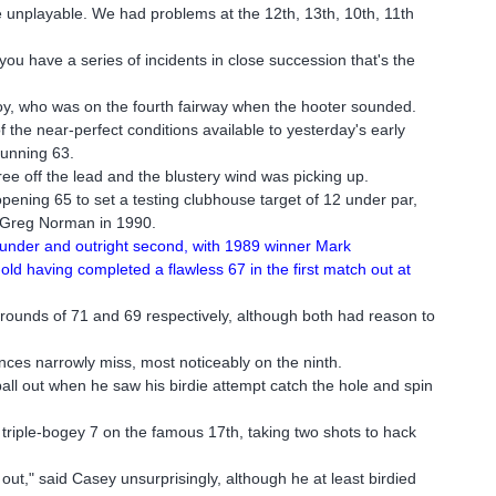
 unplayable. We had problems at the 12th, 13th, 10th, 11th
ou have a series of incidents in close succession that's the
oy, who was on the fourth fairway when the hooter sounded.
f the near-perfect conditions available to yesterday's early
tunning 63.
ree off the lead and the blustery wind was picking up.
pening 65 to set a testing clubhouse target of 12 under par,
d Greg Norman in 1990.
 under and outright second, with 1989 winner Mark
old having completed a flawless 67 in the first match out at
rounds of 71 and 69 respectively, although both had reason to
ces narrowly miss, most noticeably on the ninth.
ll out when he saw his birdie attempt catch the hole and spin
 triple-bogey 7 on the famous 17th, taking two shots to hack
d out," said Casey unsurprisingly, although he at least birdied