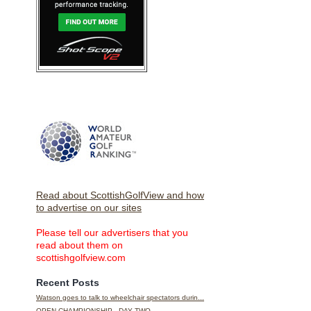
Read about ScottishGolfView and how
to advertise on our sites
Please tell our advertisers that you
read about them on
scottishgolfview.com
Recent Posts
Watson goes to talk to wheelchair spectators durin...
OPEN CHAMPIONSHIP - DAY TWO