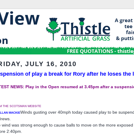
RIDAY, JULY 16, 2010
spension of play a break for Rory after he loses the 
EST NEWS: Play in the Open resumed at 3.45pm after a suspensio
M THE SCOTSMAN WEBSITE
Winds gusting over 40mph today caused play to be suspend
ALLAN MACKIE
rews.
 wind was strong enough to cause balls to move on the more exposed gre
ore 2:40pm.