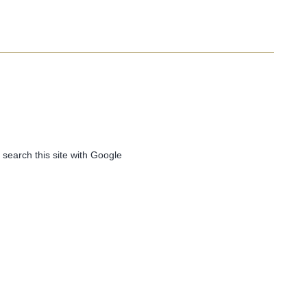
 search this site with Google