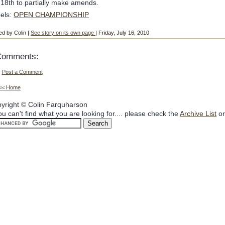
 18th to partially make amends.
els:
OPEN CHAMPIONSHIP
ed by Colin |
See story on its own page
| Friday, July 16, 2010
Comments:
Post a Comment
<< Home
yright © Colin Farquharson
you can't find what you are looking for.... please check the
Archive List
or