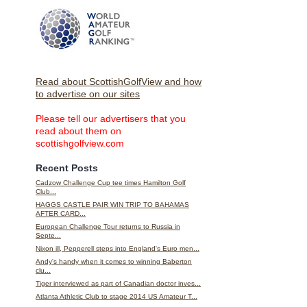
Read about ScottishGolfView and how
to advertise on our sites
Please tell our advertisers that you
read about them on
scottishgolfview.com
Recent Posts
Cadzow Challenge Cup tee times Hamilton Golf
Club...
HAGGS CASTLE PAIR WIN TRIP TO BAHAMAS
AFTER CARD...
European Challenge Tour returns to Russia in
Septe...
Nixon ill, Pepperell steps into England's Euro men...
Andy's handy when it comes to winning Baberton
clu...
Tiger interviewed as part of Canadian doctor inves...
Atlanta Athletic Club to stage 2014 US Amateur T...