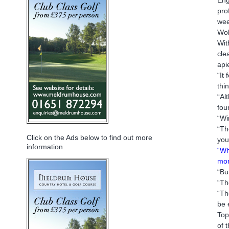
pro
wee
Wol
Wit
cle
api
“It
thi
“Al
fou
“Wi
“Th
Click on the Ads below to find out more
your
information
“Wh
mon
“Bu
“Th
“Th
be 
Top
of 