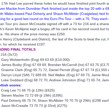
 17th Had Lee parred these holes he would have finished joint fourth 
ven Mackie from Dunnikier Park finished just inside the top 20 with a 
th Wales-based Paul Doherty and Shaun McAllister (Craigielaw) tied for 
king for a good last round on the Euro Pro Tour – with a 75. They each
tan Tour pro Jason McCreadie signed off with a 73 for 216 and a share
th’s Kevin McAlpine kept a bogey off his card in his second round but ha
ce. His share of the prize money was £250.
n Henry (Clydebank and District), the last of the Scots to beat the cut, 
h, for which he received £197.
ADING FINAL TOTALS
 216 (3x72)
1
Gary Wolstenholm (Eng) 69 63 69 (£10,000).
5
James Busby (Eng) 67 69 69, Brendan McCarroll (Ire) 67 63 75 (£3,7
8
Graeme Clark (Eng) 65 71 72, Daniel Perrett (Eng) 67 67 74 (£1,550 
9
Darryn Lloyd (SAf) 72 689 69, Neil Walker (Eng) 67 69 73, Jamie Mou
0
Luke Goddard (Eng) 68 72 70, Andrew Johnston (Eng) 71 65 74, Jam
ttish scores:
1
Craig Lee 71 66 75 (jt 12th) (£625).
3
Steven Mackie 72 72 69 (jt 19th) (£395).
5
Paul Doherty 66 75 74, Shaun McAllister 70 70 75 (jt 29th) (£298 each
6
Jason McCreadie 73 70 73 (jt 33rd) (£275).