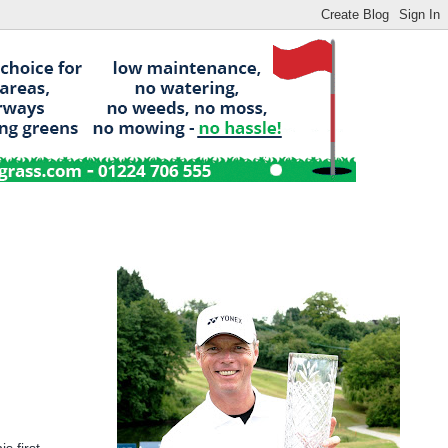
 first