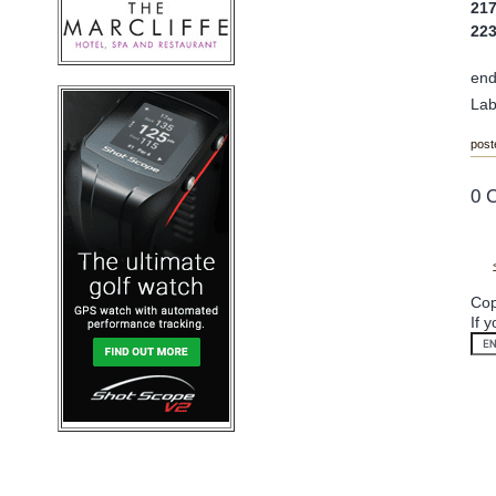
21
22
en
Lab
post
0 
Cop
If 