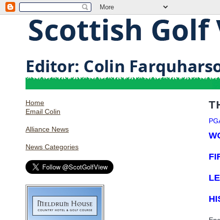
Home
T
Email Colin
PG
Alliance News
W
News Categories
FI
LE
HI
Eng