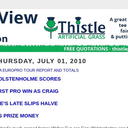
HURSDAY, JULY 01, 2010
A EUROPRO TOUR REPORT AND TOTALS
OLSTENHOLME SCORES
RST PRO WIN
AS CRAIG
E’S LATE SLIPS HALVE
S PRIZE MONEY
land’s much-capped former Walker Cup ace Gary Wolstenholme won his