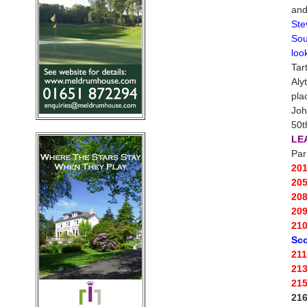
and
Ste
Sou
loo
Tar
Aly
pla
Joh
50t
LE
Par
20
20
20
20
21
Sco
21
21
21
21