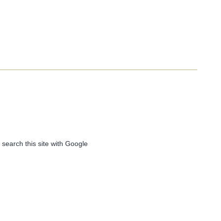
 search this site with Google