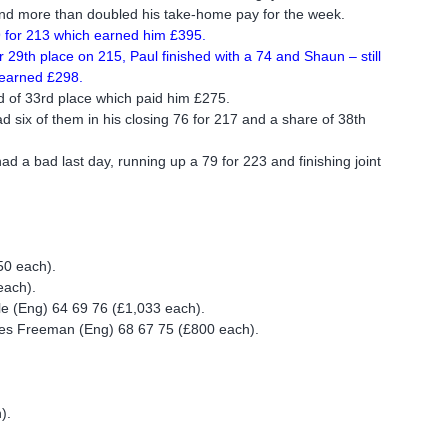
and more than doubled his take-home pay for the week.
69 for 213 which earned him £395.
29th place on 215, Paul finished with a 74 and Shaun – still
 earned £298.
d of 33rd place which paid him £275.
d six of them in his closing 76 for 217 and a share of 38th
had a bad last day, running up a 79 for 223 and finishing joint
50 each).
each).
le (Eng) 64 69 76 (£1,033 each).
es Freeman (Eng) 68 67 75 (£800 each).
).