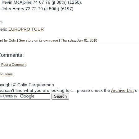
7
Kevin McAlpine 74 67 76 (jt 38th) (£250).
3
John Henry 72 72 79 (jt 50th) (£197).
ds
els:
EUROPRO TOUR
ed by Colin |
See story on its own page
| Thursday, July 01, 2010
Comments:
Post a Comment
<< Home
yright © Colin Farquharson
you can't find what you are looking for.... please check the
Archive List
or