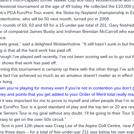
fessional tournament at the age of 49 today. He collected the £10,000 pr
k’s PGA EuroPro Tour event, the Stoke-by-Nayland championship in E
stenholme, who will be 50 next month, turned pro in 2008.
h rounds of 69, 63 and 69 for a 15-under-par total of 201, Gary finished
ar of compatriot James Busby and Irishman Brendan McCarroll who ea
ece.
 feels great,” said a delighted Wolstenholme. “It still hasn’t sunk in but th
ng is that all the hard work has paid off.
though I’ve played well recently, I’ve not been scoring well so to go o
r shows that work has paid off.
nning this tournament is certainly up there with the other things I’ve ac
e fact I’ve achieved so much as an amateur doesn’t matter as in effect 
 living.
en you’re playing for money even if you’re not in contention you don’t 
ey and points that you get added to your Order of Merit total really ma
t it was important for me to prove to myself and other people that I’m sti
e EuroPro Tour is a good standard of play and the top ten or 20 are rea
e Seniors Tour is my goal without any doubt. I’ll be going to their Tour 
easy to get on the over-50s circuit.”
 Scot in joint 12th place was Craig Lee of the Aspire Golf Centre, near
the three days – for a total of five-under-par 211 was below his own e