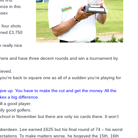
ize in this
ssex
 four shots
rned £3,750
e really nice
ut there and have three decent rounds and win a tournament by
hieved.
you’re back to square one as all of a sudden you’re playing for
give up. You have to make the cut and get the money. All the
kes a big difference.
ll a good player.
lly good golfers.
School in November but there are only six cards there. It won’t
 Aberdeen. Lee earned £625 but his final round of 74 – his worst
xpectations. To make matters worse, he bogeyed the 15th, 16th