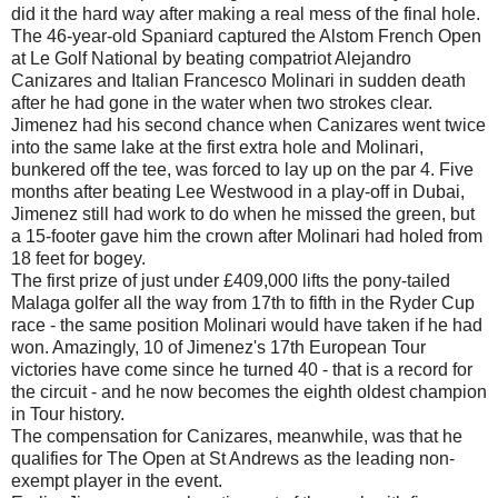
did it the hard way after making a real mess of the final hole.
The 46-year-old Spaniard captured the Alstom French Open
at Le Golf National by beating compatriot Alejandro
Canizares and Italian Francesco Molinari in sudden death
after he had gone in the water when two strokes clear.
Jimenez had his second chance when Canizares went twice
into the same lake at the first extra hole and Molinari,
bunkered off the tee, was forced to lay up on the par 4. Five
months after beating Lee Westwood in a play-off in Dubai,
Jimenez still had work to do when he missed the green, but
a 15-footer gave him the crown after Molinari had holed from
18 feet for bogey.
The first prize of just under £409,000 lifts the pony-tailed
Malaga golfer all the way from 17th to fifth in the Ryder Cup
race - the same position Molinari would have taken if he had
won. Amazingly, 10 of Jimenez's 17th European Tour
victories have come since he turned 40 - that is a record for
the circuit - and he now becomes the eighth oldest champion
in Tour history.
The compensation for Canizares, meanwhile, was that he
qualifies for The Open at St Andrews as the leading non-
exempt player in the event.