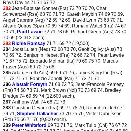
Rhys Davies 71 71 67 72
282
Jean-Baptiste Gonnet (Fra) 72 70 70 70, Charl
Schwartzel (Rsa) 68 70 71 73, Gareth Maybin 74 69 70 69,
Angel Cabrera (Arg) 72 69 72 69, David Lynn 73 68 70 71,
Alvaro Quiros (Spa) 70 69 74 69, Romain Wattel (Fra) 74 67
70 71,
Paul Lawrie
72 71 73 66, Richard Green (Aus) 73 70
70 69 (22,312 each).
283
Richie Ramsay
71 71 69 72 (19,500).
284
Joost Luiten (Ned) 73 68 73 70, Geoff Ogilvy (Aus) 73
70 69 72, Benjamin Hebert (Fra) 72 66 72 74, Peter Lawrie
71 67 75 71, Edoardo Molinari (Ita) 70 69 75 70, Marcus
Fraser (Aus) 69 72 75 68
285
Adam Scott (Aus) 69 69 71 76, James Kingston (Rsa)
71 72 71 71, Fabrizio Zanotti (Par) 71 72 71 71
286
Alastair Forsyth
71 68 72 75, Jean-Francois Remesy
(Fra) 74 68 73 71, Mark Brown (Nzl) 70 73 69 74, Bradley
Dredge 74 69 69 74 (12,600 each).
287
Anthony Wall 74 68 72 73
288
Christian Cevaer (Fra) 69 71 78 70, Robert Rock 67 71
79 71,
Stephen Gallacher
73 70 75 70, Victor Dubuisson
(Fra) 75 66 71 76 (9,900 each).
289
Peter Whiteford
69 73 71 76, Mark Tullo (Chi) 76 67 72