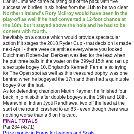
Earlier Jimenez came bursting out of the pack with five
successive birdies in six holes from the 11th to be two clear.
Northern Ireland's Rory McIlroy would have been in the
play-off as well if he had converted a 12-foot chance at
the 18th, but it stayed above the hole and he had to be
content with fourth.
Inevitably on a course which would provide spectacular
action if it stages the 2018 Ryder Cup - that decision is made
next April - there were calamities everywhere you looked.
Dutchman Robert-Jan Derksen was tied for the lead when
he put three balls in the water on the 399yd 15th and ran up
a sextuple bogey 10. England's Kenneth Ferrie, also trying
for The Open spot as well as this treasured trophy, was one
behind when he bogeyed the 17th and then had a quintuple
bogey 9 on the last.
As for defending champion Martin Kaymer, he finished four
back in joint sixth after double bogeys at the 15th and 18th.
Meanwhile, Indian Jyoti Randhawa, two off the lead at the
start of the round, crashed to an 83 - even though there was
nothing worse than a 6 on his card.
FINAL TOTALS
Par 284 (4x71)
Prize money in Euros for leaders and Scots.