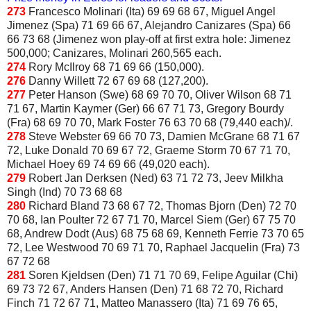
273
Francesco Molinari (Ita) 69 69 68 67, Miguel Angel
Jimenez (Spa) 71 69 66 67, Alejandro Canizares (Spa) 66
66 73 68 (Jimenez won play-off at first extra hole: Jimenez
500,000; Canizares, Molinari 260,565 each.
274
Rory McIlroy 68 71 69 66 (150,000).
276
Danny Willett 72 67 69 68 (127,200).
277
Peter Hanson (Swe) 68 69 70 70, Oliver Wilson 68 71
71 67, Martin Kaymer (Ger) 66 67 71 73, Gregory Bourdy
(Fra) 68 69 70 70, Mark Foster 76 63 70 68 (79,440 each)/.
278
Steve Webster 69 66 70 73, Damien McGrane 68 71 67
72, Luke Donald 70 69 67 72, Graeme Storm 70 67 71 70,
Michael Hoey 69 74 69 66 (49,020 each).
279
Robert Jan Derksen (Ned) 63 71 72 73, Jeev Milkha
Singh (Ind) 70 73 68 68
280
Richard Bland 73 68 67 72, Thomas Bjorn (Den) 72 70
70 68, Ian Poulter 72 67 71 70, Marcel Siem (Ger) 67 75 70
68, Andrew Dodt (Aus) 68 75 68 69, Kenneth Ferrie 73 70 65
72, Lee Westwood 70 69 71 70, Raphael Jacquelin (Fra) 73
67 72 68
281
Soren Kjeldsen (Den) 71 71 70 69, Felipe Aguilar (Chi)
69 73 72 67, Anders Hansen (Den) 71 68 72 70, Richard
Finch 71 72 67 71, Matteo Manassero (Ita) 71 69 76 65,