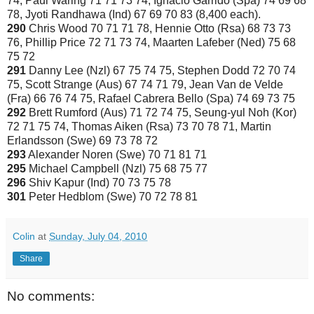
74, Paul Waring 71 71 73 74, Ignacio Garrido (Spa) 74 69 68
78, Jyoti Randhawa (Ind) 67 69 70 83 (8,400 each).
290
Chris Wood 70 71 71 78, Hennie Otto (Rsa) 68 73 73
76, Phillip Price 72 71 73 74, Maarten Lafeber (Ned) 75 68
75 72
291
Danny Lee (Nzl) 67 75 74 75, Stephen Dodd 72 70 74
75, Scott Strange (Aus) 67 74 71 79, Jean Van de Velde
(Fra) 66 76 74 75, Rafael Cabrera Bello (Spa) 74 69 73 75
292
Brett Rumford (Aus) 71 72 74 75, Seung-yul Noh (Kor)
72 71 75 74, Thomas Aiken (Rsa) 73 70 78 71, Martin
Erlandsson (Swe) 69 73 78 72
293
Alexander Noren (Swe) 70 71 81 71
295
Michael Campbell (Nzl) 75 68 75 77
296
Shiv Kapur (Ind) 70 73 75 78
301
Peter Hedblom (Swe) 70 72 78 81
Colin
at
Sunday, July 04, 2010
Share
No comments: