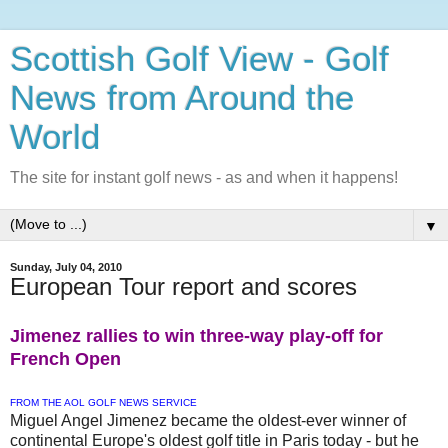
Scottish Golf View - Golf
News from Around the
World
The site for instant golf news - as and when it happens!
▼
Sunday, July 04, 2010
European Tour report and scores
Jimenez rallies to win three-way play-off for
French Open
FROM THE AOL GOLF NEWS SERVICE
Miguel Angel Jimenez became the oldest-ever winner of
continental Europe's oldest golf title in Paris today - but he