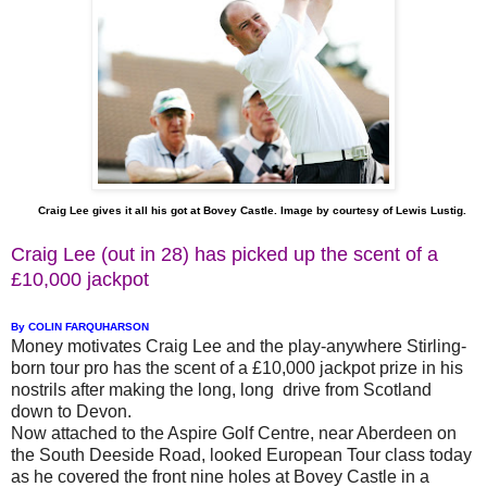
Craig Lee gives it all his got at Bovey Castle. Image by courtesy of Lewis Lustig.
Craig Lee (out in 28) has picked up the scent of a
£10,000 jackpot
By COLIN FARQUHARSON
Money motivates Craig Lee and the play-anywhere Stirling-
born tour pro has the scent of a £10,000 jackpot prize in his
nostrils after making the long, long drive from Scotland
down to Devon.
Now attached to the Aspire Golf Centre, near Aberdeen on
the South Deeside Road, looked European Tour class today
as he covered the front nine holes at Bovey Castle in a