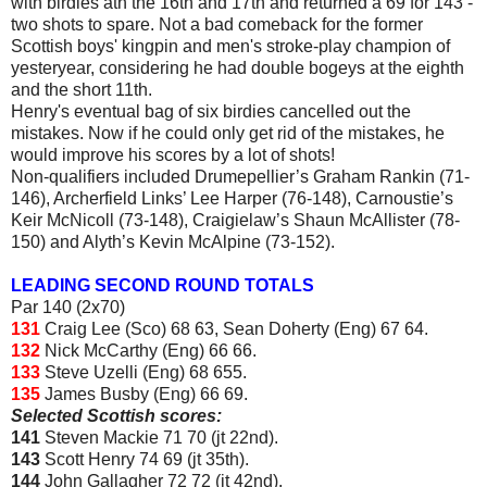
with birdies ath the 16th and 17th and returned a 69 for 143 -
two shots to spare. Not a bad comeback for the former
Scottish boys' kingpin and men's stroke-play champion of
yesteryear, considering he had double bogeys at the eighth
and the short 11th.
Henry's eventual bag of six birdies cancelled out the
mistakes. Now if he could only get rid of the mistakes, he
would improve his scores by a lot of shots!
Non-qualifiers included Drumepellier’s Graham Rankin (71-
146), Archerfield Links’ Lee Harper (76-148), Carnoustie’s
Keir McNicoll (73-148), Craigielaw’s Shaun McAllister (78-
150) and Alyth’s Kevin McAlpine (73-152).
LEADING SECOND ROUND TOTALS
Par 140 (2x70)
131
Craig Lee (Sco) 68 63, Sean Doherty (Eng) 67 64.
132
Nick McCarthy (Eng) 66 66.
133
Steve Uzelli (Eng) 68 655.
135
James Busby (Eng) 66 69.
Selected Scottish scores:
141
Steven Mackie 71 70 (jt 22nd).
143
Scott Henry 74 69 (jt 35th).
144
John Gallagher 72 72 (jt 42nd).