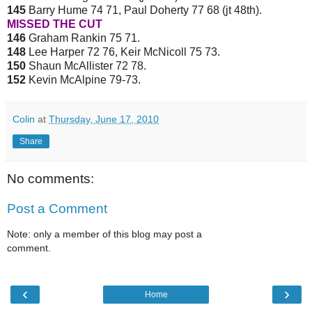
145
Barry Hume 74 71, Paul Doherty 77 68 (jt 48th).
MISSED THE CUT
146
Graham Rankin 75 71.
148
Lee Harper 72 76, Keir McNicoll 75 73.
150
Shaun McAllister 72 78.
152
Kevin McAlpine 79-73.
Colin
at
Thursday, June 17, 2010
Share
No comments:
Post a Comment
Note: only a member of this blog may post a
comment.
‹
›
Home