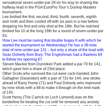
sensational seven-under-par 28 on his way to sharing the
halfway lead in the PGA EuroPro Tour’s Dunlop Masters
tournament.
Lee birdied the first, second, third, fourth, seventh, eighth
and ninth and then cooled off with six pars in a row before
dropping his first and only shot at the 16th. But he notched
birdied No 10 at the long 18th for a round of seven-under-par
63.
How Lee must be rueing that double bogey 6 with which he
started the tournament on Wednesday! He has a 36-hole
total of nine-under-par 131 – but only a share of the lead with
Sean Doherty from Bury. The Englishman had a flawless 64
to follow his opening 67.
Steven Mackie from Dunnikier Park added a par 70 for 141,
which gave him a share of 23rd place.
Other Scots who survived the cut were cack-handed John
Gallagher (Swanston) with a pair of 72s for 144, one stroke
ahead of Barry Hume (71) and Paul Doherty who improved
by nine shots with a 68 to make it through on the limit mark
of 145.
Scott Henry (The Carrick on Loch Lomond) was on the
borderline for beating the cut until he removed any anxiety