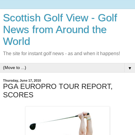
Scottish Golf View - Golf
News from Around the
World
The site for instant golf news - as and when it happens!
▼
Thursday, June 17, 2010
PGA EUROPRO TOUR REPORT,
SCORES