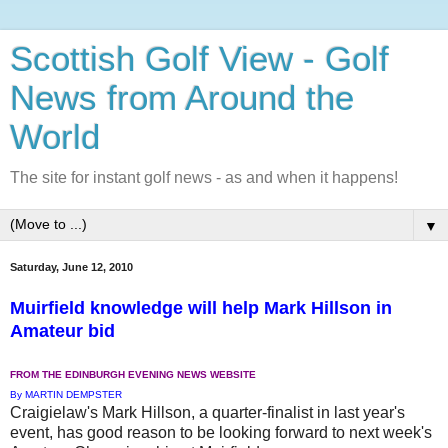
Scottish Golf View - Golf
News from Around the
World
The site for instant golf news - as and when it happens!
▼
Saturday, June 12, 2010
Muirfield knowledge will help Mark Hillson in
Amateur bid
FROM THE EDINBURGH EVENING NEWS WEBSITE
By MARTIN DEMPSTER
Craigielaw's Mark Hillson, a quarter-finalist in last year's
event, has good reason to be looking forward to next week's