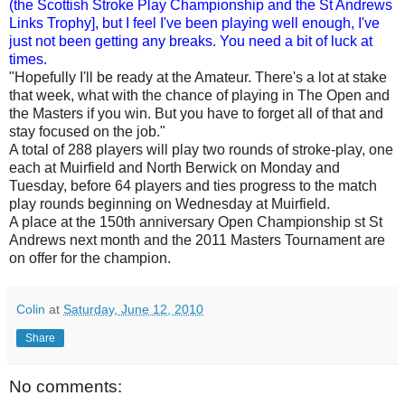
(the Scottish Stroke Play Championship and the St Andrews
Links Trophy], but I feel I've been playing well enough, I've
just not been getting any breaks. You need a bit of luck at
times.
"Hopefully I'll be ready at the Amateur. There's a lot at stake
that week, what with the chance of playing in The Open and
the Masters if you win. But you have to forget all of that and
stay focused on the job."
A total of 288 players will play two rounds of stroke-play, one
each at Muirfield and North Berwick on Monday and
Tuesday, before 64 players and ties progress to the match
play rounds beginning on Wednesday at Muirfield.
A place at the 150th anniversary Open Championship st St
Andrews next month and the 2011 Masters Tournament are
on offer for the champion.
Colin
at
Saturday, June 12, 2010
Share
No comments: