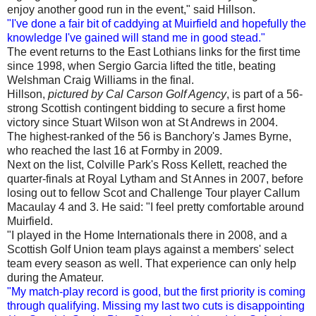
enjoy another good run in the event," said Hillson.
"I've done a fair bit of caddying at Muirfield and hopefully the
knowledge I've gained will stand me in good stead."
The event returns to the East Lothians links for the first time
since 1998, when Sergio Garcia lifted the title, beating
Welshman Craig Williams in the final.
Hillson,
pictured by Cal Carson Golf Agency
, is part of a 56-
strong Scottish contingent bidding to secure a first home
victory since Stuart Wilson won at St Andrews in 2004.
The highest-ranked of the 56 is Banchory's James Byrne,
who reached the last 16 at Formby in 2009.
Next on the list, Colville Park's Ross Kellett, reached the
quarter-finals at Royal Lytham and St Annes in 2007, before
losing out to fellow Scot and Challenge Tour player Callum
Macaulay 4 and 3. He said: "I feel pretty comfortable around
Muirfield.
"I played in the Home Internationals there in 2008, and a
Scottish Golf Union team plays against a members' select
team every season as well. That experience can only help
during the Amateur.
"My match-play record is good, but the first priority is coming
through qualifying. Missing my last two cuts is disappointing