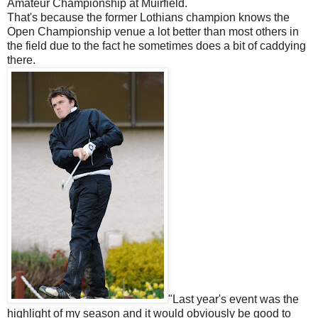
Amateur Championship at Muirfield.
That's because the former Lothians champion knows the
Open Championship venue a lot better than most others in
the field due to the fact he sometimes does a bit of caddying
there.
"Last year's event was the
highlight of my season and it would obviously be good to