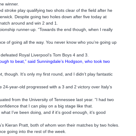
the winner.
d stroke play qualifying two shots clear of the field after he
erwick. Despite going two holes down after five today at
 match around and win 2 and 1.
mpionship runner-up. “Towards the end though, when I really
 chance of going all the way. You never know who you’re going up
y defeated Royal Liverpool’s Tom Boys 4 and 3.
e tough to beat,” said Sunningdale’s Hodgson, who took two
et, though. It’s only my first round, and I didn’t play fantastic
e 24-year-old progressed with a 3 and 2 victory over Italy’s
ated from the University of Tennessee last year. “I had two
nfidence that I can play on a big stage like that.
 what I’ve been doing, and if it’s good enough, it’s good
a’s Kieran Pratt, both of whom won their matches by two holes.
ce going into the rest of the week.