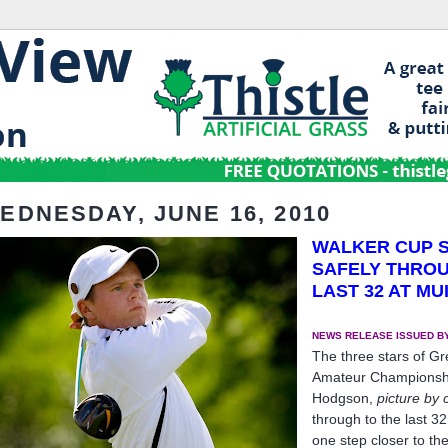
EDNESDAY, JUNE 16, 2010
WALKER CUP 
SAFELY THRO
LAST 32 AT MU
NEWS RELEASE ISSUED BY
The three stars of Gr
Amateur Championship
Hodgson,
picture by 
through to the last 3
one step closer to 