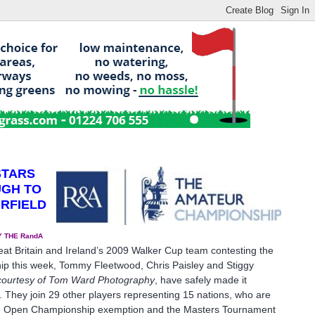
STARS
UGH TO
IRFIELD
 THE RandA
eat Britain and Ireland’s 2009 Walker Cup team contesting the
 this week, Tommy Fleetwood, Chris Paisley and Stiggy
courtesy of Tom
Ward Photography
, have safely made it
2. They join 29 other players representing 15 nations, who are
the Open Championship exemption and the Masters Tournament