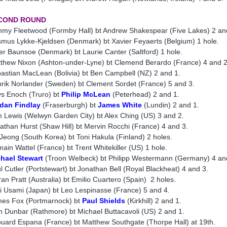
COND ROUND
my Fleetwood (Formby Hall) bt Andrew Shakespear (Five Lakes) 2 an
mus Lykke-Kjeldsen (Denmark) bt Xavier Feyaerts (Belgium) 1 hole.
er Baunsoe (Denmark) bt Laurie Canter (Saltford) 1 hole.
thew Nixon (Ashton-under-Lyne) bt Clemend Berardo (France) 4 and 2
astian MacLean (Bolivia) bt Ben Campbell (NZ) 2 and 1.
rik Norlander (Sweden) bt Clement Sordet (France) 5 and 3.
s Enoch (Truro) bt
Philip McLean
(Peterhead) 2 and 1.
dan Findlay
(Fraserburgh) bt
James White
(Lundin) 2 and 1.
 Lewis (Welwyn Garden City) bt Alex Ching (US) 3 and 2.
athan Hurst (Shaw Hill) bt Mervin Rocchi (France) 4 and 3.
 Jeong (South Korea) bt Toni Hakula (Finland) 2 holes.
ain Wattel (France) bt Trent Whitekiller (US) 1 hole.
hael Stewart
(Troon Welbeck) bt Philipp Westermann (Germany) 4 an
l Cutler (Portstewart) bt Jonathan Bell (Royal Blackheat) 4 and 3.
ran Pratt (Australia) bt Emilio Cuartero (Spain) 2 holes.
i Usami (Japan) bt Leo Lespinasse (France) 5 and 4.
es Fox (Portmarnock) bt
Paul Shields
(Kirkhill) 2 and 1.
n Dunbar (Rathmore) bt Michael Buttacavoli (US) 2 and 1.
uard Espana (France) bt Matthew Southgate (Thorpe Hall) at 19th.