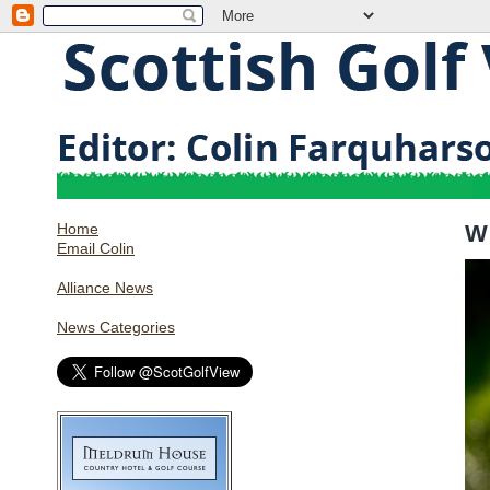
Home
W
Email Colin
Alliance News
News Categories