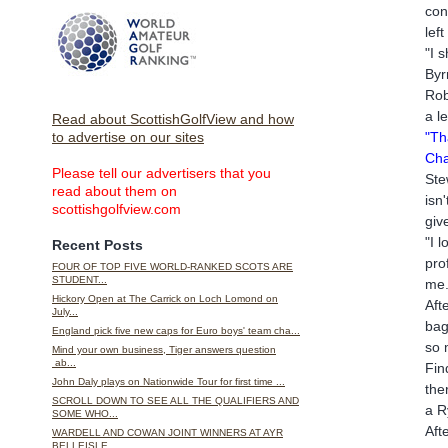
con
lef
"I 
Byr
Rob
a l
Read about ScottishGolfView and how
"Th
to advertise on our sites
Cha
Please tell our advertisers that you
Ste
read about them on
isn
scottishgolfview.com
giv
"I 
Recent Posts
pro
FOUR OF TOP FIVE WORLD-RANKED SCOTS ARE
STUDENT...
me.
Hickory Open at The Carrick on Loch Lomond on
Aft
July...
bag
England pick five new caps for Euro boys' team cha...
so 
Mind your own business, Tiger answers question
ab...
Fin
John Daly plays on Nationwide Tour for first time ...
the
SCROLL DOWN TO SEE ALL THE QUALIFIERS AND
a R
SOME WHO...
Aft
WARDELL AND COWAN JOINT WINNERS AT AYR
BELLEISLE...