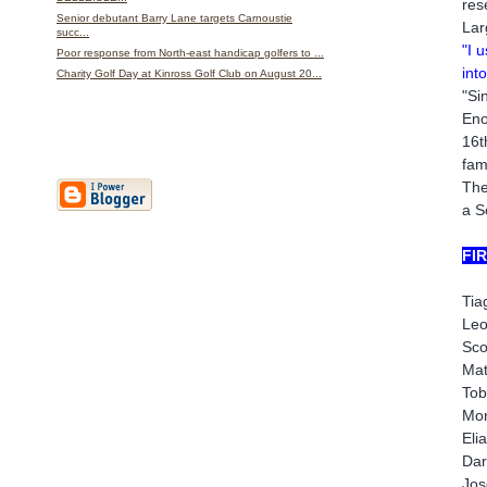
res
Senior debutant Barry Lane targets Carnoustie
Lar
succ...
"I 
Poor response from North-east handicap golfers to ...
int
Charity Golf Day at Kinross Golf Club on August 20...
"Si
Eno
16t
fam
The
a S
FI
Tia
Leo
Sco
Mat
Tob
Mor
Eli
Dar
Jos