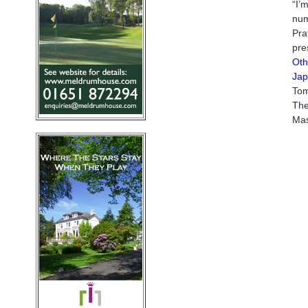
“I’
num
Pra
pre
Oth
Jap
Tom
The
Mas