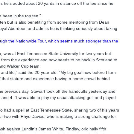
ns he's added about 20 yards in distance off the tee since he
e been in the top ten."
en but is also benefiting from some mentoring from Dean
Royal Aberdeen and admits he is thinking seriously about taking
through the Nationwide Tour, which seems much stronger than the
 was at East Tennessee State University for two years but
h from the experience and now needs to be back in Scotland to
eland Walker Cup team.
f and life," said the 20-year-old. "My big goal now before I turn
of that stature and experience having a home crowd behind
e previous day, Stewart took off the handcuffs yesterday and
and 4. "I was able to play my usual attacking golf and played
o had a spell at East Tennessee State, sharing two of his years
her two with Rhys Davies, who is making a strong challenge for
ash against Lundin's James White, Findlay, originally fifth