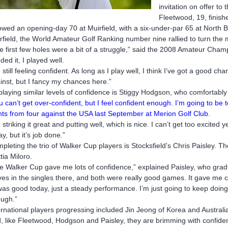
invitation on offer to 
Fleetwood, 19, finishe
lowed an opening-day 70 at Muirfield, with a six-under-par 65 at North B
rfield, the World Amateur Golf Ranking number nine rallied to turn the
e first few holes were a bit of a struggle,” said the 2008 Amateur Cha
ded it, I played well.
m still feeling confident. As long as I play well, I think I’ve got a good
inst, but I fancy my chances here.”
playing similar levels of confidence is Stiggy Hodgson, who comfortabl
u can’t get over-confident, but I feel confident enough. I’m going to b
nts from four against the USA last September at Merion Golf Club.
m striking it great and putting well, which is nice. I can’t get too excited y
ay, but it’s job done.”
pleting the trio of Walker Cup players is Stocksfield’s Chris Paisley. Th
tia Miloro.
e Walker Cup gave me lots of confidence,” explained Paisley, who gradu
ves in the singles there, and both were really good games. It gave me co
 was good today, just a steady performance. I’m just going to keep doing
ugh.”
ernational players progressing included Jin Jeong of Korea and Australi
, like Fleetwood, Hodgson and Paisley, they are brimming with confiden