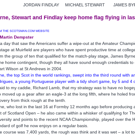
ORDAN FINDLAY MICHAEL STEWART JAMES BY
rne, Stewart and Findlay keep home flag flying in las
M THE SCOTSMAN.COM WEBSITE
Martin Dempster
a day that saw the Americans suffer a wipe-out at the Amateur Champions
stage at Muirfield are players who have spent productive time at college
m the group of ten that qualified for the match-play stage, James Byrne
the home contingent, though they all have sound enough credentials to go 
art Wilson at St Andrews in 2004.
ne, the top Scot in the world rankings, swept into the third round with
rigues, a young Portuguese player with a tidy short game, by 5 and 4 o
said to my caddie, Richard Lamb, that my strategy was to have no bogey
 moved up a gear after an eagle-3 at the long fifth, where he holed fr
overy from thick rough at the tenth.
ne, who lost in the last 16 at Formby 12 months ago before producing a 
t of Scotland Open – he also came within a whisker of qualifying for T
versity and points to the recent NCAA Championship, played over the H
ndard of golf he now enjoys on a regular basis.
e course was 7,400 yards, the rough was think and it was wet – a lot t