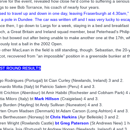
erve for the event, revealed how close he'd come to suffering a serious
gs to see Bob Torrance, his coach of nearly four years.
used to travel up and down in one day, leaving Fraserburgh at 4.30am,"
o a pole in Dundee. The car was written off and I was very lucky to esca
nce then, I go down to Largs for a week, staying in a bed and breakfast
ch, a Great Britain and Ireland squad member, beat Peterhead's Philip 
h but bowed out after being unable to make another one at the 17th, 
ously lost a ball in the 2002 Open.
 other MacLean in the field is still standing, though. Sebastian, the 20
cot, recovered from "an impossible" position in a greenside bunker at 
RST ROUND RESULTS
go Rodrigues (Portugal) bt Cian Curley (Newlands, Ireland) 3 and 2.
nardo Motta (Italy) bt Patricio Salem (Peru) 4 and 3.
tt Crichton (Aberdour) bt Amir Habibi (Rochester and Cobham Park) 4 
tia Miloro (Italy) bt
Mark Hillson
(Craigielaw) 4 and 3.
y Burden (Hayling) bt Andy Sullivan (Nuneaton) 4 and 3.
ten Orum Madsen (Denmark) bt Adam Carson (Long Ashton) 4 and 3.
as Bertheussen (Norway) bt
Chris Harkins
(Ayr Belleisle) 3 and 2.
ren Wright (Rowlands Castle)
bt Greg Paterson
(St Andrews New) 1 h
e Maria Joia (Portugal) bt Andrew Hogan (Newlands, Ireland) 4 and 3.