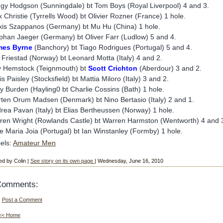
ggy Hodgson (Sunningdale) bt Tom Boys (Royal Liverpool) 4 and 3.
x Christie (Tyrrells Wood) bt Olivier Rozner (France) 1 hole.
xis Szappanos (Germany) bt Mu Hu (China) 1 hole.
phan Jaeger (Germany) bt Oliver Farr (Ludlow) 5 and 4.
mes Byrne
(Banchory) bt Tiago Rodrigues (Portugal) 5 and 4.
 Friestad (Norway) bt Leonard Motta (Italy) 4 and 2.
ly Hemstock (Teignmouth) bt
Scott Crichton
(Aberdour) 3 and 2.
is Paisley (Stocksfield) bt Mattia Miloro (Italy) 3 and 2.
y Burden (Hayling0 bt Charlie Cossins (Bath) 1 hole.
ten Orum Madsen (Denmark) bt Nino Bertasio (Italy) 2 and 1.
rea Pavan (Italy) bt Elias Bertheussen (Norway) 1 hole.
ren Wright (Rowlands Castle) bt Warren Harmston (Wentworth) 4 and 
e Maria Joia (Portugal) bt Ian Winstanley (Formby) 1 hole.
els:
Amateur Men
ed by Colin |
See story on its own page
| Wednesday, June 16, 2010
Comments:
Post a Comment
<< Home