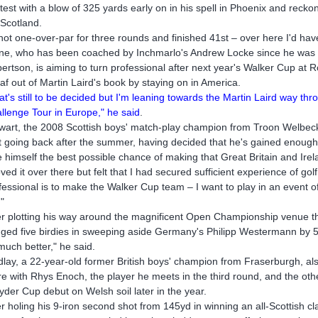
test with a blow of 325 yards early on in his spell in Phoenix and recko
t Scotland.
shot one-over-par for three rounds and finished 41st – over here I'd hav
ne, who has been coached by Inchmarlo's Andrew Locke since he was t
ertson, is aiming to turn professional after next year's Walker Cup at 
eaf out of Martin Laird's book by staying on in America.
at's still to be decided but I'm leaning towards the Martin Laird way 
llenge Tour in Europe," he said
.
wart, the 2008 Scottish boys' match-play champion from Troon Welbeck,
't going back after the summer, having decided that he's gained enoug
e himself the best possible chance of making that Great Britain and Ir
loved it over there but felt that I had secured sufficient experience of gol
fessional is to make the Walker Cup team – I want to play in an event 
"
er plotting his way around the magnificent Open Championship venue th
ged five birdies in sweeping aside Germany's Philipp Westermann by 5 
much better," he said.
dlay, a 22-year-old former British boys' champion from Fraserburgh, als
re with Rhys Enoch, the player he meets in the third round, and the ot
yder Cup debut on Welsh soil later in the year.
er holing his 9-iron second shot from 145yd in winning an all-Scottish cl