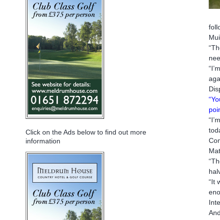
fol
Mui
“Th
nee
“I’
aga
Dis
“Yo
poi
“I’
tod
Click on the Ads below to find out more
Com
information
Mat
“Th
hal
“It
eno
Int
And