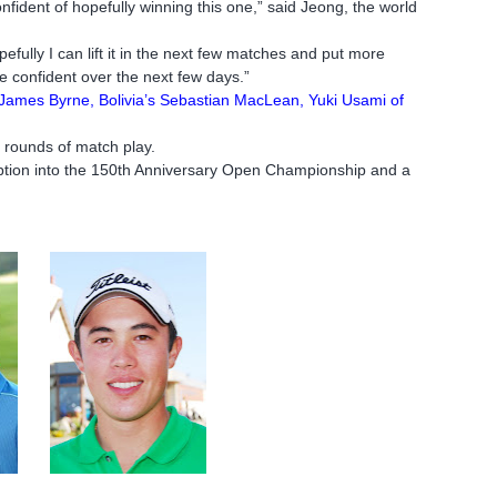
 confident of hopefully winning this one,” said Jeong, the world
ully I can lift it in the next few matches and put more
 confident over the next few days.”
 James Byrne, Bolivia’s Sebastian MacLean, Yuki Usami of
 rounds of match play.
emption into the 150th Anniversary Open Championship and a