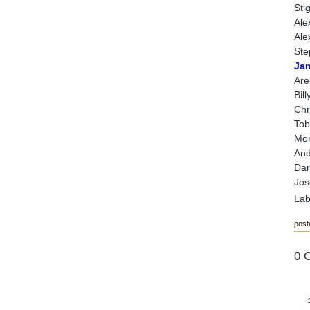
Sti
Ale
Ale
Ste
Ja
Are
Bil
Chr
Tob
Mor
And
Dar
Jos
Lab
post
0 