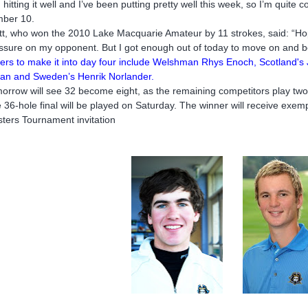
m hitting it well and I’ve been putting pretty well this week, so I’m quite
ber 10.
tt, who won the 2010 Lake Macquarie Amateur by 11 strokes, said: “Hopef
ssure on my opponent. But I got enough out of today to move on and be
ers to make it into day four include Welshman Rhys Enoch, Scotland's
an and Sweden’s Henrik Norlander.
orrow will see 32 become eight, as the remaining competitors play two
 36-hole final will be played on Saturday. The winner will receive ex
ters Tournament invitation