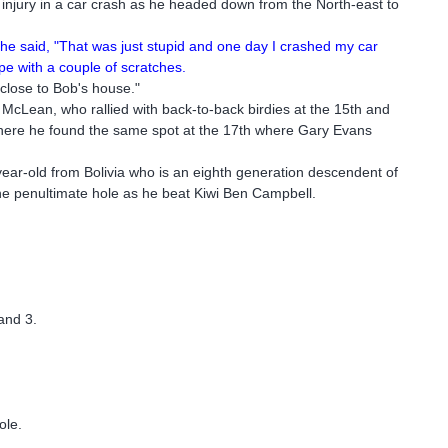
 injury in a car crash as he headed down from the North-east to
 he said, "That was just stupid and one day I crashed my car
pe with a couple of scratches.
 close to Bob's house."
McLean, who rallied with back-to-back birdies at the 15th and
where he found the same spot at the 17th where Gary Evans
-year-old from Bolivia who is an eighth generation descendent of
the penultimate hole as he beat Kiwi Ben Campbell.
and 3.
ole.