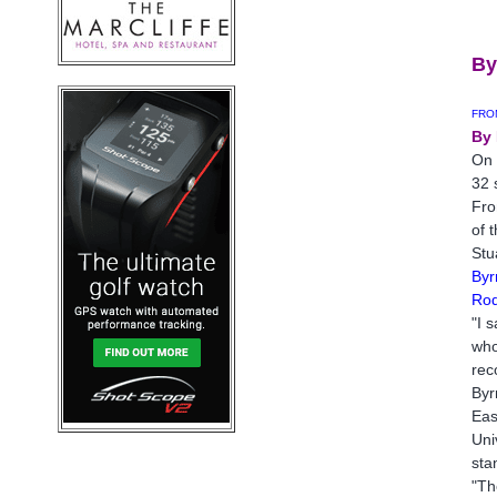
J
By
FRO
By 
On 
32 
Fro
of 
Stu
Byr
Rod
"I 
who
rec
Byr
Eas
Uni
sta
"Th