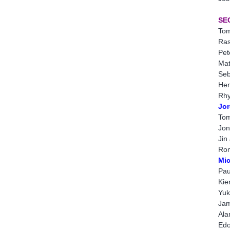
SE
Tom
Ras
Pet
Mat
Seb
Hen
Rhy
Jor
Tom
Jon
Jin
Rom
Mic
Pau
Kie
Yuk
Jam
Ala
Edo