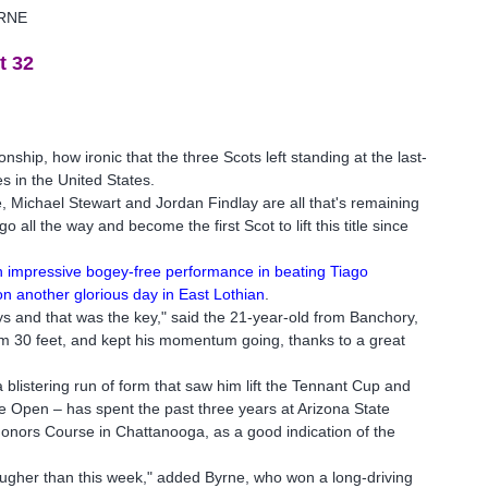
RNE
t 32
hip, how ironic that the three Scots left standing at the last-
s in the United States.
, Michael Stewart and Jordan Findlay are all that's remaining
all the way and become the first Scot to lift this title since
 an impressive bogey-free performance in beating Tiago
n another glorious day in East Lothian
.
s and that was the key," said the 21-year-old from Banchory,
om 30 feet, and kept his momentum going, thanks to a great
blistering run of form that saw him lift the Tennant Cup and
he Open – has spent the past three years at Arizona State
onors Course in Chattanooga, as a good indication of the
ougher than this week," added Byrne, who won a long-driving