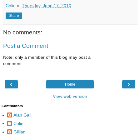
Colin
at
Thursday, June 17, 2010
Share
No comments:
Post a Comment
Note: only a member of this blog may post a
comment.
‹
›
Home
View web version
Contributors
Alan Gall
Colin
Gillian