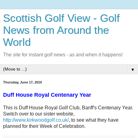
Scottish Golf View - Golf
News from Around the
World
The site for instant golf news - as and when it happens!
▼
Thursday, June 17, 2010
Duff House Royal Centenary Year
This is Duff House Royal Golf Club, Banff's Centenary Year.
Switch over to our sister website,
http://www.kirkwoodgolf.co.uk/
, to see what they have
planned for their Week of Celebration.