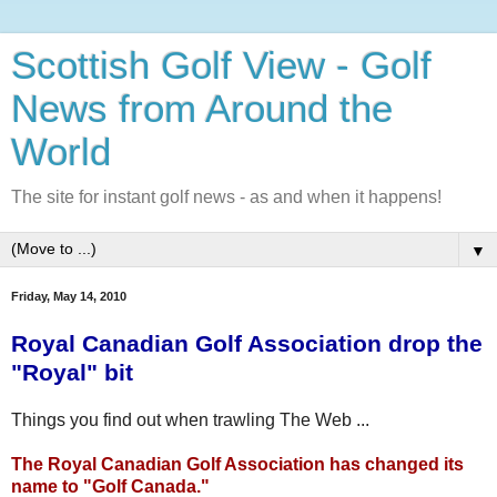
Scottish Golf View - Golf
News from Around the
World
The site for instant golf news - as and when it happens!
▼
Friday, May 14, 2010
Royal Canadian Golf Association drop the
"Royal" bit
Things you find out when trawling The Web ...
The Royal Canadian Golf Association has changed its
name to "Golf Canada."