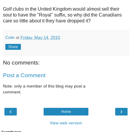
Golf clubs in the United Kingdom would almost sell their
soul to have the "Royal" suffix, so why did the Canadians
care so little about it they have dropped it?
Colin
at
Friday, May 14, 2010
Share
No comments:
Post a Comment
Note: only a member of this blog may post a
comment.
‹
›
Home
View web version