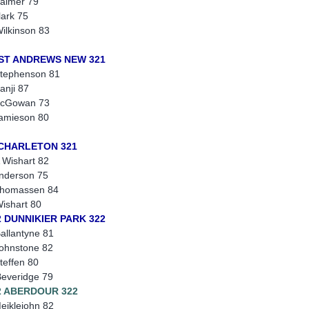
almer 79
lark 75
ilkinson 83
 ST ANDREWS NEW 321
tephenson 81
anji 87
McGowan 73
amieson 80
 CHARLETON 321
 Wishart 82
nderson 75
Thomassen 84
ishart 80
2 DUNNIKIER PARK 322
allantyne 81
ohnstone 82
teffen 80
everidge 79
2 ABERDOUR 322
eiklejohn 82