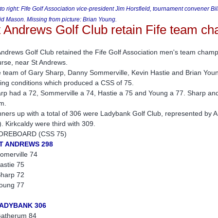
 to right: Fife Golf Association vice-president Jim Horsfield, tournament convener 
d Mason. Missing from picture: Brian Young
.
t Andrews Golf Club retain Fife team c
Andrews Golf Club retained the Fife Golf Association men's team cham
rse, near St Andrews.
 team of Gary Sharp, Danny Sommerville, Kevin Hastie and Brian Young
ting conditions which produced a CSS of 75.
rp had a 72, Sommerville a 74, Hastie a 75 and Young a 77. Sharp and 
m.
ners up with a total of 306 were Ladybank Golf Club, represented by A
). Kirkcaldy were third with 309.
OREBOARD (CSS 75)
ST ANDREWS 298
omerville 74
astie 75
harp 72
oung 77
LADYBANK 306
atherum 84