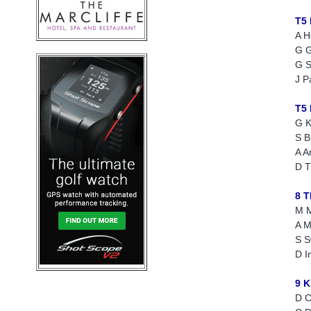
T5
A H
G G
G S
J P
T5
G K
S B
A A
D 
8 
M M
A M
S S
D I
9 
D 