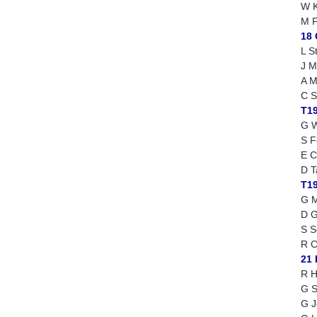
W K
M F
18
L S
J M
A M
C S
T1
G W
S F
E C
D T
T1
G M
D 
S S
R C
21 
R H
G S
G J