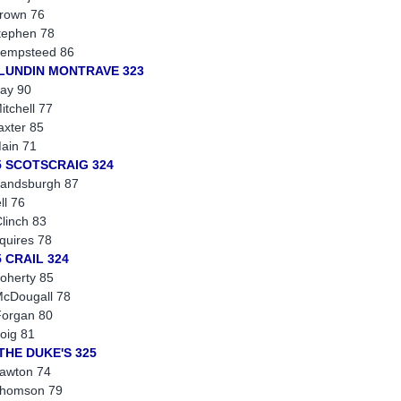
rown 76
tephen 78
empsteed 86
 LUNDIN MONTRAVE 323
ay 90
itchell 77
axter 85
ain 71
5 SCOTSCRAIG 324
andsburgh 87
ll 76
linch 83
quires 78
5 CRAIL 324
oherty 85
cDougall 78
organ 80
oig 81
 THE DUKE'S 325
awton 74
Thomson 79