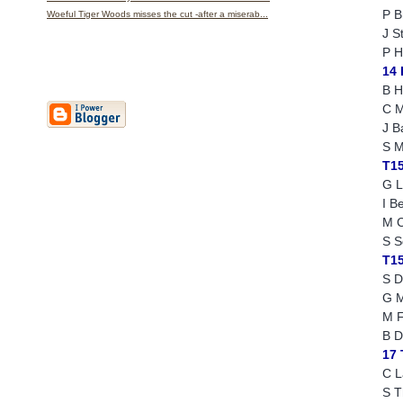
P B
Woeful Tiger Woods misses the cut -after a miserab...
J S
P H
14
B H
C M
J B
S M
T1
G L
I Be
M C
S S
T1
S D
G M
M F
B D
17
C L
S 