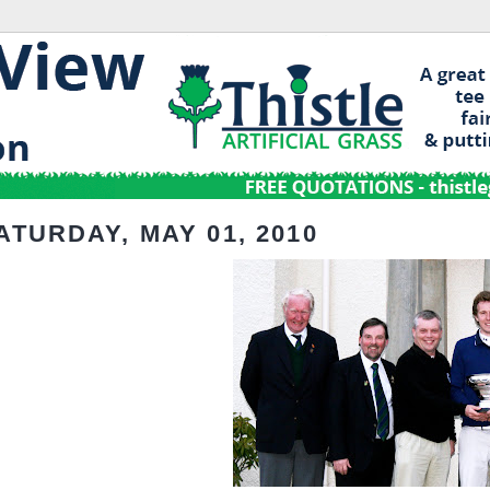
ATURDAY, MAY 01, 2010