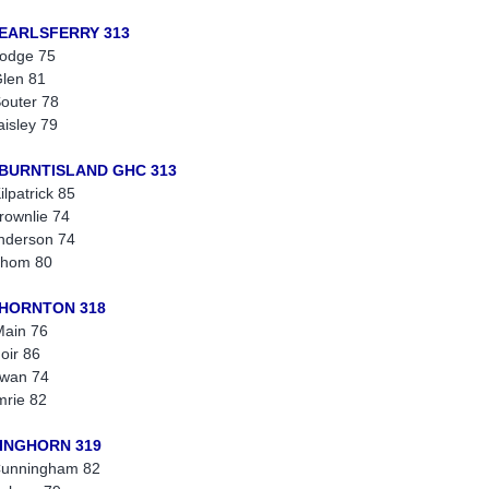
 EARLSFERRY 313
odge 75
len 81
outer 78
aisley 79
 BURNTISLAND GHC 313
ilpatrick 85
rownlie 74
nderson 74
Thom 80
THORNTON 318
ain 76
oir 86
wan 74
mrie 82
KINGHORN 319
Cunningham 82