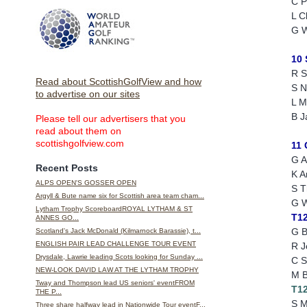
C P
L C
G W
10
R S
Read about ScottishGolfView and how
S N
to advertise on our sites
L 
B J
Please tell our advertisers that you
read about them on
scottishgolfview.com
11
G A
Recent Posts
K A
ALPS OPEN'S GOSSER OPEN
S 
Argyll & Bute name six for Scottish area team cham...
G W
Lytham Trophy ScoreboardROYAL LYTHAM & ST
T1
ANNES GO...
G B
Scotland's Jack McDonald (Kilmarnock Barassie), t...
ENGLISH PAIR LEAD CHALLENGE TOUR EVENT
R J
Drysdale, Lawrie leading Scots looking for Sunday ...
C S
NEW-LOOK DAVID LAW AT THE LYTHAM TROPHY
M B
Tway and Thompson lead US seniors' eventFROM
T1
THE P...
S M
Three share halfway lead in Nationwide Tour eventF...