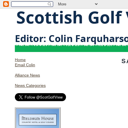
Home
S
Email Colin
Alliance News
News Categories