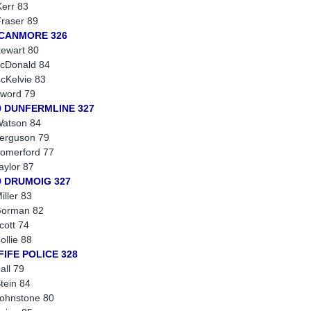
err 83
raser 89
 CANMORE 326
tewart 80
cDonald 84
cKelvie 83
word 79
9 DUNFERMLINE 327
atson 84
erguson 79
omerford 77
aylor 87
9 DRUMOIG 327
iller 83
Gorman 82
cott 74
ollie 88
FIFE POLICE 328
all 79
tein 84
ohnstone 80