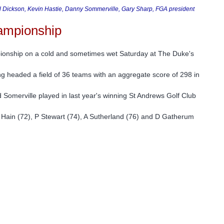
Bill Dickson, Kevin Hastie, Danny Sommerville, Gary Sharp, FGA president
hampionship
pionship on a cold and sometimes wet Saturday at The Duke's
 headed a field of 36 teams with an aggregate score of 298 in
Somerville played in last year's winning St Andrews Golf Club
 Hain (72), P Stewart (74), A Sutherland (76) and D Gatherum