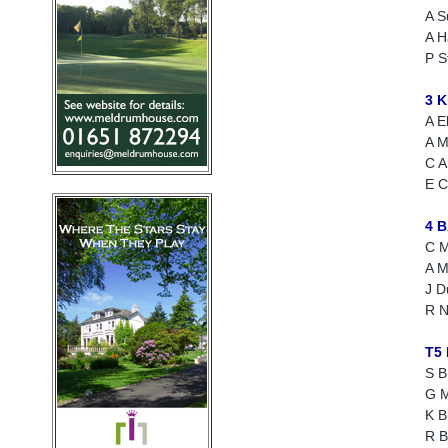
A S
A H
P S
3 
A E
A M
C A
E C
4 
C M
A M
J D
R N
T5
S B
G 
K B
R B