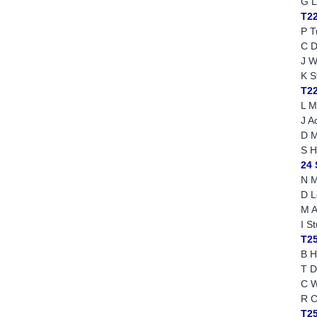
G L
T2
P T
C D
J W
K S
T2
L M
J A
D M
S H
24
N M
D L
M A
I S
T25
B H
T D
C W
R C
T2