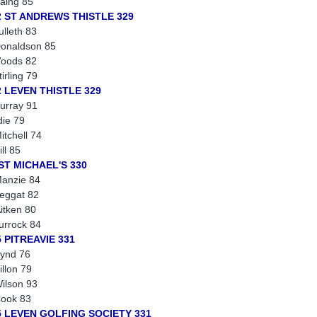
aing 85
2 ST ANDREWS THISTLE 329
ulleth 83
onaldson 85
oods 82
tirling 79
2 LEVEN THISTLE 329
urray 91
die 79
itchell 74
ill 85
 ST MICHAEL'S 330
anzie 84
eggat 82
itken 80
turrock 84
 PITREAVIE 331
ynd 76
illon 79
ilson 93
ook 83
5 LEVEN GOLFING SOCIETY 331