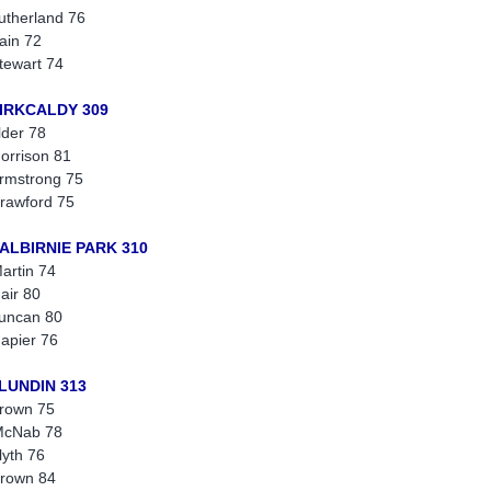
utherland 76
ain 72
tewart 74
KIRKCALDY 309
lder 78
orrison 81
rmstrong 75
rawford 75
BALBIRNIE PARK 310
artin 74
air 80
uncan 80
apier 76
 LUNDIN 313
rown 75
McNab 78
lyth 76
rown 84