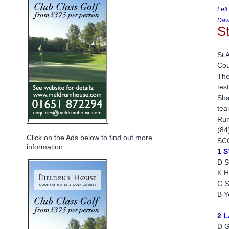
Left
Davi
S
St 
Cou
The
tes
Sha
tea
Run
(84
Click on the Ads below to find out more
SC
information
1 
D S
K H
G S
B Y
2 
D G