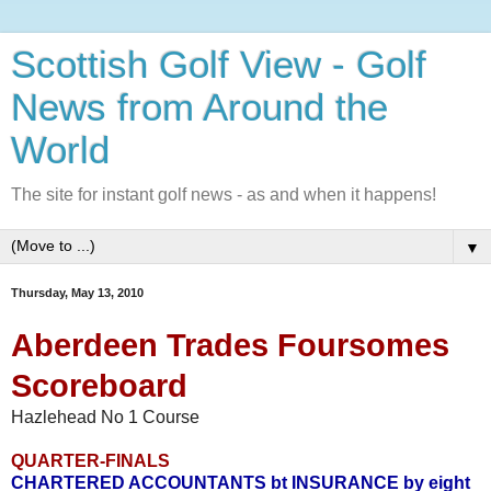
Scottish Golf View - Golf
News from Around the
World
The site for instant golf news - as and when it happens!
▼
Thursday, May 13, 2010
Aberdeen Trades Foursomes
Scoreboard
Hazlehead No 1 Course
QUARTER-FINALS
CHARTERED ACCOUNTANTS bt INSURANCE by eight