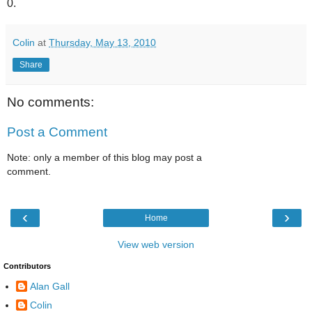
0.
Colin
at
Thursday, May 13, 2010
Share
No comments:
Post a Comment
Note: only a member of this blog may post a
comment.
‹
›
Home
View web version
Contributors
Alan Gall
Colin