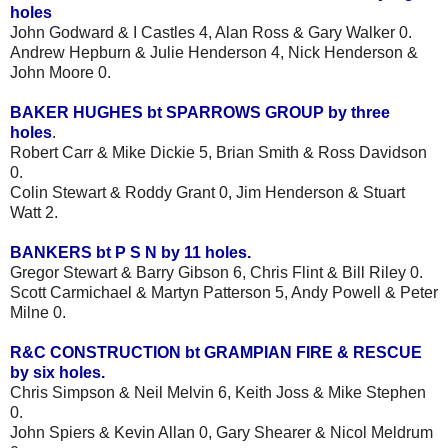
holes
John Godward & I Castles 4, Alan Ross & Gary Walker 0.
Andrew Hepburn & Julie Henderson 4, Nick Henderson &
John Moore 0.
BAKER HUGHES bt SPARROWS GROUP by three
holes
.
Robert Carr & Mike Dickie 5, Brian Smith & Ross Davidson
0.
Colin Stewart & Roddy Grant 0, Jim Henderson & Stuart
Watt 2.
BANKERS bt P S N by 11 holes.
Gregor Stewart & Barry Gibson 6, Chris Flint & Bill Riley 0.
Scott Carmichael & Martyn Patterson 5, Andy Powell & Peter
Milne 0.
R&C CONSTRUCTION bt GRAMPIAN FIRE & RESCUE
by six holes.
Chris Simpson & Neil Melvin 6, Keith Joss & Mike Stephen
0.
John Spiers & Kevin Allan 0, Gary Shearer & Nicol Meldrum