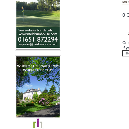
post
0 
Cop
If 