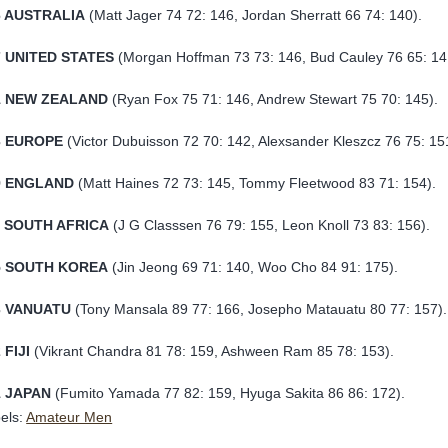
6 AUSTRALIA
(Matt Jager 74 72: 146, Jordan Sherratt 66 74: 140).
7
UNITED STATES
(Morgan Hoffman 73 73: 146, Bud Cauley 76 65: 14
1 NEW ZEALAND
(Ryan Fox 75 71: 146, Andrew Stewart 75 70: 145).
3
EUROPE
(Victor Dubuisson 72 70: 142, Alexsander Kleszcz 76 75: 15
9
ENGLAND
(Matt Haines 72 73: 145, Tommy Fleetwood 83 71: 154).
1 SOUTH AFRICA
(J G Classsen 76 79: 155, Leon Knoll 73 83: 156).
5 SOUTH KOREA
(Jin Jeong 69 71: 140, Woo Cho 84 91: 175).
3 VANUATU
(Tony Mansala 89 77: 166, Josepho Matauatu 80 77: 157).
 FIJI
(Vikrant Chandra 81 78: 159, Ashween Ram 85 78: 153).
1 JAPAN
(Fumito Yamada 77 82: 159, Hyuga Sakita 86 86: 172).
els:
Amateur Men