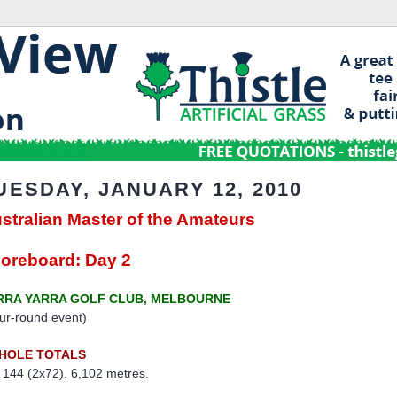
UESDAY, JANUARY 12, 2010
stralian Master of the Amateurs
oreboard: Day 2
RRA YARRA GOLF CLUB, MELBOURNE
ur-round event)
-HOLE TOTALS
 144 (2x72). 6,102 metres.