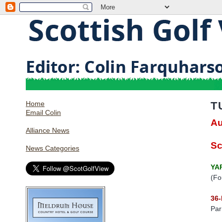
Home
T
Email Colin
Au
Alliance News
Sc
News Categories
YA
(Fo
36
Par