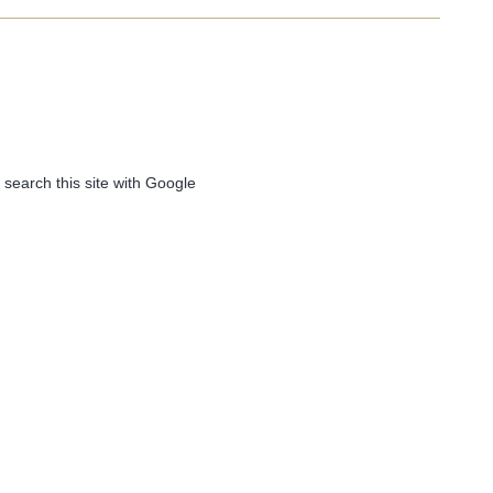
 search this site with Google