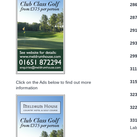
28
28
29
29
29
31
31
Click on the Ads below to find out more
information
32
322
33
Lab