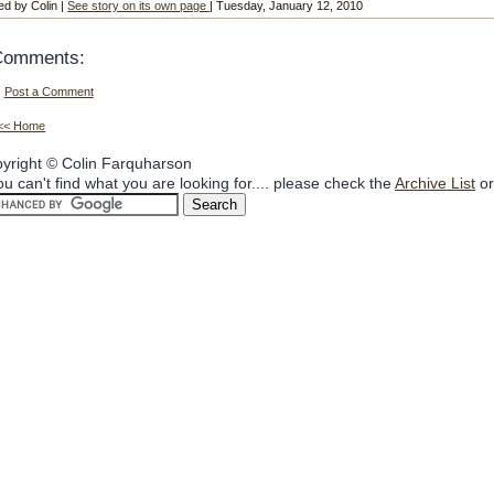
ed by Colin |
See story on its own page
| Tuesday, January 12, 2010
Comments:
Post a Comment
<< Home
yright © Colin Farquharson
you can't find what you are looking for.... please check the
Archive List
or