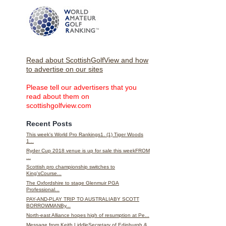
Read about ScottishGolfView and how
to advertise on our sites
Please tell our advertisers that you
read about them on
scottishgolfview.com
Recent Posts
This week's World Pro Rankings1. (1) Tiger Woods
1...
Ryder Cup 2018 venue is up for sale this weekFROM
...
Scottish pro championship switches to
King'sCourse...
The Oxfordshire to stage Glenmuir PGA
Professional...
PAY-AND-PLAY TRIP TO AUSTRALIABY SCOTT
BORROWMANBy...
North-east Alliance hopes high of resumption at Pe...
Message from Keith LiddleSecretary of Edinburgh &