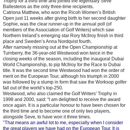
Trophy for a third time and joined the legendary Seve
Ballesteros as the only three-time recipients.
Catriona Matthew, who won the Ricoh Women’s British
Open just 11 weeks after giving birth to her second daughter
Sophie, was the clear runner-up in the annual poll (of
members of the Association of Golf Writers) which saw
Northern Ireland’s emerging star Rory McIlroy finish in third
place and Sweden’s Anna Nordqvist fourth.
After narrowly missing out at the Open Championship at
Turnberry, the 36-year-old Westwood won twice in the
closing weeks of the season, including the inaugural Dubai
World Championship, to pip McIlroy for the Race to Dubai
title. It was the second time Westwood had won the order of
merit on the European Tour, although his triumph in 2000
was followed by a slump in form that saw the Worksop golfer
fall out of the world’s top-250.
Westwood, who also claimed the Golf Writers’ Trophy in
1998 and 2000, said: “I am delighted to receive the award
once again. It is a particular honour to have been chosen for
the third time and to become one of only two players,
alongside Seve, to have won it three times.
"That means an awful lot to me, especially when I consider
the great players we have had on the European Tour. It is