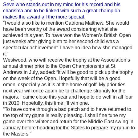
Seve who stands out in my mind for his record and his
charisma and to be linked with such a great champion
makes the award all the more special
.
“I would also like to mention Catriona Matthew. She would
have been worthy of the award considering what she
achieved this year. To have won the Women’s British Open
just weeks after giving birth to her second child was a
spectacular achievement. I have no idea how she managed
it.”
Westwood, who will receive the trophy at the Association’s
annual dinner prior to the Open Championship at St
Andrews in July, added: “It will be good to pick up the trophy
on the week of the Open. Hopefully that will be a good
omen, especially as it is at the home of golf. My priorities
next year will once again be to challenge strongly for the
majors. I came close this year and hope to do well in all four
in 2010. Hopefully, this time I’ll win one.
“To have come through a bad patch and to have returned to
the top of my game is really pleasing. I shall fine tune my
game over the winter and return for the Middle East swing in
January before heading for the States to prepare my run-in to
the Masters.”