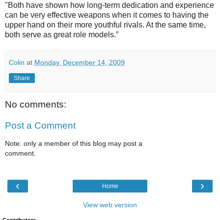
"Both have shown how long-term dedication and experience
can be very effective weapons when it comes to having the
upper hand on their more youthful rivals. At the same time,
both serve as great role models.”
Colin
at
Monday, December 14, 2009
Share
No comments:
Post a Comment
Note: only a member of this blog may post a
comment.
‹
›
Home
View web version