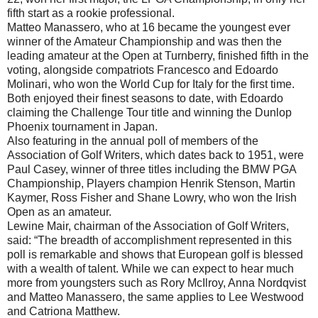
fifth start as a rookie professional.
Matteo Manassero, who at 16 became the youngest ever
winner of the Amateur Championship and was then the
leading amateur at the Open at Turnberry, finished fifth in the
voting, alongside compatriots Francesco and Edoardo
Molinari, who won the World Cup for Italy for the first time.
Both enjoyed their finest seasons to date, with Edoardo
claiming the Challenge Tour title and winning the Dunlop
Phoenix tournament in Japan.
Also featuring in the annual poll of members of the
Association of Golf Writers, which dates back to 1951, were
Paul Casey, winner of three titles including the BMW PGA
Championship, Players champion Henrik Stenson, Martin
Kaymer, Ross Fisher and Shane Lowry, who won the Irish
Open as an amateur.
Lewine Mair, chairman of the Association of Golf Writers,
said: “The breadth of accomplishment represented in this
poll is remarkable and shows that European golf is blessed
with a wealth of talent. While we can expect to hear much
more from youngsters such as Rory McIlroy, Anna Nordqvist
and Matteo Manassero, the same applies to Lee Westwood
and Catriona Matthew.