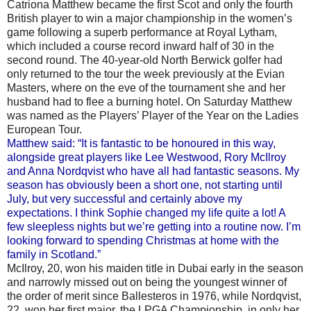
Catriona Matthew became the first Scot and only the fourth
British player to win a major championship in the women’s
game following a superb performance at Royal Lytham,
which included a course record inward half of 30 in the
second round. The 40-year-old North Berwick golfer had
only returned to the tour the week previously at the Evian
Masters, where on the eve of the tournament she and her
husband had to flee a burning hotel. On Saturday Matthew
was named as the Players’ Player of the Year on the Ladies
European Tour.
Matthew said: “It is fantastic to be honoured in this way,
alongside great players like Lee Westwood, Rory McIlroy
and Anna Nordqvist who have all had fantastic seasons. My
season has obviously been a short one, not starting until
July, but very successful and certainly above my
expectations. I think Sophie changed my life quite a lot! A
few sleepless nights but we’re getting into a routine now. I’m
looking forward to spending Christmas at home with the
family in Scotland.”
McIlroy, 20, won his maiden title in Dubai early in the season
and narrowly missed out on being the youngest winner of
the order of merit since Ballesteros in 1976, while Nordqvist,
22, won her first major, the LPGA Championship, in only her