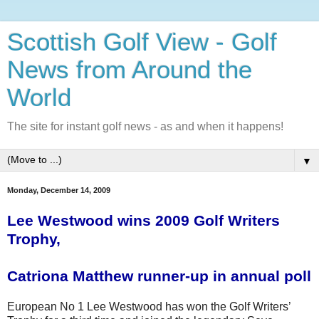
Scottish Golf View - Golf
News from Around the
World
The site for instant golf news - as and when it happens!
▼
Monday, December 14, 2009
Lee Westwood wins 2009 Golf Writers
Trophy,
Catriona
Matthew runner-up in annual poll
European No 1 Lee Westwood has won the Golf Writers’