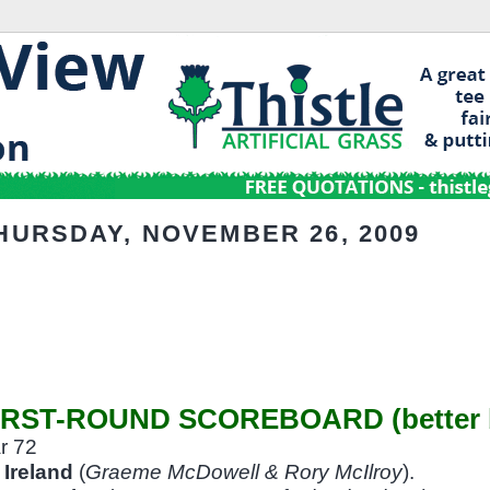
HURSDAY, NOVEMBER 26, 2009
IRST-ROUND SCOREBOARD (better b
r 72
Ireland
(
Graeme McDowell & Rory McIlroy
).