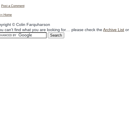
Post a Comment
<< Home
yright © Colin Farquharson
you can't find what you are looking for.... please check the
Archive List
or