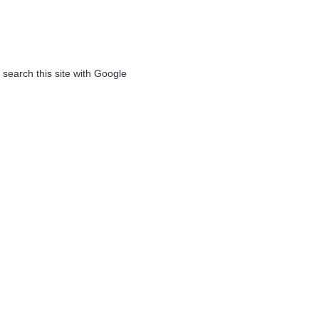
 search this site with Google