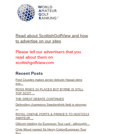
Read about ScottishGolfView and how
to advertise on our sites
Please tell our advertisers that you
read about them on
scottishgolfview.com
Recent Posts
Fred Couples makes senior debutin Hawaii skins
eve...
ROSS RISES 24 PLACES BUT BYRNE IS STILL
TOP SCOT ...
THE GREAT DEBATE CONTINUES
Defending champions Swedenthink field is stronger
...
ROYAL CINQUE PORTS & PRINCE’S TO HOST2013
AMATEUR ...
Oldcorn bidding for European Tour card - althoughh...
Chris Wood named Sir Henry CottonEuropean Tour
Roo...