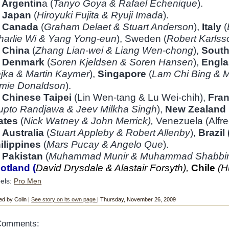
1
Argentin
a (
Tanyo Goya & Rafael Echenique
).
2
Japan
(
Hiroyuki Fujita & Ryuji Imada
).
Canada
(
Graham Delaet & Stuart Anderson
),
Italy
(
harlie Wi & Yang Yong-eun
), Sweden (
Robert Karlss
China
(
Zhang Lian-wei & Liang Wen-chong
),
South
6
Denmark
(
Soren Kjeldsen & Soren Hansen
),
Engla
jka & Martin Kaymer
),
Singapore
(
Lam Chi Bing &
M
mie Donaldson
).
7
Chinese Taipei
(Lin Wen-tang & Lu Wei-chih),
Fra
upto Randjawa & Jeev Milkha Singh
),
New Zealand
ates
(
Nick Watney & John Merrick),
Venezuela (Alfre
Australia
(
Stuart Appleby & Robert Allenby
),
Brazil 
ilippines
(
Mars Pucay & Angelo Que
).
Pakistan
(
Muhammad Munir & Muhammad Shabbi
otland (
David Drysdale & Alastair Forsyth),
Chile
(H
els:
Pro Men
ed by Colin |
See story on its own page
| Thursday, November 26, 2009
Comments: