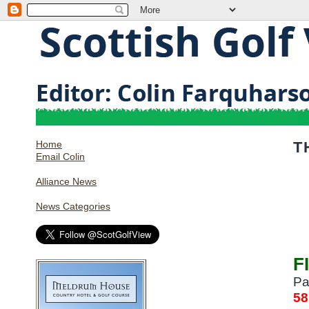
Home
T
Email Colin
Alliance News
News Categories
F
Pa
58