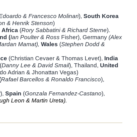
Edoardo & Francesco
Molinari
),
South Korea
on &
Henrik Stenson
)
 Africa
(
Rory Sabbatini &
Richard Sterne
).
nd (
Ian Poulter & Ross
Fisher), Germany
(Alex
ardan Mamat),
Wales
(
Stephen Dodd &
nce
(Christian Cevaer & Thomas Levet),
India
(
Danny Lee & David Smail
), Thailand,
United
do Adrian & Jhonattan Vegas)
(
Rafael Barcellos & Ronaldo
Francisco
),
r
),
Spain
(
Gonzala Fernandez-Castano
),
ugh Leon & Martin Ureta).