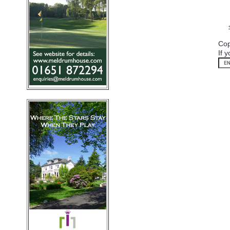
Cop
If 