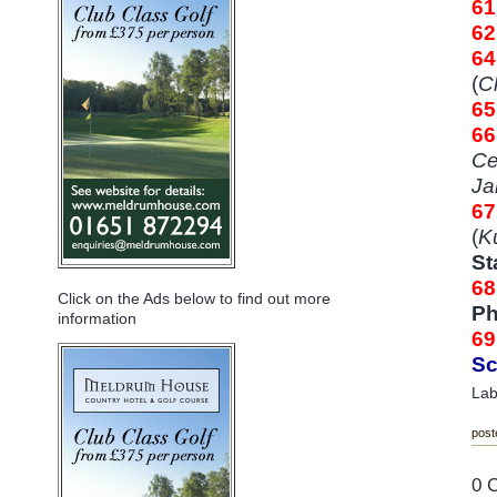
6
6
64
(
C
65
6
Ce
Ja
6
(
K
St
68
Click on the Ads below to find out more
Ph
information
69
Sc
Lab
post
0 