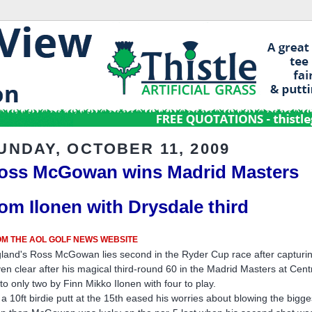
UNDAY, OCTOBER 11, 2009
oss McGowan wins Madrid Masters
rom Ilonen with Drysdale third
M THE AOL GOLF NEWS WEBSITE
land's Ross McGowan lies second in the Ryder Cup race after capturing 
en clear after his magical third-round 60 in the Madrid Masters at Cen
 to only two by Finn Mikko Ilonen with four to play.
 a 10ft birdie putt at the 15th eased his worries about blowing the bigge