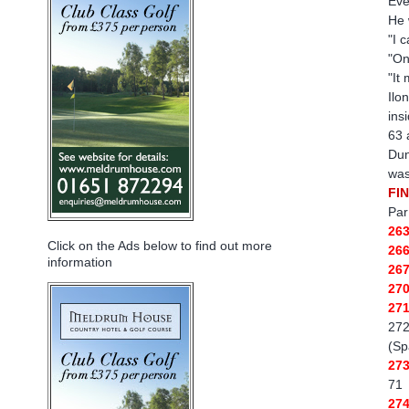
Eve
He 
"I 
"On
"It
Ilo
ins
63 
Dun
was
FI
Par
26
Click on the Ads below to find out more
26
information
26
27
27
272
(Sp
27
71
27