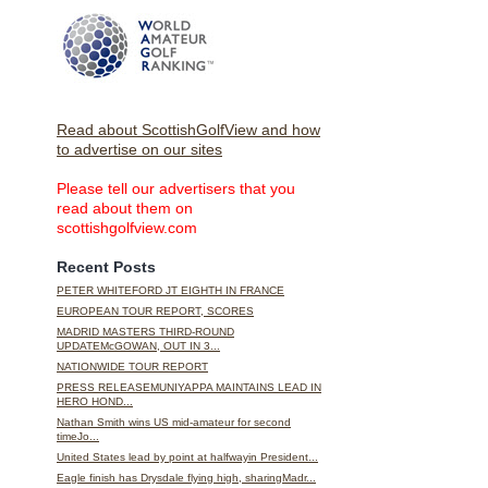
Read about ScottishGolfView and how
to advertise on our sites
Please tell our advertisers that you
read about them on
scottishgolfview.com
Recent Posts
PETER WHITEFORD JT EIGHTH IN FRANCE
EUROPEAN TOUR REPORT, SCORES
MADRID MASTERS THIRD-ROUND
UPDATEMcGOWAN, OUT IN 3...
NATIONWIDE TOUR REPORT
PRESS RELEASEMUNIYAPPA MAINTAINS LEAD IN
HERO HOND...
Nathan Smith wins US mid-amateur for second
timeJo...
United States lead by point at halfwayin President...
Eagle finish has Drysdale flying high, sharingMadr...