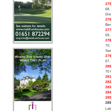
27
68,
Dre
27
Ben
27
69,
27
70,
Sam
27
67,
28
70 
28
28
28
28
28
28
Lab