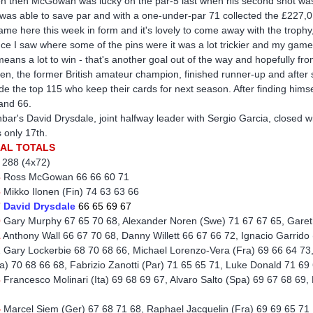
n then McGowan was lucky on the par-5 last when his second shot was 
was able to save par and with a one-under-par 71 collected the £227,014
came here this week in form and it's lovely to come away with the trophy,
ce I saw where some of the pins were it was a lot trickier and my game
 means a lot to win - that's another goal out of the way and hopefully f
nen, the former British amateur champion, finished runner-up and after
ide the top 115 who keep their cards for next season. After finding hims
and 66.
bar's David Drysdale, joint halfway leader with Sergio Garcia, closed wi
 only 17th.
NAL TOTALS
 288 (4x72)
3
Ross McGowan 66 66 60 71
6
Mikko Ilonen (Fin) 74 63 63 66
7
David Drysdale
66 65 69 67
0
Gary Murphy 67 65 70 68, Alexander Noren (Swe) 71 67 67 65, Garet
1
Anthony Wall 66 67 70 68, Danny Willett 66 67 66 72, Ignacio Garrido
 Gary Lockerbie 68 70 68 66, Michael Lorenzo-Vera (Fra) 69 66 64 73
a) 70 68 66 68, Fabrizio Zanotti (Par) 71 65 65 71, Luke Donald 71 6
3
Francesco Molinari (Ita) 69 68 69 67, Alvaro Salto (Spa) 69 67 68 6
4
Marcel Siem (Ger) 67 68 71 68, Raphael Jacquelin (Fra) 69 69 65 71