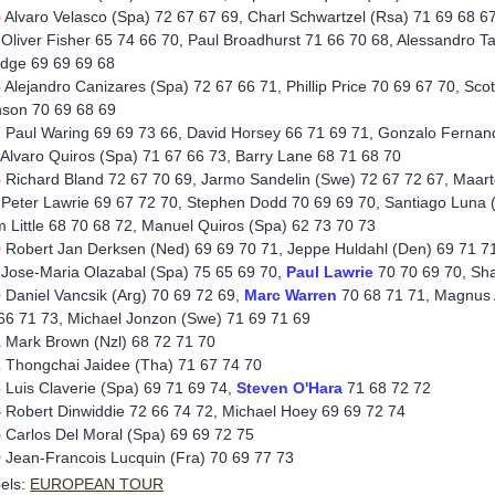
5
Alvaro Velasco (Spa) 72 67 67 69, Charl Schwartzel (Rsa) 71 69 68 6
 Oliver Fisher 65 74 66 70, Paul Broadhurst 71 66 70 68, Alessandro Ta
dge 69 69 69 68
6
Alejandro Canizares (Spa) 72 67 66 71, Phillip Price 70 69 67 70, S
son 70 69 68 69
7
Paul Waring 69 69 73 66, David Horsey 66 71 69 71, Gonzalo Fernand
 Alvaro Quiros (Spa) 71 67 66 73, Barry Lane 68 71 68 70
8
Richard Bland 72 67 70 69, Jarmo Sandelin (Swe) 72 67 72 67, Maart
 Peter Lawrie 69 67 72 70, Stephen Dodd 70 69 69 70, Santiago Luna (
 Little 68 70 68 72, Manuel Quiros (Spa) 62 73 70 73
9
Robert Jan Derksen (Ned) 69 69 70 71, Jeppe Huldahl (Den) 69 71 71 
 Jose-Maria Olazabal (Spa) 75 65 69 70,
Paul
Lawrie
70 70 69 70, Sha
0
Daniel Vancsik (Arg) 70 69 72 69,
Marc Warren
70 68 71 71, Magnus 
66 71 73, Michael Jonzon (Swe) 71 69 71 69
1
Mark Brown (Nzl) 68 72 71 70
2
Thongchai Jaidee (Tha) 71 67 74 70
3
Luis Claverie (Spa) 69 71 69 74,
Steven O'Hara
71 68 72 72
4
Robert Dinwiddie 72 66 74 72, Michael Hoey 69 69 72 74
5
Carlos Del Moral (Spa) 69 69 72 75
9
Jean-Francois Lucquin (Fra) 70 69 77 73
els:
EUROPEAN TOUR