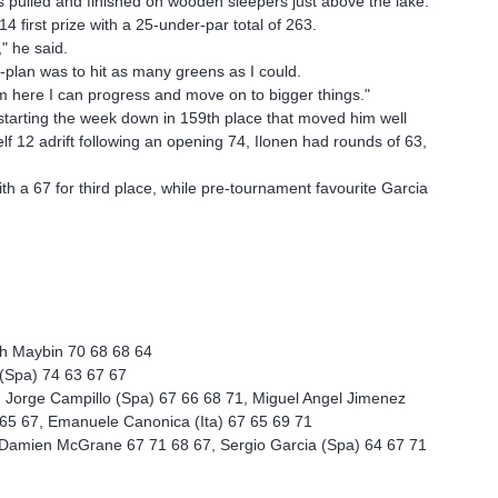
pulled and finished on wooden sleepers just above the lake.
 first prize with a 25-under-par total of 263.
" he said.
-plan was to hit as many greens as I could.
rom here I can progress and move on to bigger things."
 starting the week down in 159th place that moved him well
elf 12 adrift following an opening 74, Ilonen had rounds of 63,
th a 67 for third place, while pre-tournament favourite Garcia
h Maybin 70 68 68 64
 (Spa) 74 63 67 67
, Jorge Campillo (Spa) 67 66 68 71, Miguel Angel Jimenez
9 65 67, Emanuele Canonica (Ita) 67 65 69 71
9, Damien McGrane 67 71 68 67, Sergio Garcia (Spa) 64 67 71