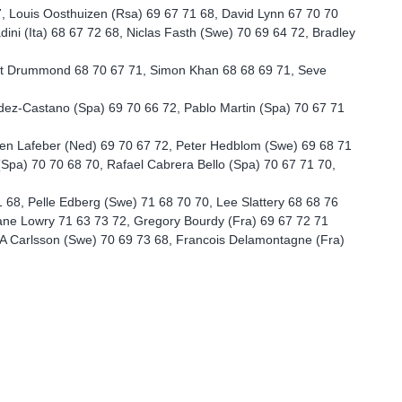
7, Louis Oosthuizen (Rsa) 69 67 71 68, David Lynn 67 70 70
dini (Ita) 68 67 72 68, Niclas Fasth (Swe) 70 69 64 72, Bradley
cott Drummond 68 70 67 71, Simon Khan 68 68 69 71, Seve
ez-Castano (Spa) 69 70 66 72, Pablo Martin (Spa) 70 67 71
en Lafeber (Ned) 69 70 67 72, Peter Hedblom (Swe) 69 68 71
Spa) 70 70 68 70, Rafael Cabrera Bello (Spa) 70 67 71 70,
68, Pelle Edberg (Swe) 71 68 70 70, Lee Slattery 68 68 76
ne Lowry 71 63 73 72, Gregory Bourdy (Fra) 69 67 72 71
A Carlsson (Swe) 70 69 73 68, Francois Delamontagne (Fra)