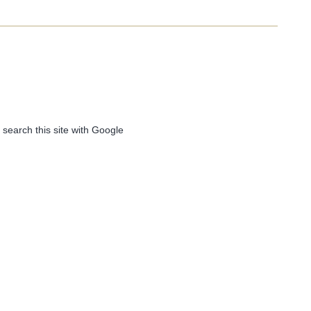
 search this site with Google