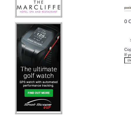
post
0 
Cop
If 