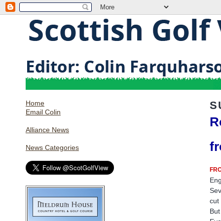
Home
S
Email Colin
R
Alliance News
f
News Categories
FRO
Eng
Sev
cut
But