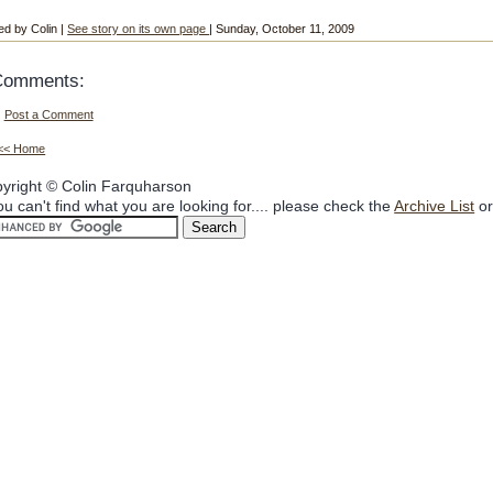
ed by Colin |
See story on its own page
| Sunday, October 11, 2009
Comments:
Post a Comment
<< Home
yright © Colin Farquharson
you can't find what you are looking for.... please check the
Archive List
or