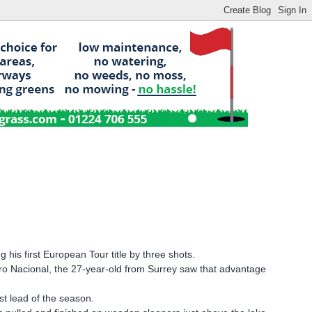
his first European Tour title by three shots.
tro Nacional, the 27-year-old from Surrey saw that advantage
st lead of the season.