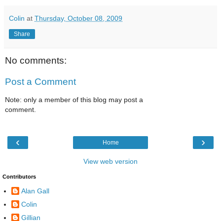
Colin
at
Thursday, October 08, 2009
Share
No comments:
Post a Comment
Note: only a member of this blog may post a
comment.
‹
›
Home
View web version
Contributors
Alan Gall
Colin
Gillian