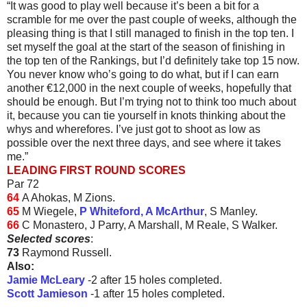
“It was good to play well because it’s been a bit for a
scramble for me over the past couple of weeks, although the
pleasing thing is that I still managed to finish in the top ten. I
set myself the goal at the start of the season of finishing in
the top ten of the Rankings, but I’d definitely take top 15 now.
You never know who’s going to do what, but if I can earn
another €12,000 in the next couple of weeks, hopefully that
should be enough. But I’m trying not to think too much about
it, because you can tie yourself in knots thinking about the
whys and wherefores. I’ve just got to shoot as low as
possible over the next three days, and see where it takes
me.”
LEADING FIRST ROUND SCORES
Par 72
64
A Ahokas, M Zions.
65
M Wiegele,
P Whiteford, A McArthur
, S Manley.
66
C Monastero, J Parry, A Marshall, M Reale, S Walker.
Selected scores
:
73
Raymond Russell.
Also:
Jamie McLeary
-2 after 15 holes completed.
Scott Jamieson
-1 after 15 holes completed.