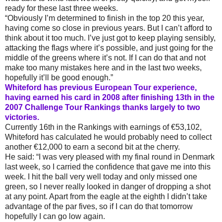
ready for these last three weeks.
“Obviously I’m determined to finish in the top 20 this year,
having come so close in previous years. But I can’t afford to
think about it too much. I’ve just got to keep playing sensibly,
attacking the flags where it’s possible, and just going for the
middle of the greens where it’s not. If I can do that and not
make too many mistakes here and in the last two weeks,
hopefully it’ll be good enough.”
Whiteford has previous European Tour experience,
having earned his card in 2008 after finishing 13th in the
2007 Challenge Tour Rankings thanks largely to two
victories.
Currently 16th in the Rankings with earnings of €53,102,
Whiteford has calculated he would probably need to collect
another €12,000 to earn a second bit at the cherry.
He said: “I was very pleased with my final round in Denmark
last week, so I carried the confidence that gave me into this
week. I hit the ball very well today and only missed one
green, so I never really looked in danger of dropping a shot
at any point. Apart from the eagle at the eighth I didn’t take
advantage of the par fives, so if I can do that tomorrow
hopefully I can go low again.