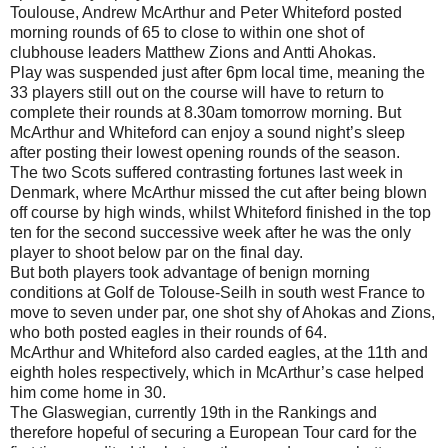
Toulouse, Andrew McArthur and Peter Whiteford posted
morning rounds of 65 to close to within one shot of
clubhouse leaders Matthew Zions and Antti Ahokas.
Play was suspended just after 6pm local time, meaning the
33 players still out on the course will have to return to
complete their rounds at 8.30am tomorrow morning. But
McArthur and Whiteford can enjoy a sound night’s sleep
after posting their lowest opening rounds of the season.
The two Scots suffered contrasting fortunes last week in
Denmark, where McArthur missed the cut after being blown
off course by high winds, whilst Whiteford finished in the top
ten for the second successive week after he was the only
player to shoot below par on the final day.
But both players took advantage of benign morning
conditions at Golf de Tolouse-Seilh in south west France to
move to seven under par, one shot shy of Ahokas and Zions,
who both posted eagles in their rounds of 64.
McArthur and Whiteford also carded eagles, at the 11th and
eighth holes respectively, which in McArthur’s case helped
him come home in 30.
The Glaswegian, currently 19th in the Rankings and
therefore hopeful of securing a European Tour card for the