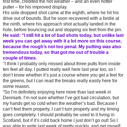
first time, credited the hot weather – and an even hotter
putter – for his improved display.
His sole dropped shot came at the eighth, where he hit his
drive out of bounds. But he soon recovered with a birdie at
the ninth, where his approach shot actually landed in the
hole, before bouncing out and stopping six feet from the pin.
He said: “I still hit a lot of bad shots today, but unlike last
week you can get away with it a lot more on this course,
because the rough’s not too penal. My putting was also
tremendous today, so that got me out of trouble a
couple of times.
"I think I probably only missed about three putts from inside
ten feet all day. I putted really well here last year too, so I
don’t know whether it’s just a course where you get a feel for
the greens, but I can read the breaks really easily here for
some reason.
“So I’m definitely enjoying here more than last week in
Denmark. I’m not sure whether I’ve got bad circulation, but
my hands get so cold when the weather’s bad. Because I
can’t feel them properly, I can’t turn properly and my timing
goes completely. I should probably be used to it living in
Scotland, but if it’s cold back home I just don’t go out! So I
was able to write last week of pretty quickly, and get myself