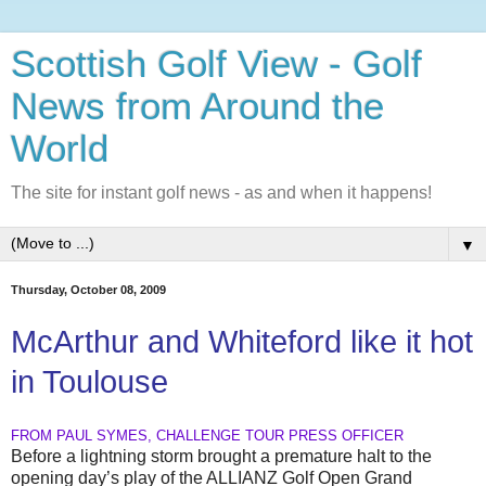
Scottish Golf View - Golf
News from Around the
World
The site for instant golf news - as and when it happens!
▼
Thursday, October 08, 2009
McArthur and Whiteford like it hot
in Toulouse
FROM PAUL SYMES, CHALLENGE TOUR PRESS OFFICER
Before a lightning storm brought a premature halt to the
opening day’s play of the ALLIANZ Golf Open Grand