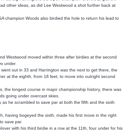
had other ideas, as did Lee Westwood a shot further back at
GA champion Woods also birdied the hole to return his lead to
 and Westwood moved within three after birdies at the second
wo under.
 went out in 33 and Harrington was the next to get there, the
her at the eighth, from 18 feet, to move into outright second
s, the longest course in major championship history, there was
nds going under overcast skies.
as he scrambled to save par at both the fifth and the sixth
gh, having bogeyed the sixth, made his first move in the right
to save par.
 with his third birdie in a row at the 11th, four under for his