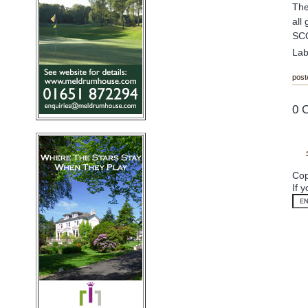
The
all
SC
Lab
post
0 
Cop
If 