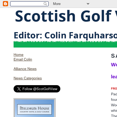
Home
S
Email Colin
Wo
Alliance News
le
News Categories
FRO
Pad
fou
Woo
whi
The