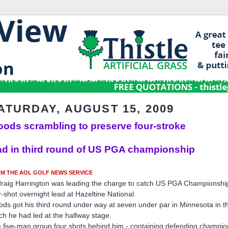
ATURDAY, AUGUST 15, 2009
ods scrambling to preserve four-stroke
ad in third round of US PGA championship
M THE AOL GOLF NEWS SERVICE
raig Harrington was leading the charge to catch US PGA Championshi
r-shot overnight lead at Hazeltine National.
ds got his third round under way at seven under par in Minnesota in t
ch he had led at the halfway stage.
 five-man group four shots behind him - containing defending champi