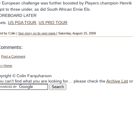
 European challenge was further boosted by Players champion Henrik
 got to three under, as did South African Ernie Els.
OREBOARD LATER
els:
US PGA TOUR
,
US PRO TOUR
ed by Colin |
See story on its own page
| Saturday, August 15, 2009
Comments:
Post a Comment
<< Home
yright © Colin Farquharson
you can't find what you are looking for.... please check the
Archive List
or