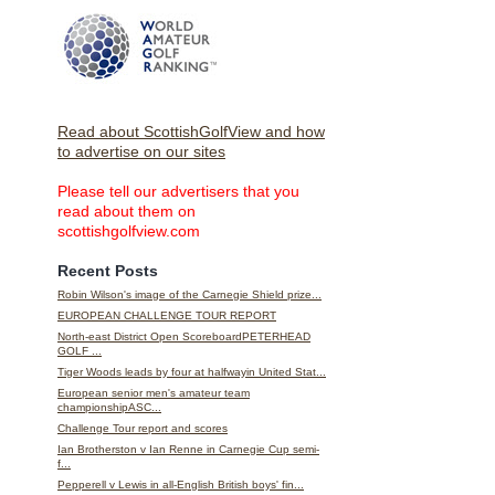
Read about ScottishGolfView and how
to advertise on our sites
Please tell our advertisers that you
read about them on
scottishgolfview.com
Recent Posts
Robin Wilson's image of the Carnegie Shield prize...
EUROPEAN CHALLENGE TOUR REPORT
North-east District Open ScoreboardPETERHEAD
GOLF ...
Tiger Woods leads by four at halfwayin United Stat...
European senior men's amateur team
championshipASC...
Challenge Tour report and scores
Ian Brotherston v Ian Renne in Carnegie Cup semi-
f...
Pepperell v Lewis in all-English British boys' fin...