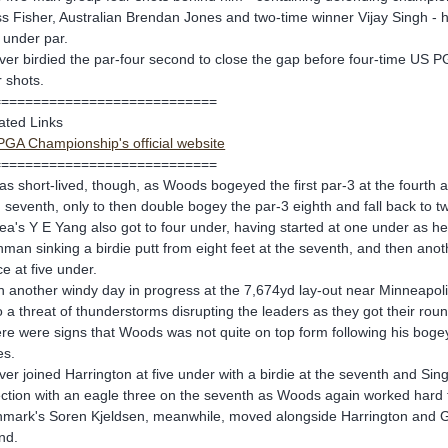
s Fisher, Australian Brendan Jones and two-time winner Vijay Singh - 
 under par.
ver birdied the par-four second to close the gap before four-time US P
r shots.
============================
ated Links
GA Championship's official website
============================
was short-lived, though, as Woods bogeyed the first par-3 at the fourth
 seventh, only to then double bogey the par-3 eighth and fall back to t
ea's Y E Yang also got to four under, having started at one under as he
shman sinking a birdie putt from eight feet at the seventh, and then anot
ce at five under.
h another windy day in progress at the 7,674yd lay-out near Minneapoli
o a threat of thunderstorms disrupting the leaders as they got their rou
re were signs that Woods was not quite on top form following his bogey 
es.
ver joined Harrington at five under with a birdie at the seventh and Sin
ection with an eagle three on the seventh as Woods again worked hard 
mark's Soren Kjeldsen, meanwhile, moved alongside Harrington and Glover
nd.