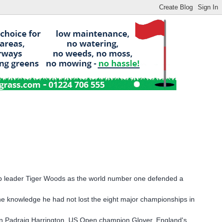
p leader Tiger Woods as the world number one defended a
he knowledge he had not lost the eight major championships in
on Padraig Harrington, US Open champion Glover, England's