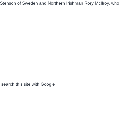
 Stenson of Sweden and Northern Irishman Rory McIlroy, who
 search this site with Google