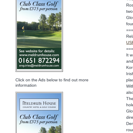
Ros
two
Glo
fou
==
Rel
USP
==
It 
and
Kor
Iri
pla
Click on the Ads below to find out more
information
Wit
als
The
hol
Glo
dir
Den
rou