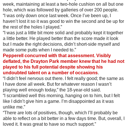
week, maintaining at least a two-hole cushion on all but one
hole, which was followed by galleries of over 200 people.
“I was only down once last week. Once I’ve been up, I
haven’t lost it so it was good to win the second and be up for
the rest of the holes I played.”
“I was just a little bit more solid and probably kept it together
a little better. He played better than the score made it look
but I made the right decisions, didn’t short-side myself and
made some putts when I needed to.”
Pepperell concurred with that assessment. Visibly
deflated, the Drayton Park member knew that he had not
played to his full potential despite showing his
undoubted talent on a number of occasions
.
“I didn’t feel nervous out there. I felt really good; the same as
I have done all week. But for whatever reason I wasn’t
playing well enough today,” the 18-year-old said.
“I scrambled well this morning, hanging on to him, but I felt
like I didn’t give him a game. I’m disappointed as it was
unlike me.”
“There are lots of positives, though, which I’ll probably be
able to reflect on a bit better in a few days time. But, overall, I
loved it. It was great to have so much support.”