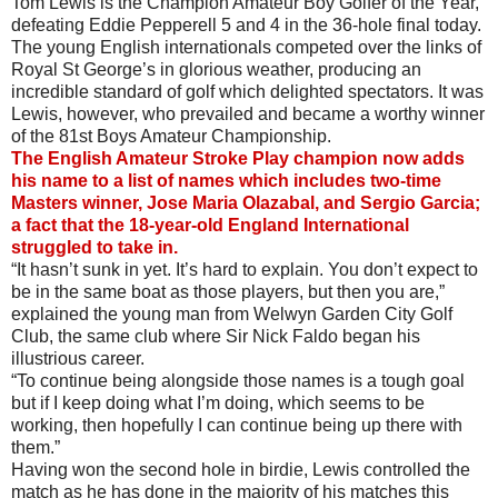
Tom Lewis is the Champion Amateur Boy Golfer of the Year,
defeating Eddie Pepperell 5 and 4 in the 36-hole final today.
The young English internationals competed over the links of
Royal St George’s in glorious weather, producing an
incredible standard of golf which delighted spectators. It was
Lewis, however, who prevailed and became a worthy winner
of the 81st Boys Amateur Championship.
The English Amateur Stroke Play champion now adds
his name to a list of names which includes two-time
Masters winner, Jose Maria Olazabal, and Sergio Garcia;
a fact that the 18-year-old England International
struggled to take in.
“It hasn’t sunk in yet. It’s hard to explain. You don’t expect to
be in the same boat as those players, but then you are,”
explained the young man from Welwyn Garden City Golf
Club, the same club where Sir Nick Faldo began his
illustrious career.
“To continue being alongside those names is a tough goal
but if I keep doing what I’m doing, which seems to be
working, then hopefully I can continue being up there with
them.”
Having won the second hole in birdie, Lewis controlled the
match as he has done in the majority of his matches this