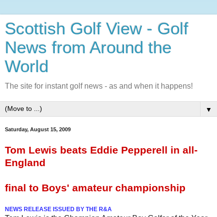
Scottish Golf View - Golf
News from Around the
World
The site for instant golf news - as and when it happens!
▼
Saturday, August 15, 2009
Tom Lewis beats Eddie Pepperell in all-
England
final to Boys' amateur championship
NEWS RELEASE ISSUED BY THE R&A