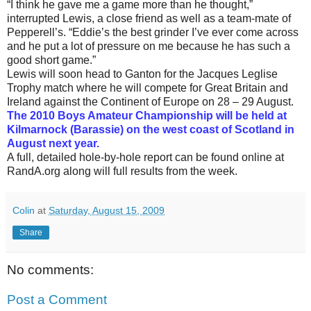
“I think he gave me a game more than he thought,”
interrupted Lewis, a close friend as well as a team-mate of
Pepperell’s. “Eddie’s the best grinder I’ve ever come across
and he put a lot of pressure on me because he has such a
good short game.”
Lewis will soon head to Ganton for the Jacques Leglise
Trophy match where he will compete for Great Britain and
Ireland against the Continent of Europe on 28 – 29 August.
The 2010 Boys Amateur Championship will be held at
Kilmarnock (Barassie) on the west coast of Scotland in
August next year.
A full, detailed hole-by-hole report can be found online at
RandA.org along will full results from the week.
Colin
at
Saturday, August 15, 2009
Share
No comments:
Post a Comment