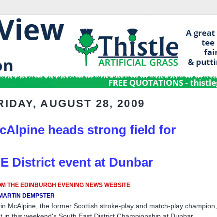
RIDAY, AUGUST 28, 2009
cAlpine heads strong field for
 E District event at Dunbar
M THE EDINBURGH EVENING NEWS WEBSITE
MARTIN DEMPSTER
in McAlpine, the former Scottish stroke-play and match-play champion, 
t in this weekend's South East District Championship at Dunbar.