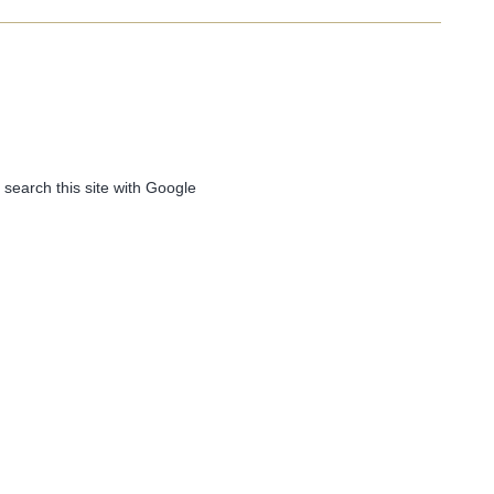
 search this site with Google