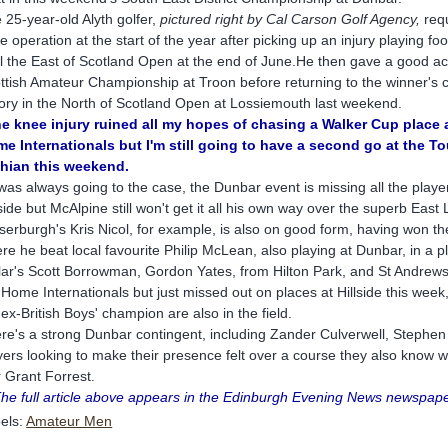
 25-year-old Alyth golfer,
pictured right by Cal Carson
Golf Agency,
requ
e operation at the start of the year after picking up an injury playing fo
il the East of Scotland Open at the end of June.He then gave a good acc
ttish Amateur Championship at Troon before returning to the winner's ci
tory in the North of Scotland Open at Lossiemouth last weekend.
e knee injury ruined all my hopes of chasing a Walker Cup place 
e Internationals but I'm still going to have a second go at the To
hian this weekend.
was always going to the case, the Dunbar event is missing all the playe
lside but McAlpine still won't get it all his own way over the superb East 
serburgh's Kris Nicol, for example, is also on good form, having won th
re he beat local favourite Philip McLean, also playing at Dunbar, in a pl
lar's Scott Borrowman, Gordon Yates, from Hilton Park, and St Andrews
 Home Internationals but just missed out on places at Hillside this we
 ex-British Boys' champion are also in the field.
re's a strong Dunbar contingent, including Zander Culverwell, Stephen
yers looking to make their presence felt over a course they also know we
r Grant Forrest.
The full article above appears in the Edinburgh Evening News newspape
els:
Amateur Men