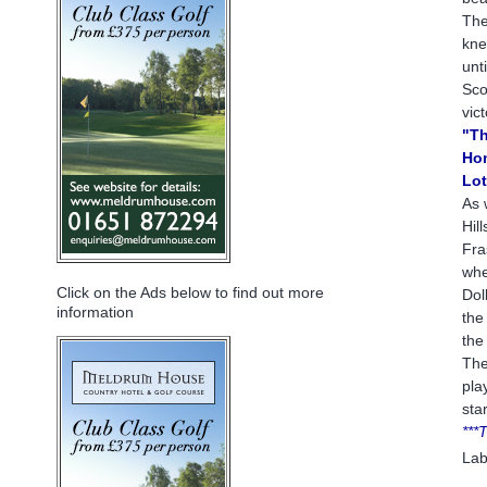
The
kne
unt
Sco
vic
"Th
Hom
Lot
As 
Hil
Fra
whe
Click on the Ads below to find out more
Dol
information
the
the
The
pla
sta
***
Lab