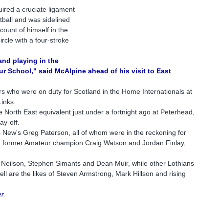
ired a cruciate ligament
otball and was sidelined
ount of himself in the
rcle with a four-stroke
and playing in the
ur School," said McAlpine ahead of his visit to East
rs who were on duty for Scotland in the Home Internationals at
Links.
e North East equivalent just under a fortnight ago at Peterhead,
ay-off.
 New's Greg Paterson, all of whom were in the reckoning for
ek, former Amateur champion Craig Watson and Jordan Finlay,
 Neilson, Stephen Simants and Dean Muir, while other Lothians
ll are the likes of Steven Armstrong, Mark Hillson and rising
r.