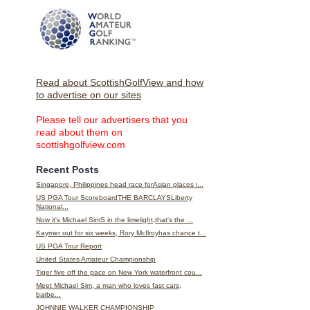
Read about ScottishGolfView and how
to advertise on our sites
Please tell our advertisers that you
read about them on
scottishgolfview.com
Recent Posts
Singapore, Philippines head race forAsian places i...
US PGA Tour ScoreboardTHE BARCLAYSLiberty
National...
Now it's Michael SimS in the limelight,that's the ...
Kaymer out for six weeks, Rory McIlroyhas chance t...
US PGA Tour Report
United States Amateur Championship
Tiger five off the pace on New York waterfront cou...
Meet Michael Sim, a man who loves fast cars,
barbe...
JOHNNIE WALKER CHAMPIONSHIP