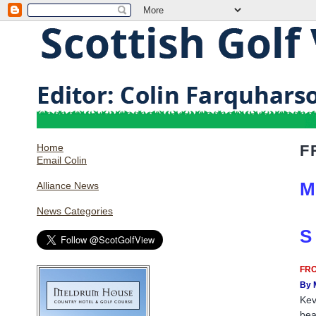
Home
F
Email Colin
M
Alliance News
News Categories
S
FRO
By 
Kev
bea