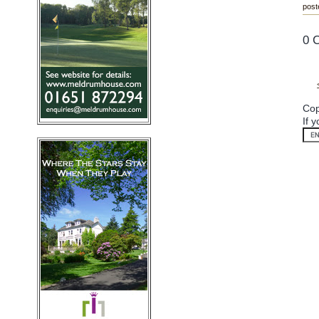
post
0 
Cop
If 