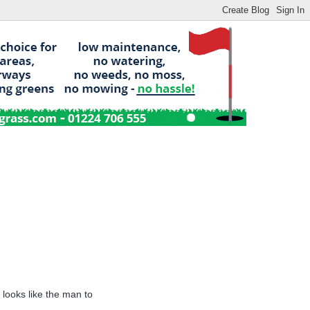
looks like the man to