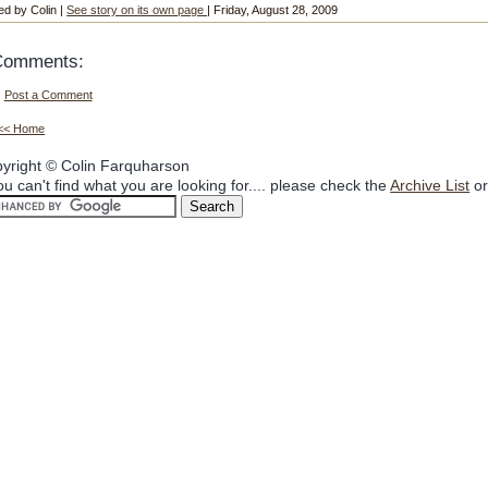
ed by Colin |
See story on its own page
| Friday, August 28, 2009
Comments:
Post a Comment
<< Home
yright © Colin Farquharson
you can't find what you are looking for.... please check the
Archive List
or