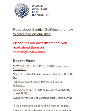
Read about ScottishGolfView and how
to advertise on our sites
Please tell our advertisers that you
read about them on
scottishgolfview.com
Recent Posts
NEW GOLF PRO AT KIPPIE LODGEKippie Lodge
Sports & ...
North of Scotland Junior Open tee timesLOCH NESS
G...
Robert McKnight, Jason Palmer tied 2nd in
Chiberta...
DOUGLAS PHILIP TROPHY EVENTWILL NOT BE
PLAYED THIS...
Twelve months ago at Cardrona Hotel, James Byrne
...
Hi Ho Silver! Chris Wood is riding high as leading...
Steve Uzzell wins Russian amateurchampionship by