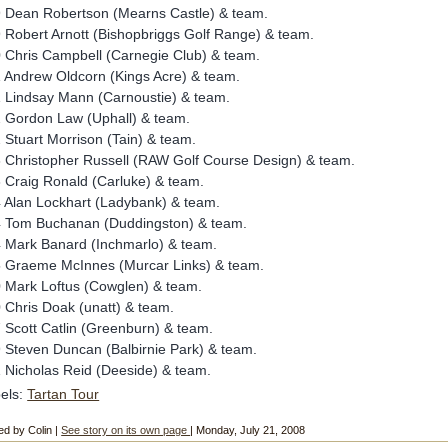
 Dean Robertson (Mearns Castle) & team.
 Robert Arnott (Bishopbriggs Golf Range) & team.
 Chris Campbell (Carnegie Club) & team.
 Andrew Oldcorn (Kings Acre) & team.
 Lindsay Mann (Carnoustie) & team.
 Gordon Law (Uphall) & team.
 Stuart Morrison (Tain) & team.
 Christopher Russell (RAW Golf Course Design) & team.
 Craig Ronald (Carluke) & team.
 Alan Lockhart (Ladybank) & team.
 Tom Buchanan (Duddingston) & team.
 Mark Banard (Inchmarlo) & team.
 Graeme McInnes (Murcar Links) & team.
 Mark Loftus (Cowglen) & team.
 Chris Doak (unatt) & team.
 Scott Catlin (Greenburn) & team.
 Steven Duncan (Balbirnie Park) & team.
 Nicholas Reid (Deeside) & team.
els:
Tartan Tour
ed by Colin |
See story on its own page
| Monday, July 21, 2008