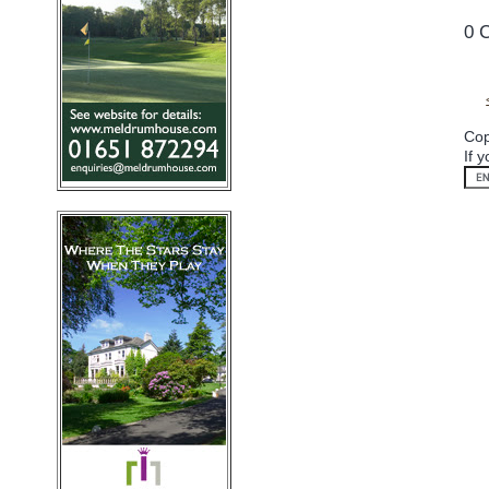
0 
Cop
If 