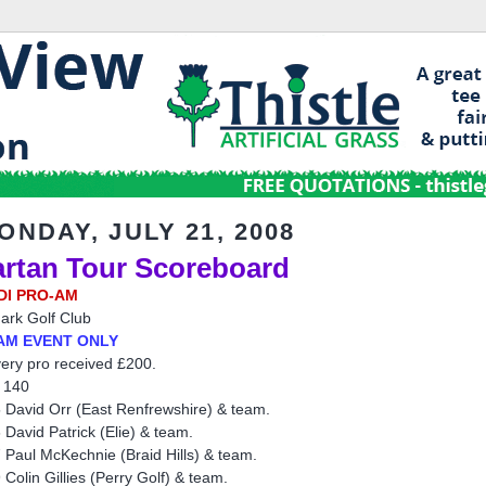
ONDAY, JULY 21, 2008
artan Tour Scoreboard
DI PRO-AM
ark Golf Club
AM EVENT ONLY
ery pro received £200.
 140
 David Orr (East Renfrewshire) & team.
 David Patrick (Elie) & team.
 Paul McKechnie (Braid Hills) & team.
 Colin Gillies (Perry Golf) & team.