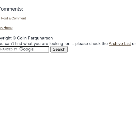
Comments:
Post a Comment
<< Home
yright © Colin Farquharson
you can't find what you are looking for.... please check the
Archive List
or