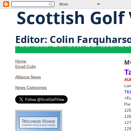
Home
M
Email Colin
T
Alliance News
AU
Lan
News Categories
TE
+Ev
Par
125
126
127
129