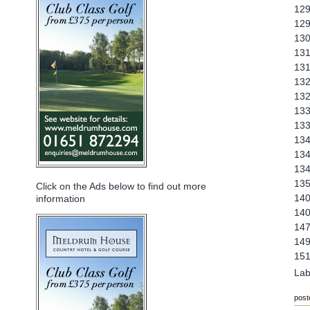
129
129
130
131
131
132
132
133
133
134
134
134
135
Click on the Ads below to find out more
140
information
140
147
149
151
Lab
post