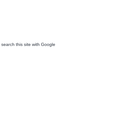
 search this site with Google