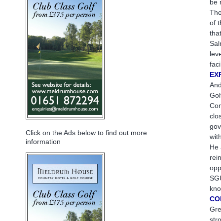
be 
The
of 
tha
Sal
lev
fac
EX
And
Gol
Com
clo
gov
Click on the Ads below to find out more
wit
information
He 
rei
opp
SGU
kno
CO
Gre
str