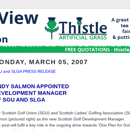
ONDAY, MARCH 05, 2007
U and SLGA PRESS RELEASE
NDY SALMON APPOINTED
EVELOPMENT MANAGER
F SGU AND SLGA
 Scottish Golf Union (SGU) and Scottish Ladies’ Golfing Association 
mon (pictured right) as the new Scottish Golf Development Manager.
 post will fulfil a key role in the ongoing drive towards ‘One Plan for Go