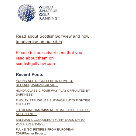
Read about ScottishGolfView and how
to advertise on our sites
Please tell our advertisers that you
read about them on
scottishgolfview.com
Recent Posts
YOUNG SCOTS GOLFERS IN ROME TO
DEFENDQUADRANGULAR ...
HONDA CLASSIC FOUR-WAY PLAY-OFFHALTED BY
DARKNESS ...
FINDLAY STRUGGLES BUTMACAULAY'S FIGHTING
FINISH AT...
FOTHERINGHAM WINS NORTHALLIANCE FIXTURE
AT LOCH NE...
SALTMAN’S CONQUERORPARRY GOES ON TO
WIN SPANISHAMA...
FULKE (36) RETIRES FROM EUROPEAN
TOURFormer Ryder ...