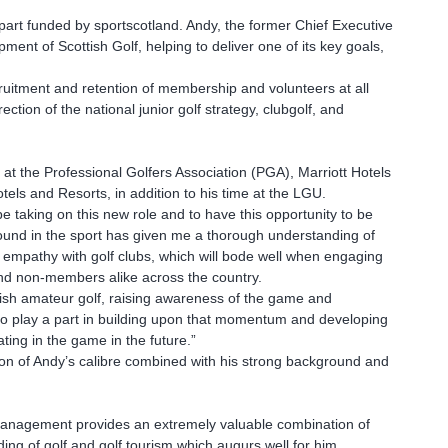
part funded by sportscotland. Andy, the former Chief Executive
ment of Scottish Golf, helping to deliver one of its key goals,
ruitment and retention of membership and volunteers at all
ection of the national junior golf strategy, clubgolf, and
at the Professional Golfers Association (PGA), Marriott Hotels
ls and Resorts, in addition to his time at the LGU.
 taking on this new role and to have this opportunity to be
round in the sport has given me a thorough understanding of
mpathy with golf clubs, which will bode well when engaging
nd non-members alike across the country.
ish amateur golf, raising awareness of the game and
n to play a part in building upon that momentum and developing
ating in the game in the future.”
on of Andy’s calibre combined with his strong background and
management provides an extremely valuable combination of
ng of golf and golf tourism which augurs well for him