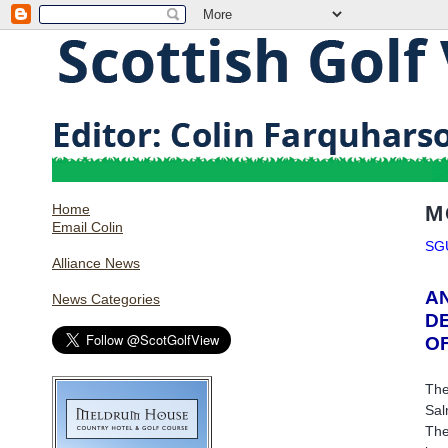
Home
M
Email Colin
SG
Alliance News
A
News Categories
D
O
The
Sal
The