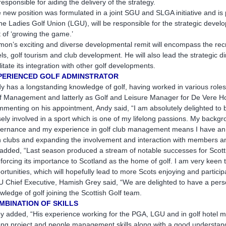
responsible for aiding the delivery of the strategy.
 new position was formulated in a joint SGU and SLGA initiative and is 
the Ladies Golf Union (LGU), will be responsible for the strategic develop
t of ‘growing the game.’
mon’s exciting and diverse developmental remit will encompass the rec
els, golf tourism and club development. He will also lead the strategic dir
ilitate its integration with other golf developments.
PERIENCED GOLF ADMINSTRATOR
y has a longstanding knowledge of golf, having worked in various roles 
f Management and latterly as Golf and Leisure Manager for De Vere Hote
menting on his appointment, Andy said, “I am absolutely delighted to be
sely involved in a sport which is one of my lifelong passions. My backg
ernance and my experience in golf club management means I have an e
h clubs and expanding the involvement and interaction with members a
added, “Last season produced a stream of notable successes for Scott
nforcing its importance to Scotland as the home of golf. I am very kee
ortunities, which will hopefully lead to more Scots enjoying and particip
 Chief Executive, Hamish Grey said, “We are delighted to have a pers
wledge of golf joining the Scottish Golf team.
MBINATION OF SKILLS
y added, “His experience working for the PGA, LGU and in golf hotel 
ong project and people management skills along with a good understandi