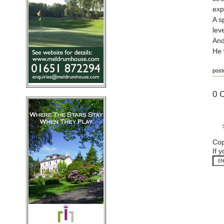
exp
A s
lev
And
He 
post
0 
Cop
If 