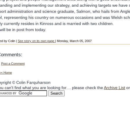
anding and implementing our strategy, and achieving targets we have 
port administration and science graduate, Salmon, who hails from Angl
el, representing his country on numerous occasions and was Welsh sc
y currently resides in Kinross and is married with two children.
will be in post from today.
ed by Colin |
See story on its own page
| Monday, March 05, 2007
Comments:
Post a Comment
<< Home
yright © Colin Farquharson
you can't find what you are looking for.... please check the
Archive List
or