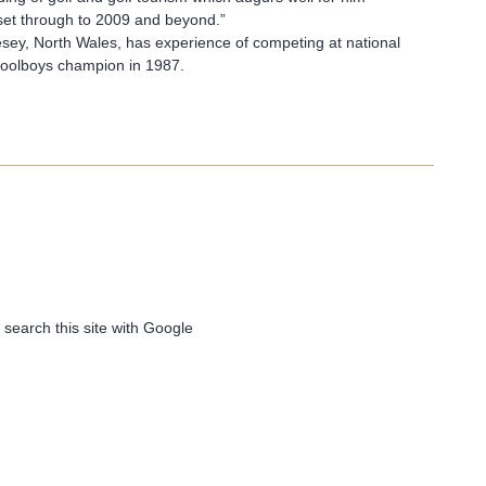
set through to 2009 and beyond.”
esey, North Wales, has experience of competing at national
hoolboys champion in 1987.
 search this site with Google