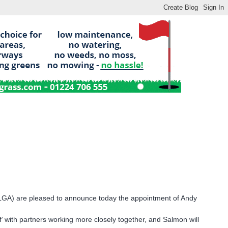
(SLGA) are pleased to announce today the appointment of Andy
lf’ with partners working more closely together, and Salmon will