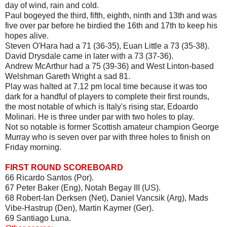
day of wind, rain and cold.
Paul bogeyed the third, fifth, eighth, ninth and 13th and was
five over par before he birdied the 16th and 17th to keep his
hopes alive.
Steven O'Hara had a 71 (36-35), Euan Little a 73 (35-38).
David Drysdale came in later with a 73 (37-36).
Andrew McArthur had a 75 (39-36) and West Linton-based
Welshman Gareth Wright a sad 81.
Play was halted at 7.12 pm local time because it was too
dark for a handful of players to complete their first rounds,
the most notable of which is Italy's rising star, Edoardo
Molinari. He is three under par with two holes to play.
Not so notable is former Scottish amateur champion George
Murray who is seven over par with three holes to finish on
Friday morning.
FIRST ROUND SCOREBOARD
66 Ricardo Santos (Por).
67 Peter Baker (Eng), Notah Begay III (US).
68 Robert-Ian Derksen (Net), Daniel Vancsik (Arg), Mads
Vibe-Hastrup (Den), Martin Kaymer (Ger).
69 Santiago Luna.