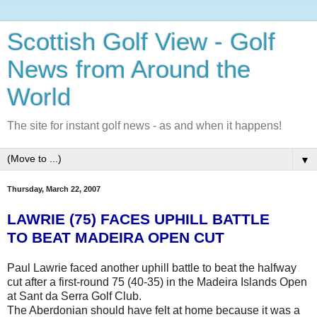
Scottish Golf View - Golf
News from Around the
World
The site for instant golf news - as and when it happens!
▼
Thursday, March 22, 2007
LAWRIE (75) FACES UPHILL BATTLE
TO BEAT MADEIRA OPEN CUT
Paul Lawrie faced another uphill battle to beat the halfway
cut after a first-round 75 (40-35) in the Madeira Islands Open
at Sant da Serra Golf Club.
The Aberdonian should have felt at home because it was a