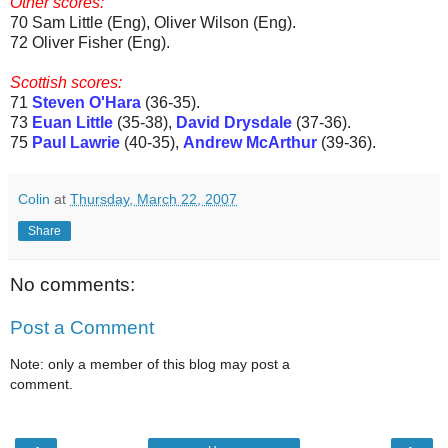
Other scores:
70 Sam Little (Eng), Oliver Wilson (Eng).
72 Oliver Fisher (Eng).
Scottish scores:
71
Steven O'Hara
(36-35).
73
Euan Little
(35-38),
David Drysdale
(37-36).
75
Paul Lawrie
(40-35),
Andrew McArthur
(39-36).
Colin
at
Thursday, March 22, 2007
Share
No comments:
Post a Comment
Note: only a member of this blog may post a
comment.