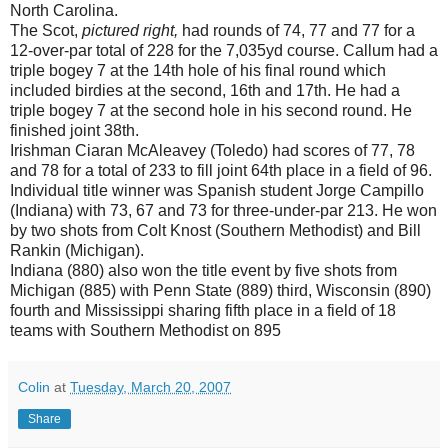
North Carolina.
The Scot,
pictured right,
had rounds of 74, 77 and 77 for a
12-over-par total of 228 for the 7,035yd course. Callum had a
triple bogey 7 at the 14th hole of his final round which
included birdies at the second, 16th and 17th. He had a
triple bogey 7 at the second hole in his second round. He
finished joint 38th.
Irishman Ciaran McAleavey (Toledo) had scores of 77, 78
and 78 for a total of 233 to fill joint 64th place in a field of 96.
Individual title winner was Spanish student Jorge Campillo
(Indiana) with 73, 67 and 73 for three-under-par 213. He won
by two shots from Colt Knost (Southern Methodist) and Bill
Rankin (Michigan).
Indiana (880) also won the title event by five shots from
Michigan (885) with Penn State (889) third, Wisconsin (890)
fourth and Mississippi sharing fifth place in a field of 18
teams with Southern Methodist on 895
Colin
at
Tuesday, March 20, 2007
Share