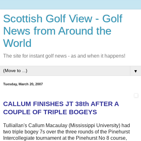
Scottish Golf View - Golf
News from Around the
World
The site for instant golf news - as and when it happens!
▼
Tuesday, March 20, 2007
CALLUM FINISHES JT 38th AFTER A
COUPLE OF TRIPLE BOGEYS
Tulliallan's Callum Macaulay (Mississippi University) had
two triple bogey 7s over the three rounds of the Pinehurst
Intercollegiate tournament at the Pinehurst No 8 course,