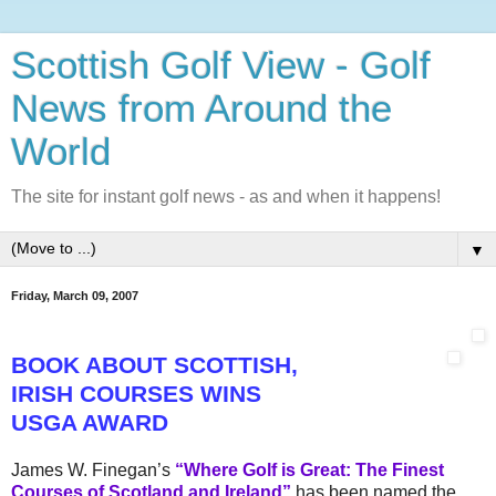
Scottish Golf View - Golf
News from Around the
World
The site for instant golf news - as and when it happens!
▼
Friday, March 09, 2007
BOOK ABOUT SCOTTISH,
IRISH
COURSES WINS
USGA AWARD
James W. Finegan’s
“Where Golf is Great: The Finest
Courses of Scotland and Ireland”
has been named the