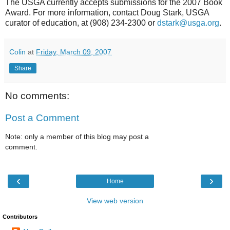
The USGA currently accepts submissions for the 2007 Book
Award. For more information, contact Doug Stark, USGA
curator of education, at (908) 234-2300 or
dstark@usga.org
.
Colin
at
Friday, March 09, 2007
Share
No comments:
Post a Comment
Note: only a member of this blog may post a
comment.
‹
›
Home
View web version
Contributors