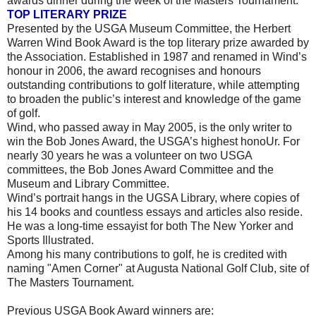
awards dinner during the week of the Masters Tournament.
TOP LITERARY PRIZE
Presented by the USGA Museum Committee, the Herbert
Warren Wind Book Award is the top literary prize awarded by
the Association. Established in 1987 and renamed in Wind’s
honour in 2006, the award recognises and honours
outstanding contributions to golf literature, while attempting
to broaden the public’s interest and knowledge of the game
of golf.
Wind, who passed away in May 2005, is the only writer to
win the Bob Jones Award, the USGA’s highest honoUr. For
nearly 30 years he was a volunteer on two USGA
committees, the Bob Jones Award Committee and the
Museum and Library Committee.
Wind’s portrait hangs in the UGSA Library, where copies of
his 14 books and countless essays and articles also reside.
He was a long-time essayist for both The New Yorker and
Sports Illustrated.
Among his many contributions to golf, he is credited with
naming "Amen Corner" at Augusta National Golf Club, site of
The Masters Tournament.
Previous USGA Book Award winners are: