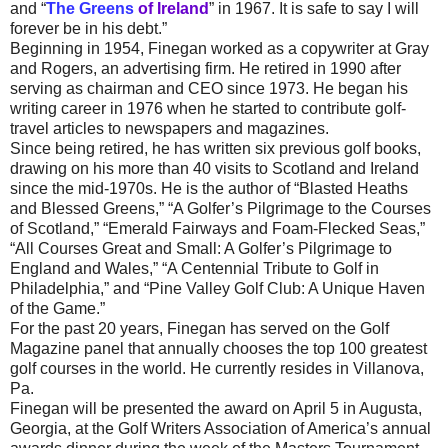
and “
The Greens
of Ireland
” in 1967. It is safe to say I will
forever be in his debt.”
Beginning in 1954, Finegan worked as a copywriter at Gray
and Rogers, an advertising firm. He retired in 1990 after
serving as chairman and CEO since 1973. He began his
writing career in 1976 when he started to contribute golf-
travel articles to newspapers and magazines.
Since being retired, he has written six previous golf books,
drawing on his more than 40 visits to Scotland and Ireland
since the mid-1970s. He is the author of “Blasted Heaths
and Blessed Greens,” “A Golfer’s Pilgrimage to the Courses
of Scotland,” “Emerald Fairways and Foam-Flecked Seas,”
“All Courses Great and Small: A Golfer’s Pilgrimage to
England and Wales,” “A Centennial Tribute to Golf in
Philadelphia,” and “Pine Valley Golf Club: A Unique Haven
of the Game.”
For the past 20 years, Finegan has served on the Golf
Magazine panel that annually chooses the top 100 greatest
golf courses in the world. He currently resides in Villanova,
Pa.
Finegan will be presented the award on April 5 in Augusta,
Georgia, at the Golf Writers Association of America’s annual