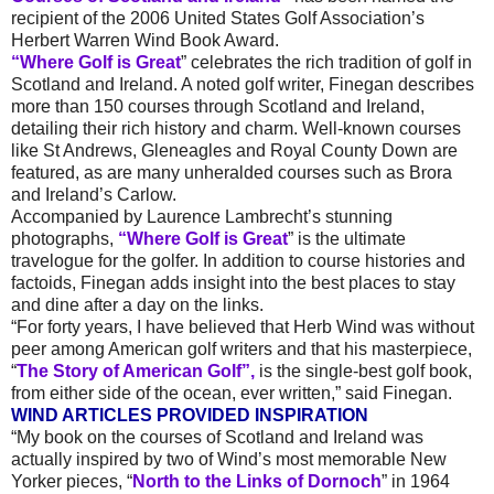
recipient of the 2006 United States Golf Association’s
Herbert Warren Wind Book Award.
“Where Golf is Great
” celebrates the rich tradition of golf in
Scotland and Ireland. A noted golf writer, Finegan describes
more than 150 courses through Scotland and Ireland,
detailing their rich history and charm. Well-known courses
like St Andrews, Gleneagles and Royal County Down are
featured, as are many unheralded courses such as Brora
and Ireland’s Carlow.
Accompanied by Laurence Lambrecht’s stunning
photographs,
“Where Golf is Great
” is the ultimate
travelogue for the golfer. In addition to course histories and
factoids, Finegan adds insight into the best places to stay
and dine after a day on the links.
“For forty years, I have believed that Herb Wind was without
peer among American golf writers and that his masterpiece,
“
The Story of American Golf”,
is the single-best golf book,
from either side of the ocean, ever written,” said Finegan.
WIND ARTICLES PROVIDED INSPIRATION
“My book on the courses of Scotland and Ireland was
actually inspired by two of Wind’s most memorable New
Yorker pieces, “
North to the Links of Dornoch
” in 1964