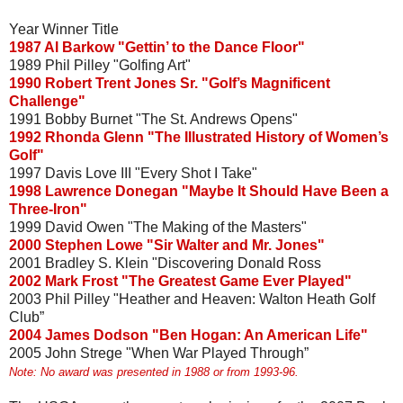
Year Winner Title
1987 Al Barkow "Gettin’ to the Dance Floor"
1989 Phil Pilley "Golfing Art"
1990 Robert Trent Jones Sr. "Golf’s Magnificent
Challenge"
1991 Bobby Burnet "The St. Andrews Opens"
1992 Rhonda Glenn "The Illustrated History of Women’s
Golf"
1997 Davis Love III "Every Shot I Take"
1998 Lawrence Donegan "Maybe It Should Have Been a
Three-Iron"
1999 David Owen "The Making of the Masters"
2000 Stephen Lowe "Sir Walter and Mr. Jones"
2001 Bradley S. Klein "Discovering Donald Ross
2002 Mark Frost "The Greatest Game Ever Played"
2003 Phil Pilley "Heather and Heaven: Walton Heath Golf
Club”
2004 James Dodson "Ben Hogan: An American Life"
2005 John Strege "When War Played Through”
Note: No award was presented in 1988 or from 1993-96.