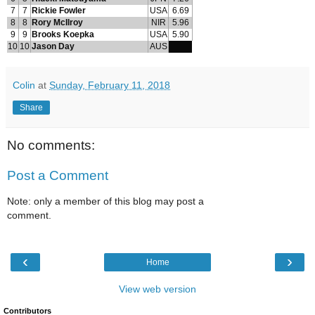
7
7
Rickie Fowler
USA
6.69
8
8
Rory McIlroy
NIR
5.96
9
9
Brooks Koepka
USA
5.90
10
10
Jason Day
AUS
Colin
at
Sunday, February 11, 2018
Share
No comments:
Post a Comment
Note: only a member of this blog may post a
comment.
‹
›
Home
View web version
Contributors