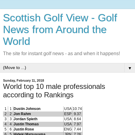
Scottish Golf View - Golf
News from Around the
World
The site for instant golf news - as and when it happens!
▼
Sunday, February 11, 2018
World top 10 male professionals
according to Rankings
1
1
Dustin Johnson
USA
10.74
2
2
Jon Rahm
ESP
9.37
3
3
Jordan Spieth
USA
8.64
4
4
Justin Thomas
USA
7.97
5
6
Justin Rose
ENG
7.44
6
5
Hideki Matsuyama
JPN
7.26