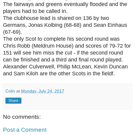
The fairways and greens eventually flooded and the
players had to be called in.
The clubhouse lead is shared on 136 by two
Germans, Jonas Kolbing (68-68) and Sean Einhaus
(67-69).
The only Scot to complete his second round was
Chris Robb (Meldrum House) and scores of 79-72 for
151 will see him miss the cut - if the second round
can be finished and a third and final round played.
Alexander Culverwell, Philip McLean, Kevin Duncan
and Sam Kiloh are the other Scots in the fieldf.
Colin
at
Monday, July 24, 2017
Share
No comments:
Post a Comment