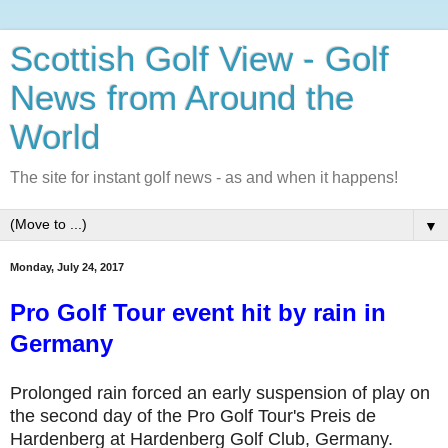
Scottish Golf View - Golf
News from Around the
World
The site for instant golf news - as and when it happens!
▼
Monday, July 24, 2017
Pro Golf Tour event hit by rain in
Germany
Prolonged rain forced an early suspension of play on
the second day of the Pro Golf Tour's Preis de
Hardenberg at Hardenberg Golf Club, Germany.