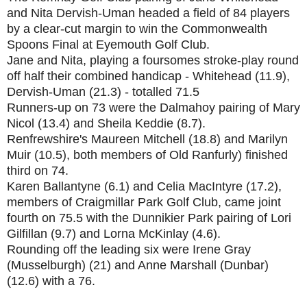
and Nita Dervish-Uman headed a field of 84 players
by a clear-cut margin to win the Commonwealth
Spoons Final at Eyemouth Golf Club.
Jane and Nita, playing a foursomes stroke-play round
off half their combined handicap - Whitehead (11.9),
Dervish-Uman (21.3) - totalled 71.5
Runners-up on 73 were the Dalmahoy pairing of Mary
Nicol (13.4) and Sheila Keddie (8.7).
Renfrewshire's Maureen Mitchell (18.8) and Marilyn
Muir (10.5), both members of Old Ranfurly) finished
third on 74.
Karen Ballantyne (6.1) and Celia MacIntyre (17.2),
members of Craigmillar Park Golf Club, came joint
fourth on 75.5 with the Dunnikier Park pairing of Lori
Gilfillan (9.7) and Lorna McKinlay (4.6).
Rounding off the leading six were Irene Gray
(Musselburgh) (21) and Anne Marshall (Dunbar)
(12.6) with a 76.