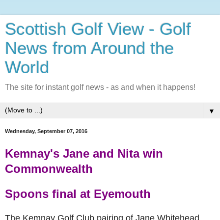
Scottish Golf View - Golf
News from Around the
World
The site for instant golf news - as and when it happens!
▼
Wednesday, September 07, 2016
Kemnay's Jane and Nita win
Commonwealth
Spoons final at Eyemouth
The Kemnay Golf Club pairing of Jane Whitehead