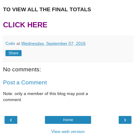
TO VIEW ALL THE FINAL TOTALS
CLICK HERE
Colin
at
Wednesday, September 07, 2016
Share
No comments:
Post a Comment
Note: only a member of this blog may post a
comment.
‹
›
Home
View web version