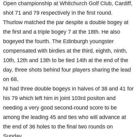
Open championship at Whitchurch Golf Club, Cardiff,
shot 71 and 79 respectively in the first round.
Thurlow matched the par despite a double bogey at
the first and a triple bogey 7 at the 18th. He also
bogeyed the fourth. The Edinburgh youngster
compensated with birdies at the third, eighth, ninth,
10th, 12th and 13th to be tied 14th at the end of the
day, three shots behind four players sharing the lead
on 68.
Ni had three double bogeys in halves of 38 and 41 for
his 79 which left him in joint 103rd positon and
needing a very good second-round score to be
among the leading 45 and ties who will advance at
the end of 36 holes to the final two rounds on
Sunday.