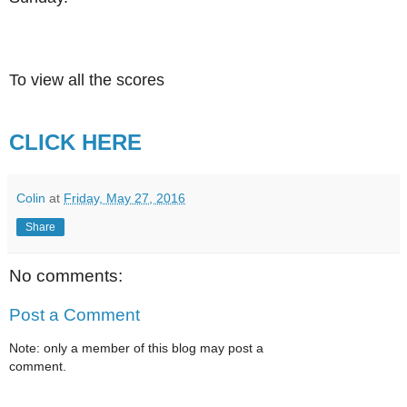
To view all the scores
CLICK HERE
Colin
at
Friday, May 27, 2016
Share
No comments:
Post a Comment
Note: only a member of this blog may post a
comment.