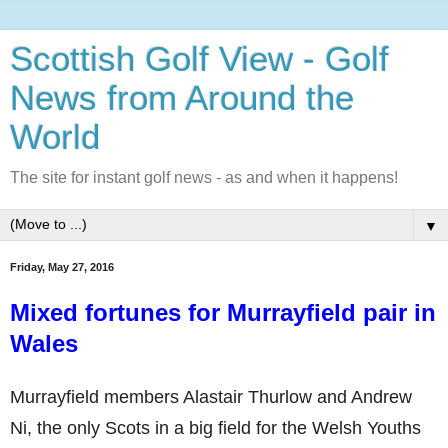
Scottish Golf View - Golf
News from Around the
World
The site for instant golf news - as and when it happens!
▼
Friday, May 27, 2016
Mixed fortunes for Murrayfield pair in
Wales
Murrayfield members Alastair Thurlow and Andrew
Ni, the only Scots in a big field for the Welsh Youths