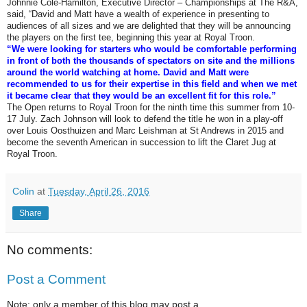
Johnnie Cole-Hamilton, Executive Director – Championships at The R&A,
said, “David and Matt have a wealth of experience in presenting to
audiences of all sizes and we are delighted that they will be announcing
the players on the first tee, beginning this year at Royal Troon.
“We were looking for starters who would be comfortable performing
in front of both the thousands of spectators on site and the millions
around the world watching at home. David and Matt were
recommended to us for their expertise in this field and when we met
it became clear that they would be an excellent fit for this role.”
The Open returns to Royal Troon for the ninth time this summer from 10-
17 July. Zach Johnson will look to defend the title he won in a play-off
over Louis Oosthuizen and Marc Leishman at St Andrews in 2015 and
become the seventh American in succession to lift the Claret Jug at
Royal Troon.
Colin
at
Tuesday, April 26, 2016
Share
No comments:
Post a Comment
Note: only a member of this blog may post a