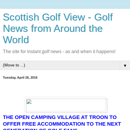
Scottish Golf View - Golf
News from Around the
World
The site for instant golf news - as and when it happens!
▼
Tuesday, April 26, 2016
THE OPEN CAMPING VILLAGE AT TROON TO
OFFER FREE ACCOMMODATION TO THE NEXT