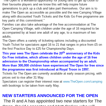
“The Open is a wonderful opportunity for young fans to get up close to
their favourite players and we know this will help inspire future
generations to pick up a club and take part themselves. Our aim is to
make The Open as accessible as possible and the new Camping Village
along with discounted Youth Tickets and the Kids Go Free programme are
key parts of this commitment.”
Families can also take advantage of the free accommodation at The
Open Camping Village, with children under the age of 16 required to be
accompanied by at least one adult of any age, to a maximum of two
adults.
The Open offers a variety of ticketing options including a discounted
Youth Ticket for spectators aged 16 to 21 that ranges in price from £5 on
the first Practice Day to £25 for Championship Days.
th
This year sees The Open celebrate the 20
anniversary of the Kids
Go Free initiative, which allows children under the age of 16 free
admission to the Championship when accompanied by an adult.
More than 300,000 children have experienced The Open for free since
the programme was first introduced at Royal Troon in 1997.
Tickets for The Open are currently available at early season pricing, with
prices set to rise after 31 May.
Spectators can register their interest now at
www.TheOpen.com/camping
with bookings to be taken from early May.
NEW STARTERS ANNOUNCED FOR THE OPEN
The R
and
A has appointed two new starters for The