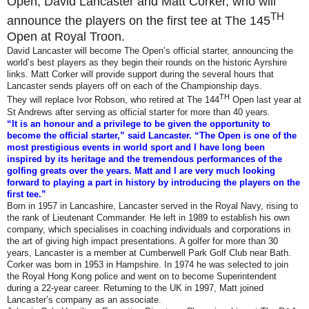
Open, David Lancaster and Matt Corker, who will
TH
announce the players on the first tee at The 145
Open at Royal Troon.
David Lancaster will become The Open’s official starter, announcing the
world’s best players as they begin their rounds on the historic Ayrshire
links. Matt Corker will provide support during the several hours that
Lancaster sends players off on each of the Championship days.
TH
They will replace Ivor Robson, who retired at The 144
Open last year at
St Andrews after serving as official starter for more than 40 years.
“It is an honour and a privilege to be given the opportunity to
become the official starter,” said Lancaster. “The Open is one of the
most prestigious events in world sport and I have long been
inspired by its heritage and the tremendous performances of the
golfing greats over the years. Matt and I are very much looking
forward to playing a part in history by introducing the players on the
first tee.”
Born in 1957 in Lancashire, Lancaster served in the Royal Navy, rising to
the rank of Lieutenant Commander. He left in 1989 to establish his own
company, which specialises in coaching individuals and corporations in
the art of giving high impact presentations. A golfer for more than 30
years, Lancaster is a member at Cumberwell Park Golf Club near Bath.
Corker was born in 1953 in Hampshire. In 1974 he was selected to join
the Royal Hong Kong police and went on to become Superintendent
during a 22-year career. Returning to the UK in 1997, Matt joined
Lancaster’s company as an associate.