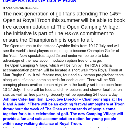
GENERATION OF GOLF FANS
R AND A NEWS RELEASE
The next generation of golf fans attending The 145
TH
Open at Royal Troon this summer will be able to book
free accommodation at The Open Camping Village.
The initiative is part of The R&A’s commitment to
ensure the Championship is open to all.
The Open returns to the historic Ayrshire links from 10-17 July and will
see the world’s best players competing to become Champion Golfer of
the Year. Now spectators aged 25 and under will be able to take
advantage of the new accommodation option free of charge.
The Open Camping Village, which will be run by The R&A’s official
accommodation partner, will be located a short walk from Royal Troon at
Marr Rugby Club. It will feature two, four and six person pre-pitched tents
along with inflatable camping beds for each guest. There will be 500
camping places available each night with the facility set to be open from
10-17 July. There will be food and drink options and shower facilities on-
site, as well as free parking. Security will be operating 24 hours a day.
Johnnie Cole-Hamilton, Executive Director – Championships at The
R and A said, “There will be an exciting festival atmosphere at Troon
throughout the week of The Open as thousands of people come
together for a true celebration of golf. The new Camping Village will
provide a fun and safe accommodation option for young people
within easy walking distance of Royal Troon.