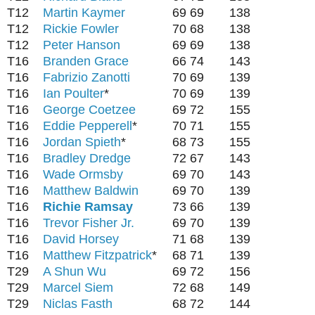
T12
Martin Kaymer
69
69
138
T12
Rickie Fowler
70
68
138
T12
Peter Hanson
69
69
138
T16
Branden Grace
66
74
143
T16
Fabrizio Zanotti
70
69
139
T16
Ian Poulter
*
70
69
139
T16
George Coetzee
69
72
155
T16
Eddie Pepperell
*
70
71
155
T16
Jordan Spieth
*
68
73
155
T16
Bradley Dredge
72
67
143
T16
Wade Ormsby
69
70
143
T16
Matthew Baldwin
69
70
139
T16
Richie Ramsay
73
66
139
T16
Trevor Fisher Jr.
69
70
139
T16
David Horsey
71
68
139
T16
Matthew Fitzpatrick
*
68
71
139
T29
A Shun Wu
69
72
156
T29
Marcel Siem
72
68
149
T29
Niclas Fasth
68
72
144