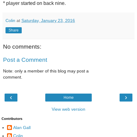
* player started on back nine.
Colin
at
Saturday, January 23, 2016
Share
No comments:
Post a Comment
Note: only a member of this blog may post a
comment.
‹
›
Home
View web version
Contributors
Alan Gall
Colin