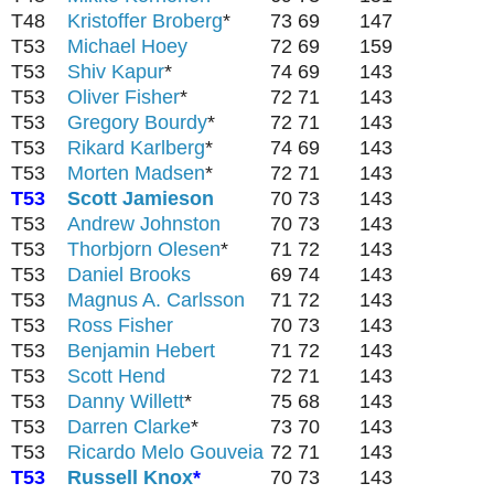
T48
Kristoffer Broberg
*
73
69
147
T53
Michael Hoey
72
69
159
T53
Shiv Kapur
*
74
69
143
T53
Oliver Fisher
*
72
71
143
T53
Gregory Bourdy
*
72
71
143
T53
Rikard Karlberg
*
74
69
143
T53
Morten Madsen
*
72
71
143
T53
Scott Jamieson
70
73
143
T53
Andrew Johnston
70
73
143
T53
Thorbjorn Olesen
*
71
72
143
T53
Daniel Brooks
69
74
143
T53
Magnus A. Carlsson
71
72
143
T53
Ross Fisher
70
73
143
T53
Benjamin Hebert
71
72
143
T53
Scott Hend
72
71
143
T53
Danny Willett
*
75
68
143
T53
Darren Clarke
*
73
70
143
T53
Ricardo Melo Gouveia
72
71
143
T53
Russell Knox
*
70
73
143