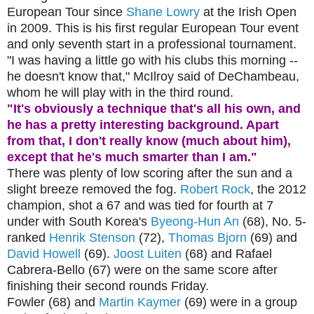
European Tour since
Shane Lowry
at the Irish Open
in 2009. This is his first regular European Tour event
and only seventh start in a professional tournament.
"I was having a little go with his clubs this morning --
he doesn't know that," McIlroy said of DeChambeau,
whom he will play with in the third round.
"It's obviously a technique that's all his own, and
he has a pretty interesting background. Apart
from that, I don't really know (much about him),
except that he's much smarter than I am."
There was plenty of low scoring after the sun and a
slight breeze removed the fog.
Robert Rock
, the 2012
champion, shot a 67 and was tied for fourth at 7
under with South Korea's
Byeong-Hun An
(68), No. 5-
ranked
Henrik Stenson
(72),
Thomas Bjorn
(69) and
David Howell
(69).
Joost Luiten
(68) and Rafael
Cabrera-Bello (67) were on the same score after
finishing their second rounds Friday.
Fowler (68) and
Martin Kaymer
(69) were in a group