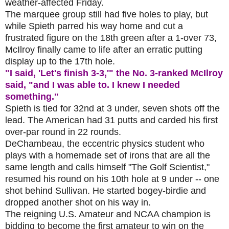
weather-affected Friday.
The marquee group still had five holes to play, but
while Spieth parred his way home and cut a
frustrated figure on the 18th green after a 1-over 73,
McIlroy finally came to life after an erratic putting
display up to the 17th hole.
"I said, 'Let's finish 3-3,'" the No. 3-ranked McIlroy
said, "and I was able to. I knew I needed
something."
Spieth is tied for 32nd at 3 under, seven shots off the
lead. The American had 31 putts and carded his first
over-par round in 22 rounds.
DeChambeau, the eccentric physics student who
plays with a homemade set of irons that are all the
same length and calls himself "The Golf Scientist,"
resumed his round on his 10th hole at 9 under -- one
shot behind Sullivan. He started bogey-birdie and
dropped another shot on his way in.
The reigning U.S. Amateur and NCAA champion is
bidding to become the first amateur to win on the