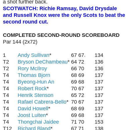
a shot further back.
SCOTWATCH: Richie Ramsay, David Drysdale
and Russell Knox were the only Scots to beat the
second round cut.
COMPLETED SECOND-ROUND SCOREBOARD
Par 144 (2x72)
1
Andy Sullivan
*
67
67
134
.
T2
Bryson DeChambeau
*
64
72
136
T2
Rory McIlroy
66
70
136
T4
Thomas Bjorn
68
69
137
T4
Byeong-Hun An
69
68
137
T4
Robert Rock
*
70
67
137
T4
Henrik Stenson
65
72
137
T4
Rafael Cabrera-Bello
*
70
67
137
T4
David Howell
*
68
69
137
T4
Joost Luiten
*
69
68
137
T4
Thongchai Jaidee
71
70
153
T12
Richard Bland
*
67
71
138