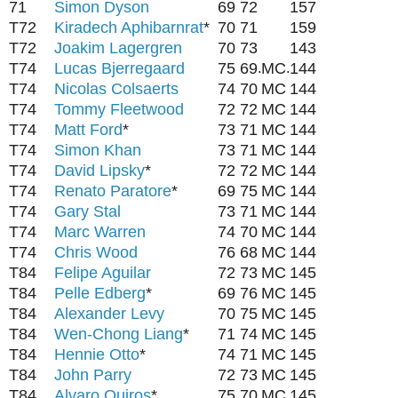
71
Simon Dyson
69
72
157
T72
Kiradech Aphibarnrat
*
70
71
159
T72
Joakim Lagergren
70
73
143
T74
Lucas Bjerregaard
75
69
MC
144
.
.
T74
Nicolas Colsaerts
74
70
MC
144
T74
Tommy Fleetwood
72
72
MC
144
T74
Matt Ford
*
73
71
MC
144
T74
Simon Khan
73
71
MC
144
T74
David Lipsky
*
72
72
MC
144
T74
Renato Paratore
*
69
75
MC
144
T74
Gary Stal
73
71
MC
144
T74
Marc Warren
74
70
MC
144
T74
Chris Wood
76
68
MC
144
T84
Felipe Aguilar
72
73
MC
145
T84
Pelle Edberg
*
69
76
MC
145
T84
Alexander Levy
70
75
MC
145
T84
Wen-Chong Liang
*
71
74
MC
145
T84
Hennie Otto
*
74
71
MC
145
T84
John Parry
72
73
MC
145
T84
Alvaro Quiros
*
75
70
MC
145