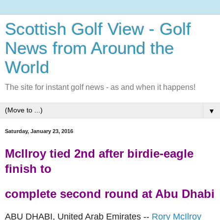
Scottish Golf View - Golf
News from Around the
World
The site for instant golf news - as and when it happens!
▼
Saturday, January 23, 2016
McIlroy tied 2nd after birdie-eagle
finish to
complete second round at Abu Dhabi
ABU DHABI, United Arab Emirates --
Rory McIlroy