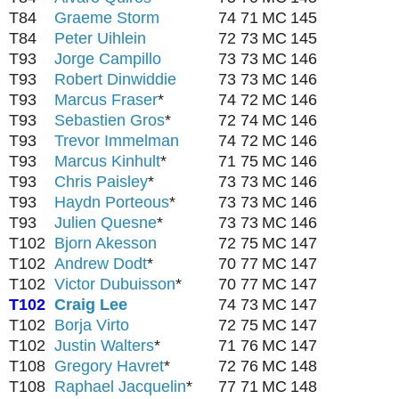
T84
Graeme Storm
74
71
MC
145
T84
Peter Uihlein
72
73
MC
145
T93
Jorge Campillo
73
73
MC
146
T93
Robert Dinwiddie
73
73
MC
146
T93
Marcus Fraser
*
74
72
MC
146
T93
Sebastien Gros
*
72
74
MC
146
T93
Trevor Immelman
74
72
MC
146
T93
Marcus Kinhult
*
71
75
MC
146
T93
Chris Paisley
*
73
73
MC
146
T93
Haydn Porteous
*
73
73
MC
146
T93
Julien Quesne
*
73
73
MC
146
T102
Bjorn Akesson
72
75
MC
147
T102
Andrew Dodt
*
70
77
MC
147
T102
Victor Dubuisson
*
70
77
MC
147
T102
Craig Lee
74
73
MC
147
T102
Borja Virto
72
75
MC
147
T102
Justin Walters
*
71
76
MC
147
T108
Gregory Havret
*
72
76
MC
148
T108
Raphael Jacquelin
*
77
71
MC
148