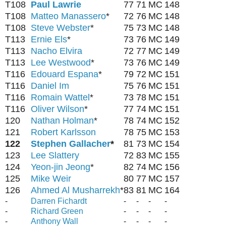
T108
Paul Lawrie
77
71
MC
148
T108
Matteo Manassero
*
72
76
MC
148
T108
Steve Webster
*
75
73
MC
148
T113
Ernie Els
*
73
76
MC
149
T113
Nacho Elvira
72
77
MC
149
T113
Lee Westwood
*
73
76
MC
149
T116
Edouard Espana
*
79
72
MC
151
T116
Daniel Im
75
76
MC
151
T116
Romain Wattel
*
73
78
MC
151
T116
Oliver Wilson
*
77
74
MC
151
120
Nathan Holman
*
78
74
MC
152
121
Robert Karlsson
78
75
MC
153
122
Stephen Gallacher
*
81
73
MC
154
123
Lee Slattery
72
83
MC
155
124
Yeon-jin Jeong
*
82
74
MC
156
125
Mike Weir
80
77
MC
157
126
Ahmed Al Musharrekh
*
83
81
MC
164
-
Darren Fichardt
-
-
-
-
-
Richard Green
-
-
-
-
-
Anthony Wall
-
-
-
-