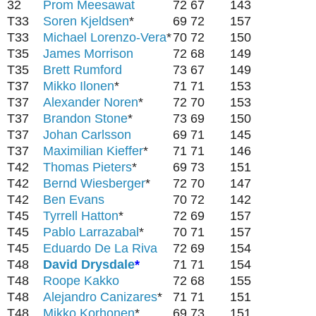
32
Prom Meesawat
72
67
143
T33
Soren Kjeldsen
*
69
72
157
T33
Michael Lorenzo-Vera
*
70
72
150
T35
James Morrison
72
68
149
T35
Brett Rumford
73
67
149
T37
Mikko Ilonen
*
71
71
153
T37
Alexander Noren
*
72
70
153
T37
Brandon Stone
*
73
69
150
T37
Johan Carlsson
69
71
145
T37
Maximilian Kieffer
*
71
71
146
T42
Thomas Pieters
*
69
73
151
T42
Bernd Wiesberger
*
72
70
147
T42
Ben Evans
70
72
142
T45
Tyrrell Hatton
*
72
69
157
T45
Pablo Larrazabal
*
70
71
157
T45
Eduardo De La Riva
72
69
154
T48
David Drysdale
*
71
71
154
T48
Roope Kakko
72
68
155
T48
Alejandro Canizares
*
71
71
151
T48
Mikko Korhonen
*
69
73
151