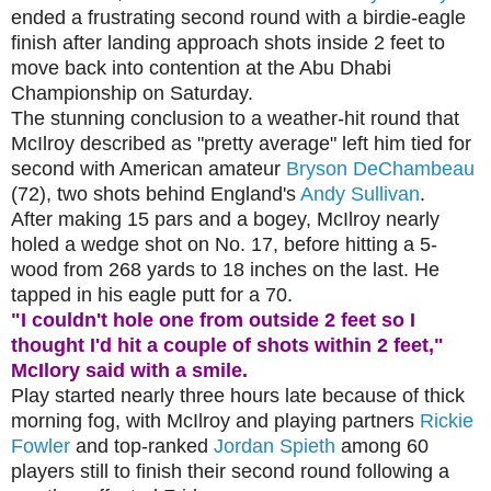
ended a frustrating second round with a birdie-eagle
finish after landing approach shots inside 2 feet to
move back into contention at the Abu Dhabi
Championship on Saturday.
The stunning conclusion to a weather-hit round that
McIlroy described as "pretty average" left him tied for
second with American amateur
Bryson DeChambeau
(72), two shots behind England's
Andy Sullivan
.
After making 15 pars and a bogey, McIlroy nearly
holed a wedge shot on No. 17, before hitting a 5-
wood from 268 yards to 18 inches on the last. He
tapped in his eagle putt for a 70.
"I couldn't hole one from outside 2 feet so I
thought I'd hit a couple of shots within 2 feet,"
McIlory said with a smile.
Play started nearly three hours late because of thick
morning fog, with McIlroy and playing partners
Rickie
Fowler
and top-ranked
Jordan Spieth
among 60
players still to finish their second round following a