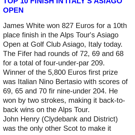
TOP 10
FINISH IN ITALY'S ASIAGO
OPEN
James White won 827 Euros for a 10th
place finish in the Alps Tour's Asiago
Open at Golf Club Asiago, Italy today.
The Fifer had rounds of 72, 69 and 68
for a total of four-under-par 209.
Winner of the 5,800 Euros first prize
was Italian Nino Bertasio with scores of
69, 65 and 70 fir nine-under 204. He
won by two strokes, making it back-to-
back wins on the Alps Tour.
John Henry (Clydebank and District)
was the only other Scot to make it