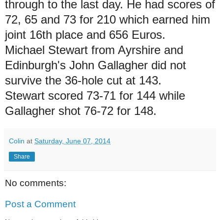
through to the last day. He had scores of
72, 65 and 73 for 210 which earned him
joint 16th place and 656 Euros.
Michael Stewart from Ayrshire and
Edinburgh's John Gallagher did not
survive the 36-hole cut at 143.
Stewart scored 73-71 for 144 while
Gallagher shot 76-72 for 148.
Colin
at
Saturday, June 07, 2014
Share
No comments:
Post a Comment