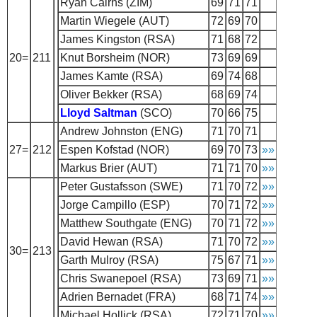
Ryan Cairns (ZIM)
69
71
71
Martin Wiegele (AUT)
72
69
70
James Kingston (RSA)
71
68
72
20=
211
Knut Borsheim (NOR)
73
69
69
James Kamte (RSA)
69
74
68
Oliver Bekker (RSA)
68
69
74
Lloyd Saltman
(SCO)
70
66
75
Andrew Johnston (ENG)
71
70
71
27=
212
Espen Kofstad (NOR)
69
70
73
»»
Markus Brier (AUT)
71
71
70
»»
Peter Gustafsson (SWE)
71
70
72
»»
Jorge Campillo (ESP)
70
71
72
»»
Matthew Southgate (ENG)
70
71
72
»»
David Hewan (RSA)
71
70
72
»»
30=
213
Garth Mulroy (RSA)
75
67
71
»»
Chris Swanepoel (RSA)
73
69
71
»»
Adrien Bernadet (FRA)
68
71
74
»»
Michael Hollick (RSA)
72
71
70
»»