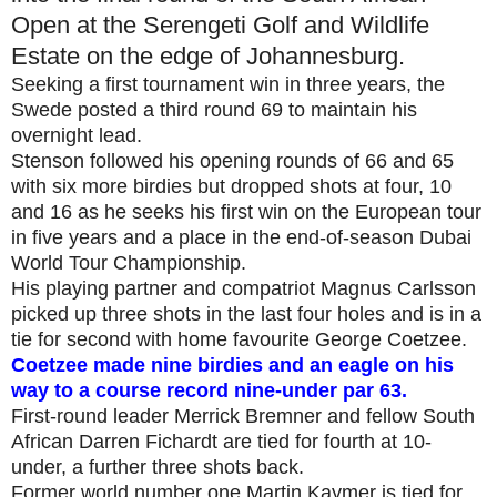
Open at the Serengeti Golf and Wildlife
Estate on the edge of Johannesburg.
Seeking a first tournament win in three years, the
Swede posted a third round 69 to maintain his
overnight lead.
Stenson followed his opening rounds of 66 and 65
with six more birdies but dropped shots at four, 10
and 16 as he seeks his first win on the European tour
in five years and a place in the end-of-season Dubai
World Tour Championship.
His playing partner and compatriot Magnus Carlsson
picked up three shots in the last four holes and is in a
tie for second with home favourite George Coetzee.
Coetzee made nine birdies and an eagle on his
way to a course record nine-under par 63.
First-round leader Merrick Bremner and fellow South
African Darren Fichardt are tied for fourth at 10-
under, a further three shots back.
Former world number one Martin Kaymer is tied for