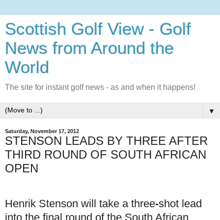
Scottish Golf View - Golf
News from Around the
World
The site for instant golf news - as and when it happens!
▼
Saturday, November 17, 2012
STENSON LEADS BY THREE AFTER
THIRD ROUND OF SOUTH AFRICAN
OPEN
Henrik Stenson will take a three
-
shot lead
into the final round of the South African