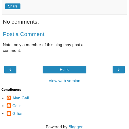
Share
No comments:
Post a Comment
Note: only a member of this blog may post a
comment.
‹
›
Home
View web version
Contributors
Alan Gall
Colin
Gillian
Powered by
Blogger
.