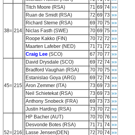
Titch Moore (RSA)
71
69
74
»»
Ruan de Smidt (RSA)
72
69
73
»»
Richard Sterne (RSA)
69
70
75
»»
38=
214
Niclas Fasth (SWE)
70
69
75
»»
Roope Kakko (FIN)
70
72
72
»»
Maarten Lafeber (NED)
71
71
72
»»
Craig Lee
(SCO)
67
70
77
»»
David Drysdale (SCO)
69
72
74
»»
Bradford Vaughan (RSA)
70
70
75
»»
Estanislao Goya (ARG)
69
72
74
»»
45=
215
Aron Zemmer (ITA)
73
69
73
»»
Neil Schietekat (RSA)
73
69
73
»»
Anthony Snobeck (FRA)
69
73
73
»»
Justin Harding (RSA)
73
70
72
»»
HP Bacher (AUT)
70
70
76
»»
Desvonde Botes (RSA)
71
71
74
»»
52=
216
Lasse Jensen(DEN)
72
70
74
»»