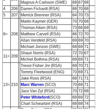
Magnus A Carlsson (SWE)
68
67
68
4
206
Darren Fichardt (RSA)
68
70
68
5
207
Merrick Bremner (RSA)
64
70
73
Martin Kaymer (GER)
70
70
68
Thomas Aiken (RSA)
73
66
69
6=
208
Matthew Carvell (RSA)
66
72
70
Allan Versfeld (RSA)
69
69
70
Michael Jonzon (SWE)
68
69
71
Shaun Norris (RSA)
72
70
67
11=
209
Michiel Bothma (RSA)
69
69
71
Trevor Fisher Jnr (RSA)
69
70
71
Tommy Fleetwood (ENG)
70
69
71
Jake Roos (RSA)
68
71
71
13=
210
Marc Warren
(SCO)
70
69
71
Jaco Van Zyl (RSA)
70
72
68
Peter Whiteford
(SCO)
69
69
72
Charl Schwartzel (RSA)
68
68
74