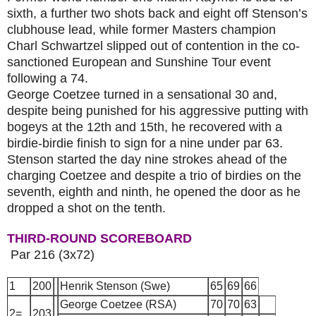
sixth, a further two shots back and eight off Stenson’s
clubhouse lead, while former Masters champion
Charl Schwartzel slipped out of contention in the co-
sanctioned European and Sunshine Tour event
following a 74.
George Coetzee
turned in a sensational 30 and,
despite being punished for his aggressive putting with
bogeys at the 12th and 15th, he recovered with a
birdie-birdie finish to sign for a nine under par 63.
Stenson started the day nine strokes ahead of the
charging Coetzee and despite a trio of birdies on the
seventh, eighth and ninth, he opened the door as he
dropped a shot on the tenth.
THIRD-ROUND
SCORE
BOARD
Par 216
(
3x72)
1
200
Henrik Stenson (Swe)
65
69
66
George Coetzee (RSA)
70
70
63
2=
203