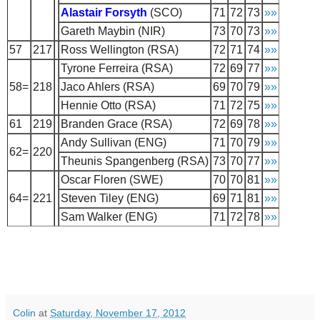
Alastair Forsyth
(SCO)
71
72
73
»»
Gareth Maybin (NIR)
73
70
73
»»
57
217
Ross Wellington (RSA)
72
71
74
»»
Tyrone Ferreira (RSA)
72
69
77
»»
58=
218
Jaco Ahlers (RSA)
69
70
79
»»
Hennie Otto (RSA)
71
72
75
»»
61
219
Branden Grace (RSA)
72
69
78
»»
Andy Sullivan (ENG)
71
70
79
»»
62=
220
Theunis Spangenberg (RSA)
73
70
77
»»
Oscar Floren (SWE)
70
70
81
»»
64=
221
Steven Tiley (ENG)
69
71
81
»»
Sam Walker (ENG)
71
72
78
»»
Colin
at
Saturday, November 17, 2012